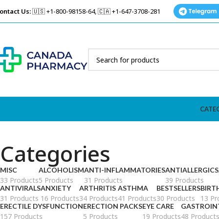
ontact Us:
🇺🇸 +1-800-98158-64, 🇨🇦 +1-647-3708-281
CATE
Categories
MISC
ALCOHOLISM
ANTI-INFLAMMATORIES
ANTIALLERGICS
33 Products
5 Products
31 Products
39 Products
ANTIVIRALS
ANXIETY
ARTHRITIS
ASTHMA
BESTSELLERS
BIRT
31 Products
16 Products
34 Products
41 Products
30 Products
13 Pr
ERECTILE DYSFUNCTION
ERECTION PACKS
EYE CARE
GASTROIN
157 Products
5 Products
19 Products
48 Product