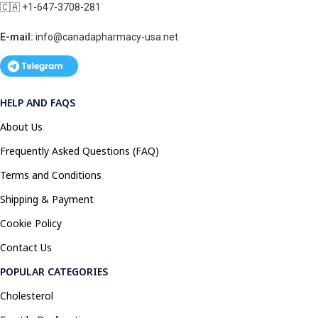
🇨🇦 +1-647-3708-281
E-mail:
info@canadapharmacy-usa.net
HELP AND FAQS
About Us
Frequently Asked Questions (FAQ)
Terms and Conditions
Shipping & Payment
Cookie Policy
Contact Us
POPULAR CATEGORIES
Cholesterol