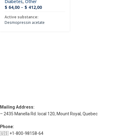
Diabetes
,
Other
$
64,00
–
$
412,00
Active substance:
Desmopressin acetate
Mailing Address:
– 2435 Manella Rd. local 120, Mount Royal, Quebec
Phone:
🇺🇸 +1-800-98158-64