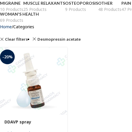
MIGRAINE
MUSCLE RELAXANTS
OSTEOPOROSIS
OTHER
PAIN
10 Products
25 Products
9 Products
48 Products
47 Pr
WOMAN'S HEALTH
69 Products
Home
Categories
Clear filters
Desmopressin acetate
-20%
DDAVP spray