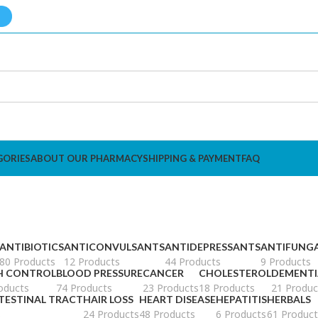
GORIES
ABOUT OUR PHARMACY
SHIPPING & PAYMENT
FAQ
ANTIBIOTICS
ANTICONVULSANTS
ANTIDEPRESSANTS
ANTIFUNG
80 Products
12 Products
44 Products
9 Products
H CONTROL
BLOOD PRESSURE
CANCER
CHOLESTEROL
DEMENTI
oducts
74 Products
23 Products
18 Products
21 Produc
TESTINAL TRACT
HAIR LOSS
HEART DISEASE
HEPATITIS
HERBALS
s
24 Products
48 Products
6 Products
61 Product