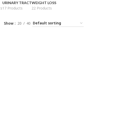
URINARY TRACT
WEIGHT LOSS
ts
17 Products
22 Products
Show
20
40