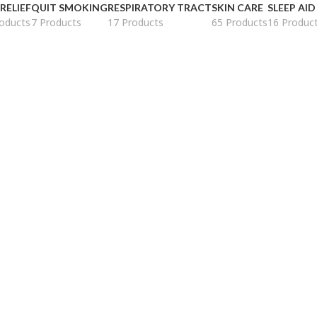
 RELIEF
QUIT SMOKING
RESPIRATORY TRACT
SKIN CARE
SLEEP AID
oducts
7 Products
17 Products
65 Products
16 Produc