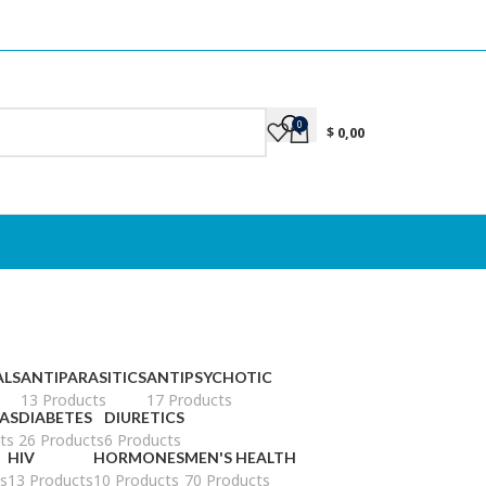
0
$
0,00
ALS
ANTIPARASITICS
ANTIPSYCHOTIC
13 Products
17 Products
AS
DIABETES
DIURETICS
ts
26 Products
6 Products
HIV
HORMONES
MEN'S HEALTH
s
13 Products
10 Products
70 Products