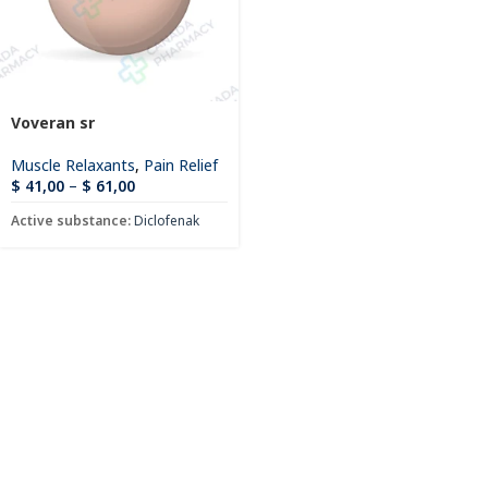
Voveran sr
Muscle Relaxants
,
Pain Relief
$
41,00
–
$
61,00
Active substance:
Diclofenak