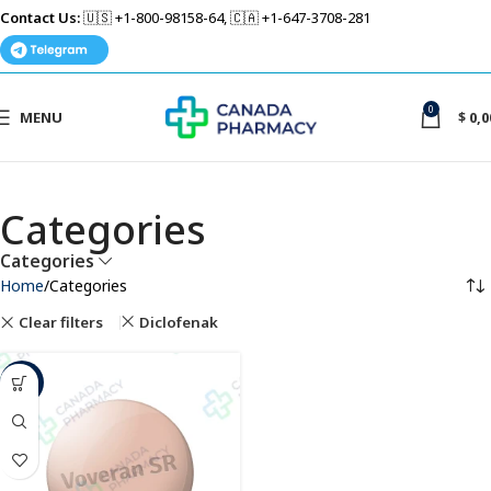
Contact Us:
🇺🇸 +1-800-98158-64, 🇨🇦 +1-647-3708-281
0
MENU
$
0,0
Categories
Categories
Home
Categories
Clear filters
Diclofenak
-26%