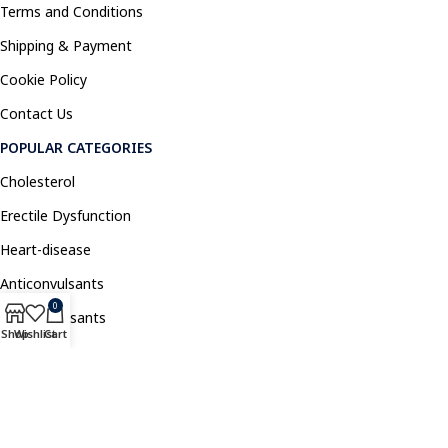
Terms and Conditions
Shipping & Payment
Cookie Policy
Contact Us
POPULAR CATEGORIES
Cholesterol
Erectile Dysfunction
Heart-disease
Anticonvulsants
0
Antidepressants
Shop
Wishlist
Cart
Pain Relief