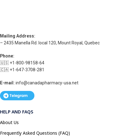
Mailing Address:
– 2435 Manella Rd. local 120, Mount Royal, Quebec
Phone:
🇺🇸 +1-800-98158-64
🇨🇦 +1-647-3708-281
E-mail:
info@canadapharmacy-usa.net
HELP AND FAQS
About Us
Frequently Asked Questions (FAQ)