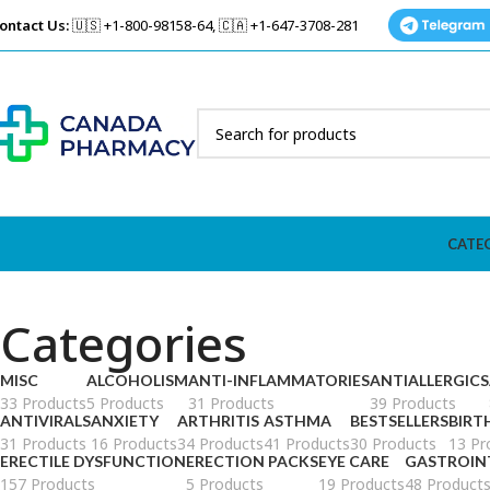
ontact Us:
🇺🇸 +1-800-98158-64, 🇨🇦 +1-647-3708-281
CATE
Categories
MISC
ALCOHOLISM
ANTI-INFLAMMATORIES
ANTIALLERGICS
33 Products
5 Products
31 Products
39 Products
ANTIVIRALS
ANXIETY
ARTHRITIS
ASTHMA
BESTSELLERS
BIRT
31 Products
16 Products
34 Products
41 Products
30 Products
13 Pr
ERECTILE DYSFUNCTION
ERECTION PACKS
EYE CARE
GASTROIN
157 Products
5 Products
19 Products
48 Product