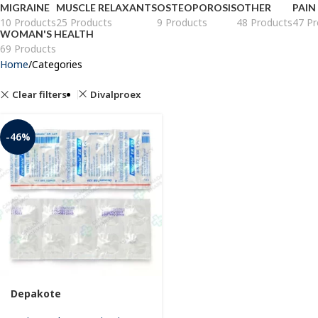
MIGRAINE
MUSCLE RELAXANTS
OSTEOPOROSIS
OTHER
PAIN
10 Products
25 Products
9 Products
48 Products
47 Pr
WOMAN'S HEALTH
69 Products
Home
Categories
Clear filters
Divalproex
-46%
Depakote