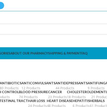
GORIES
ABOUT OUR PHARMACY
SHIPPING & PAYMENT
FAQ
ANTIBIOTICS
ANTICONVULSANTS
ANTIDEPRESSANTS
ANTIFUNG
80 Products
12 Products
44 Products
9 Products
H CONTROL
BLOOD PRESSURE
CANCER
CHOLESTEROL
DEMENTI
oducts
74 Products
23 Products
18 Products
21 Produc
TESTINAL TRACT
HAIR LOSS
HEART DISEASE
HEPATITIS
HERBALS
s
24 Products
48 Products
6 Products
61 Product