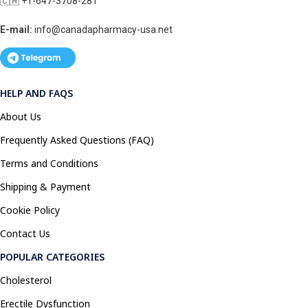
🇨🇦 +1-647-3708-281
E-mail:
info@canadapharmacy-usa.net
HELP AND FAQS
About Us
Frequently Asked Questions (FAQ)
Terms and Conditions
Shipping & Payment
Cookie Policy
Contact Us
POPULAR CATEGORIES
Cholesterol
Erectile Dysfunction