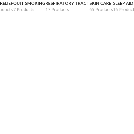
 RELIEF
QUIT SMOKING
RESPIRATORY TRACT
SKIN CARE
SLEEP AID
oducts
7 Products
17 Products
65 Products
16 Produc