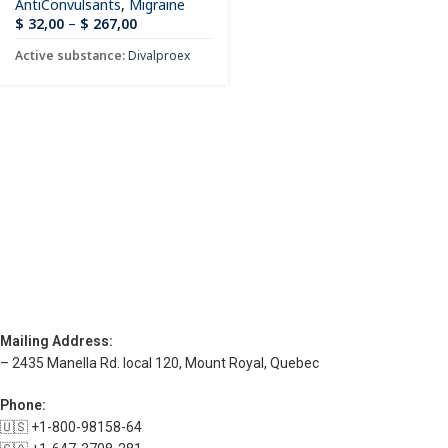
AntiConvulsants
,
Migraine
$
32,00
–
$
267,00
Active substance:
Divalproex
Mailing Address:
– 2435 Manella Rd. local 120, Mount Royal, Quebec
Phone:
🇺🇸 +1-800-98158-64