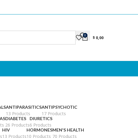
0
$
0,00
ALS
ANTIPARASITICS
ANTIPSYCHOTIC
13 Products
17 Products
AS
DIABETES
DIURETICS
ts
26 Products
6 Products
HIV
HORMONES
MEN'S HEALTH
s
13 Products
10 Products
70 Products