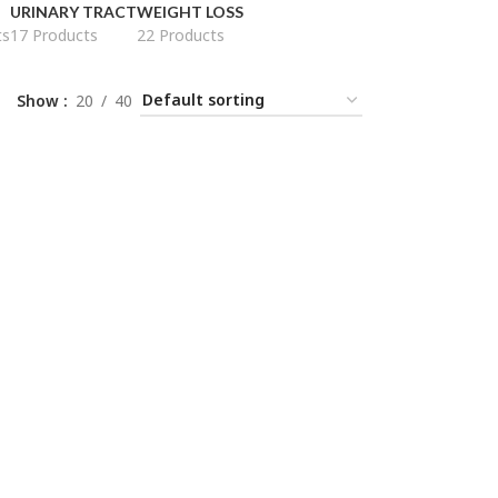
URINARY TRACT
WEIGHT LOSS
ts
17 Products
22 Products
Show
20
40