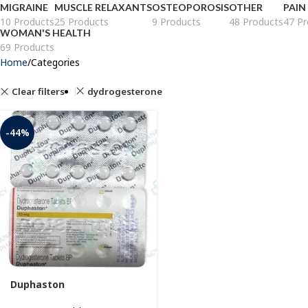
MIGRAINE
MUSCLE RELAXANTS
OSTEOPOROSIS
OTHER
PAIN
10 Products
25 Products
9 Products
48 Products
47 Pr
WOMAN'S HEALTH
69 Products
Home
Categories
Clear filters
dydrogesterone
-44%
Duphaston