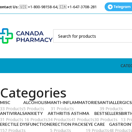
ontact Us:
🇺🇸 +1-800-98158-64, 🇨🇦 +1-647-3708-281
CATE
Categories
MISC
ALCOHOLISM
ANTI-INFLAMMATORIES
ANTIALLERGICS
33 Products
5 Products
31 Products
39 Products
ANTIVIRALS
ANXIETY
ARTHRITIS
ASTHMA
BESTSELLERS
BIRT
31 Products
16 Products
34 Products
41 Products
30 Products
13 Pr
ERECTILE DYSFUNCTION
ERECTION PACKS
EYE CARE
GASTROIN
157 Products
5 Products
19 Products
48 Product