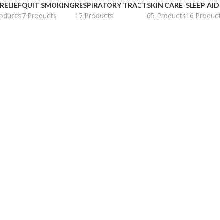
 RELIEF
QUIT SMOKING
RESPIRATORY TRACT
SKIN CARE
SLEEP AID
oducts
7 Products
17 Products
65 Products
16 Produc