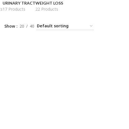
URINARY TRACT
WEIGHT LOSS
ts
17 Products
22 Products
Show
20
40