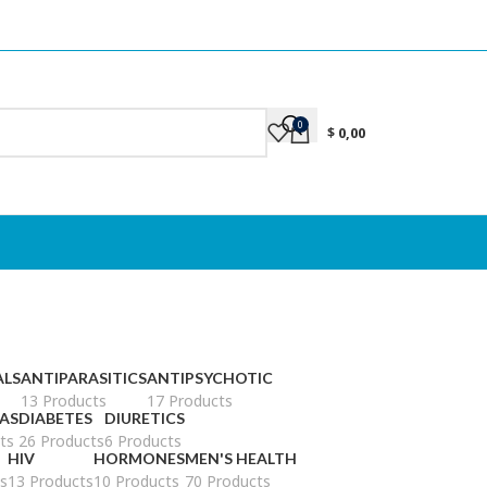
0
$
0,00
ALS
ANTIPARASITICS
ANTIPSYCHOTIC
13 Products
17 Products
AS
DIABETES
DIURETICS
ts
26 Products
6 Products
HIV
HORMONES
MEN'S HEALTH
s
13 Products
10 Products
70 Products