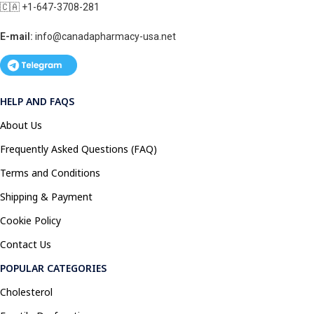
🇨🇦 +1-647-3708-281
E-mail:
info@canadapharmacy-usa.net
HELP AND FAQS
About Us
Frequently Asked Questions (FAQ)
Terms and Conditions
Shipping & Payment
Cookie Policy
Contact Us
POPULAR CATEGORIES
Cholesterol