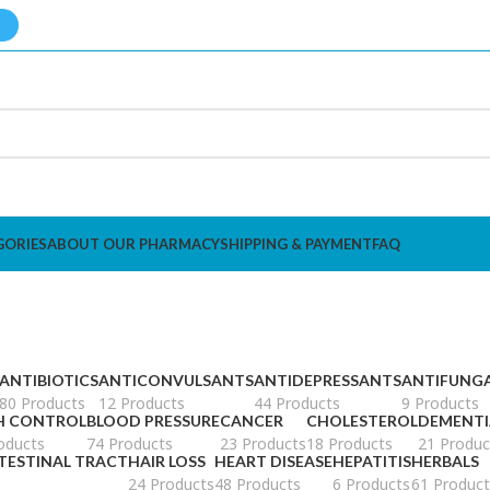
GORIES
ABOUT OUR PHARMACY
SHIPPING & PAYMENT
FAQ
ANTIBIOTICS
ANTICONVULSANTS
ANTIDEPRESSANTS
ANTIFUNG
80 Products
12 Products
44 Products
9 Products
H CONTROL
BLOOD PRESSURE
CANCER
CHOLESTEROL
DEMENTI
oducts
74 Products
23 Products
18 Products
21 Produc
TESTINAL TRACT
HAIR LOSS
HEART DISEASE
HEPATITIS
HERBALS
s
24 Products
48 Products
6 Products
61 Product