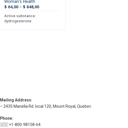
Woman's Health
$
64,00
–
$
648,00
Active substance:
dydrogesterone
Mailing Address:
– 2435 Manella Rd. local 120, Mount Royal, Quebec
Phone:
🇺🇸 +1-800-98158-64