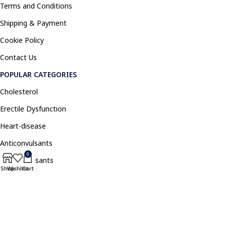
Terms and Conditions
Shipping & Payment
Cookie Policy
Contact Us
POPULAR CATEGORIES
Cholesterol
Erectile Dysfunction
Heart-disease
Anticonvulsants
0
Antidepressants
Shop
Wishlist
Cart
Pain Relief