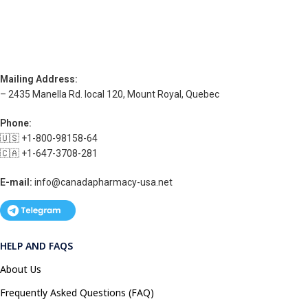
Mailing Address:
– 2435 Manella Rd. local 120, Mount Royal, Quebec
Phone:
🇺🇸 +1-800-98158-64
🇨🇦 +1-647-3708-281
E-mail:
info@canadapharmacy-usa.net
HELP AND FAQS
About Us
Frequently Asked Questions (FAQ)