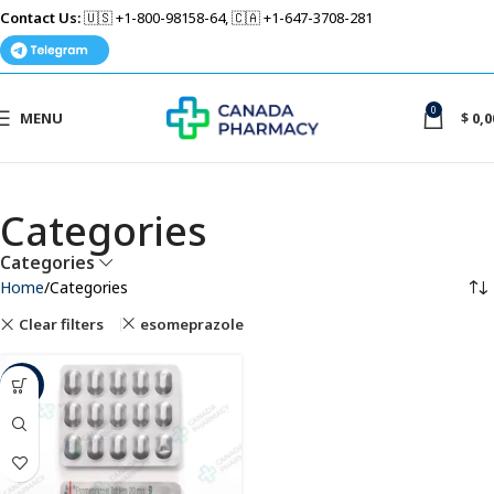
Contact Us:
🇺🇸 +1-800-98158-64, 🇨🇦 +1-647-3708-281
0
MENU
$
0,0
Categories
Categories
Home
Categories
Clear filters
esomeprazole
-50%