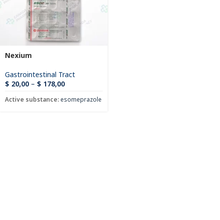
Nexium
Gastrointestinal Tract
$
20,00
–
$
178,00
Active substance:
esomeprazole