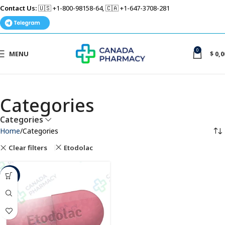
Contact Us:
🇺🇸 +1-800-98158-64, 🇨🇦 +1-647-3708-281
0
MENU
$
0,0
Categories
Categories
Home
Categories
Clear filters
Etodolac
-39%