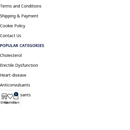
Terms and Conditions
Shipping & Payment
Cookie Policy
Contact Us
POPULAR CATEGORIES
Cholesterol
Erectile Dysfunction
Heart-disease
Anticonvulsants
Antidepressants
0
Shop
Wishlist
Cart
Pain Relief