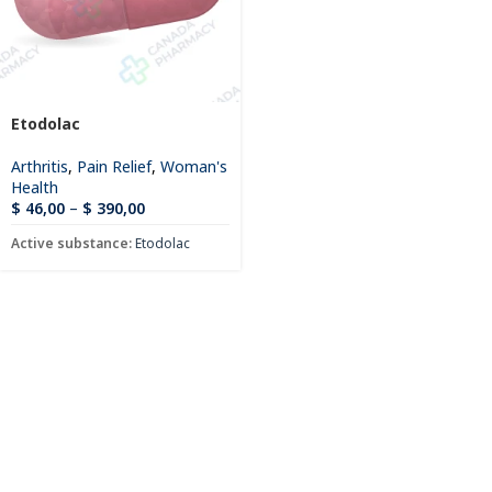
Etodolac
Arthritis
,
Pain Relief
,
Woman's
Health
$
46,00
–
$
390,00
Active substance:
Etodolac