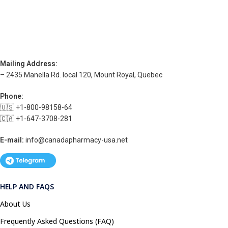
Mailing Address:
– 2435 Manella Rd. local 120, Mount Royal, Quebec
Phone:
🇺🇸 +1-800-98158-64
🇨🇦 +1-647-3708-281
E-mail:
info@canadapharmacy-usa.net
HELP AND FAQS
About Us
Frequently Asked Questions (FAQ)