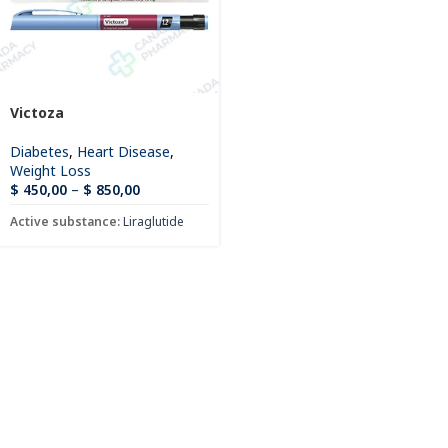
Victoza
Diabetes
,
Heart Disease
,
Weight Loss
$
450,00
–
$
850,00
Active substance:
Liraglutide