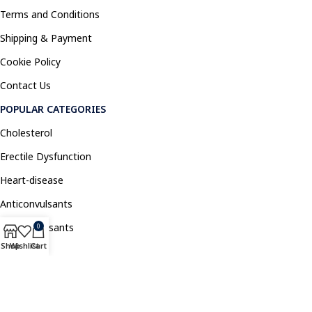
Terms and Conditions
Shipping & Payment
Cookie Policy
Contact Us
POPULAR CATEGORIES
Cholesterol
Erectile Dysfunction
Heart-disease
Anticonvulsants
Antidepressants
0
Shop
Wishlist
Cart
Pain Relief