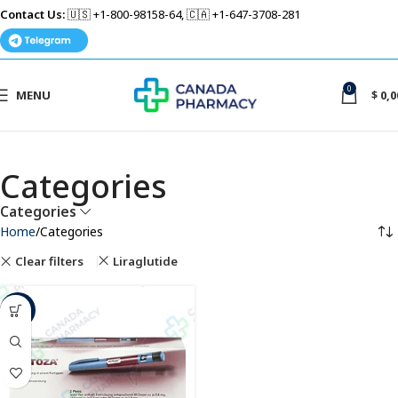
Contact Us:
🇺🇸 +1-800-98158-64, 🇨🇦 +1-647-3708-281
0
MENU
$
0,0
Categories
Categories
Home
Categories
Clear filters
Liraglutide
-6%