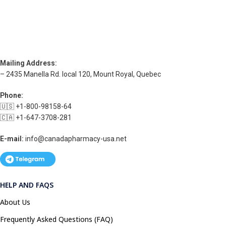
Mailing Address:
– 2435 Manella Rd. local 120, Mount Royal, Quebec
Phone:
🇺🇸 +1-800-98158-64
🇨🇦 +1-647-3708-281
E-mail:
info@canadapharmacy-usa.net
HELP AND FAQS
About Us
Frequently Asked Questions (FAQ)