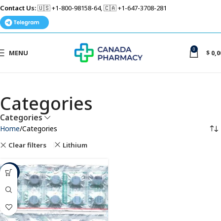
Contact Us:
🇺🇸 +1-800-98158-64, 🇨🇦 +1-647-3708-281
0
MENU
$
0,0
Categories
Categories
Home
Categories
Clear filters
Lithium
-61%