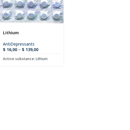
Lithium
AntiDepressants
$
16,00
–
$
139,00
Active substance:
Lithium