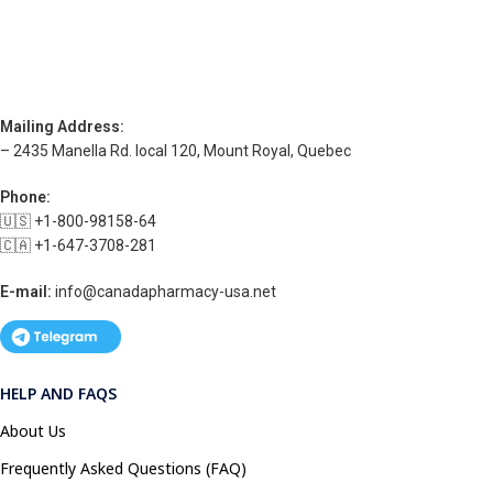
Mailing Address:
– 2435 Manella Rd. local 120, Mount Royal, Quebec
Phone:
🇺🇸 +1-800-98158-64
🇨🇦 +1-647-3708-281
E-mail:
info@canadapharmacy-usa.net
HELP AND FAQS
About Us
Frequently Asked Questions (FAQ)