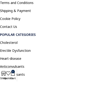
Terms and Conditions
Shipping & Payment
Cookie Policy
Contact Us
POPULAR CATEGORIES
Cholesterol
Erectile Dysfunction
Heart-disease
Anticonvulsants
0
Antidepressants
Shop
Wishlist
Cart
Pain Relief