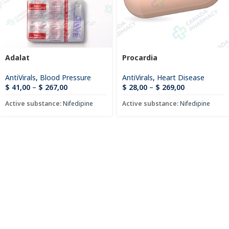
Adalat
Procardia
AntiVirals
,
Blood Pressure
AntiVirals
,
Heart Disease
$
41,00
–
$
267,00
$
28,00
–
$
269,00
Active substance:
Nifedipine
Active substance:
Nifedipine