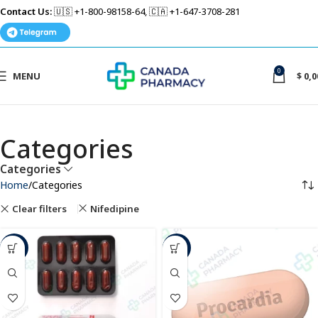
Contact Us:
🇺🇸 +1-800-98158-64, 🇨🇦 +1-647-3708-281
0
MENU
$
0,0
Categories
Categories
Home
Categories
Clear filters
Nifedipine
-63%
-49%