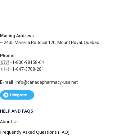
Mailing Address:
– 2435 Manella Rd. local 120, Mount Royal, Quebec
Phone:
🇺🇸 +1-800-98158-64
🇨🇦 +1-647-3708-281
E-mail:
info@canadapharmacy-usa.net
HELP AND FAQS
About Us
Frequently Asked Questions (FAQ)