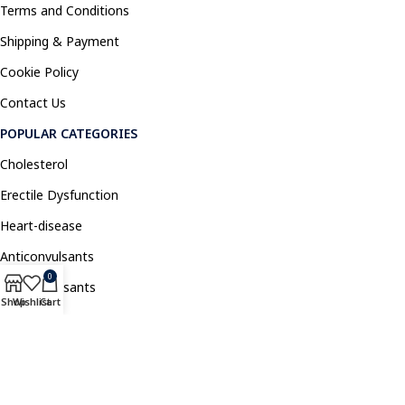
Terms and Conditions
Shipping & Payment
Cookie Policy
Contact Us
POPULAR CATEGORIES
Cholesterol
Erectile Dysfunction
Heart-disease
Anticonvulsants
0
Antidepressants
Shop
Wishlist
Cart
Pain Relief