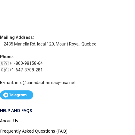
Mailing Address:
– 2435 Manella Rd. local 120, Mount Royal, Quebec
Phone:
🇺🇸 +1-800-98158-64
🇨🇦 +1-647-3708-281
E-mail:
info@canadapharmacy-usa.net
HELP AND FAQS
About Us
Frequently Asked Questions (FAQ)