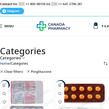
Contact Us:
🇺🇸 +1-800-98158-64, 🇨🇦 +1-647-3708-281
0
MENU
$
0,0
Categories
Categories
Home
Categories
Clear filters
Pioglitazone
-34%
-42%