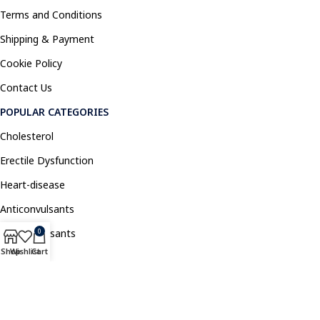
Terms and Conditions
Shipping & Payment
Cookie Policy
Contact Us
POPULAR CATEGORIES
Cholesterol
Erectile Dysfunction
Heart-disease
Anticonvulsants
Antidepressants
0
Shop
Wishlist
Cart
Pain Relief