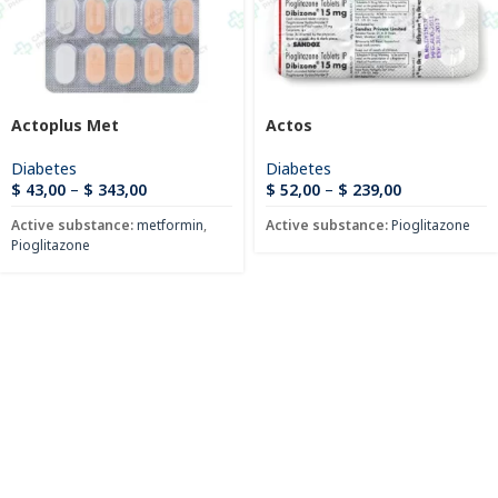
Actoplus Met
Actos
Diabetes
Diabetes
$
43,00
–
$
343,00
$
52,00
–
$
239,00
Active substance:
metformin
,
Active substance:
Pioglitazone
Pioglitazone