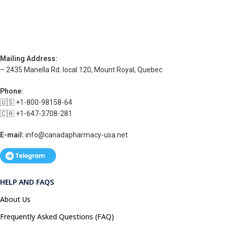
Mailing Address:
– 2435 Manella Rd. local 120, Mount Royal, Quebec
Phone:
🇺🇸 +1-800-98158-64
🇨🇦 +1-647-3708-281
E-mail:
info@canadapharmacy-usa.net
HELP AND FAQS
About Us
Frequently Asked Questions (FAQ)