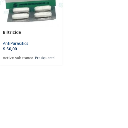
Biltricide
AntiParasitics
$
50,00
Active substance:
Praziquantel