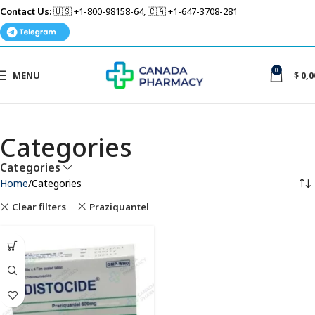
Contact Us:
🇺🇸 +1-800-98158-64, 🇨🇦 +1-647-3708-281
0
MENU
$
0,0
Categories
Categories
Home
Categories
Clear filters
Praziquantel