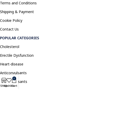
Terms and Conditions
Shipping & Payment
Cookie Policy
Contact Us
POPULAR CATEGORIES
Cholesterol
Erectile Dysfunction
Heart-disease
Anticonvulsants
0
Antidepressants
Shop
Wishlist
Cart
Pain Relief