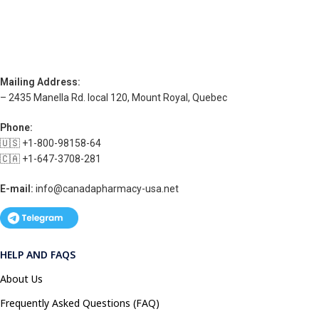
Mailing Address:
– 2435 Manella Rd. local 120, Mount Royal, Quebec
Phone:
🇺🇸 +1-800-98158-64
🇨🇦 +1-647-3708-281
E-mail:
info@canadapharmacy-usa.net
HELP AND FAQS
About Us
Frequently Asked Questions (FAQ)