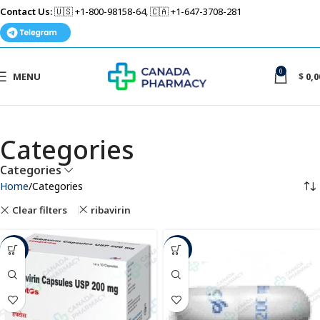
Contact Us:
🇺🇸 +1-800-98158-64, 🇨🇦 +1-647-3708-281
0
MENU
$
0,0
Categories
Categories
Home
Categories
Clear filters
ribavirin
-12%
-36%