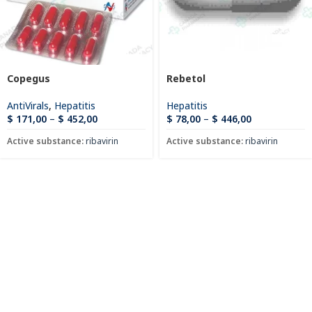
Copegus
Rebetol
AntiVirals
,
Hepatitis
Hepatitis
$
171,00
–
$
452,00
$
78,00
–
$
446,00
Active substance:
ribavirin
Active substance:
ribavirin