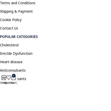
Terms and Conditions
Shipping & Payment
Cookie Policy
Contact Us
POPULAR CATEGORIES
Cholesterol
Erectile Dysfunction
Heart-disease
Anticonvulsants
0
Antidepressants
Shop
Wishlist
Cart
Pain Relief