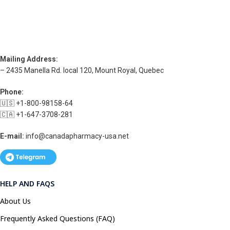
Mailing Address:
– 2435 Manella Rd. local 120, Mount Royal, Quebec
Phone:
🇺🇸 +1-800-98158-64
🇨🇦 +1-647-3708-281
E-mail:
info@canadapharmacy-usa.net
HELP AND FAQS
About Us
Frequently Asked Questions (FAQ)