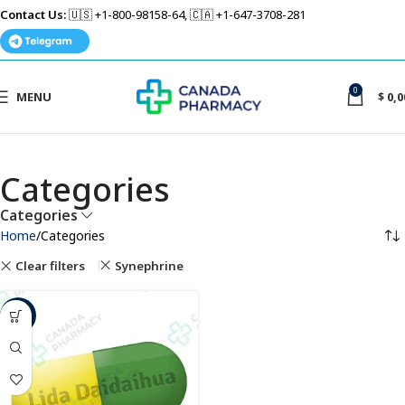
Contact Us:
🇺🇸 +1-800-98158-64, 🇨🇦 +1-647-3708-281
0
MENU
$
0,0
Categories
Categories
Home
Categories
Clear filters
Synephrine
-35%