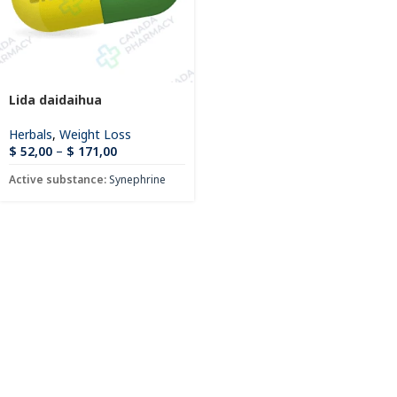
Lida daidaihua
Herbals
,
Weight Loss
$
52,00
–
$
171,00
Active substance:
Synephrine