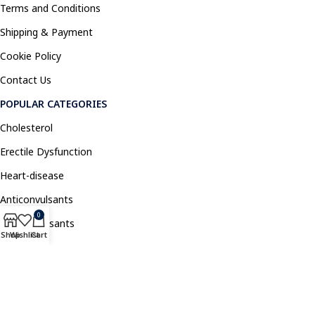
Terms and Conditions
Shipping & Payment
Cookie Policy
Contact Us
POPULAR CATEGORIES
Cholesterol
Erectile Dysfunction
Heart-disease
Anticonvulsants
0
Antidepressants
Shop
Wishlist
Cart
Pain Relief