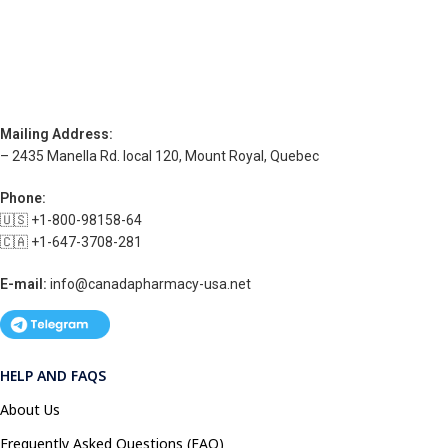
Mailing Address:
– 2435 Manella Rd. local 120, Mount Royal, Quebec
Phone:
🇺🇸 +1-800-98158-64
🇨🇦 +1-647-3708-281
E-mail:
info@canadapharmacy-usa.net
HELP AND FAQS
About Us
Frequently Asked Questions (FAQ)