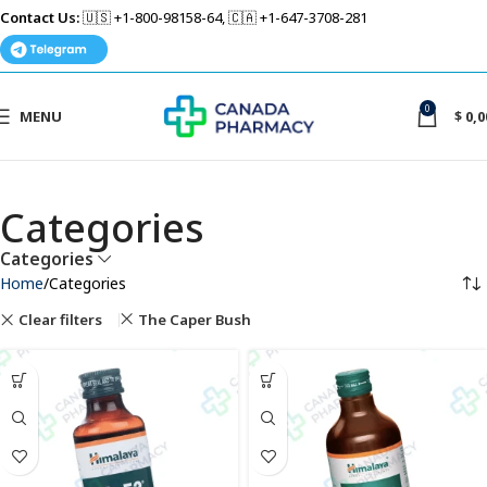
Contact Us:
🇺🇸 +1-800-98158-64, 🇨🇦 +1-647-3708-281
0
MENU
$
0,0
Categories
Categories
Home
Categories
Clear filters
The Caper Bush