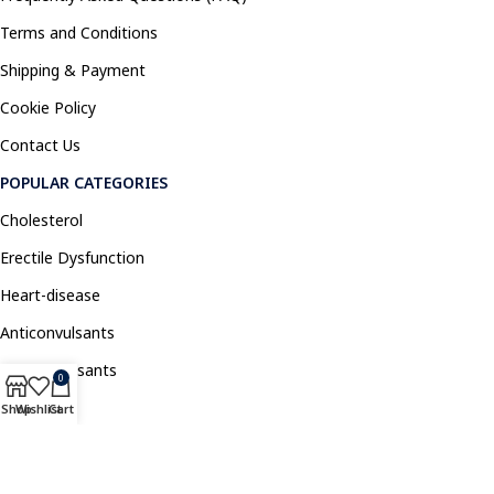
Terms and Conditions
Shipping & Payment
Cookie Policy
Contact Us
POPULAR CATEGORIES
Cholesterol
Erectile Dysfunction
Heart-disease
Anticonvulsants
Antidepressants
0
Pain Relief
Shop
Wishlist
Cart