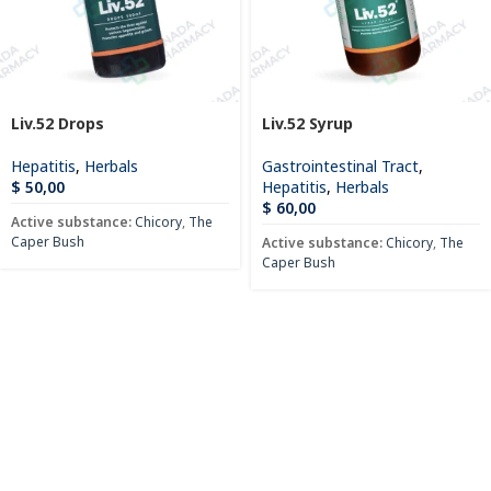
Liv.52 Drops
Liv.52 Syrup
Hepatitis
,
Herbals
Gastrointestinal Tract
,
$
50,00
Hepatitis
,
Herbals
$
60,00
Active substance:
Chicory
,
The
Caper Bush
Active substance:
Chicory
,
The
Caper Bush