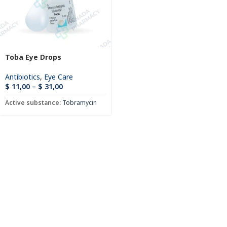
Toba Eye Drops
Antibiotics
,
Eye Care
$
11,00
–
$
31,00
Active substance:
Tobramycin