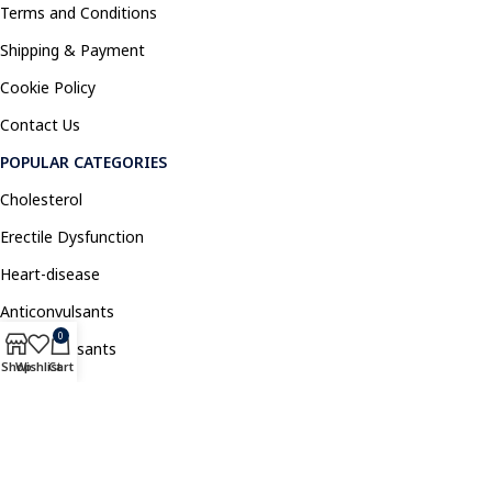
Terms and Conditions
Shipping & Payment
Cookie Policy
Contact Us
POPULAR CATEGORIES
Cholesterol
Erectile Dysfunction
Heart-disease
Anticonvulsants
0
Antidepressants
Shop
Wishlist
Cart
Pain Relief