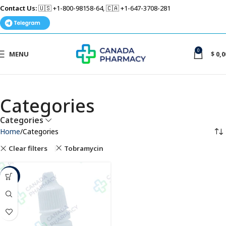
Contact Us:
🇺🇸 +1-800-98158-64, 🇨🇦 +1-647-3708-281
0
MENU
$
0,0
Categories
Categories
Home
Categories
Clear filters
Tobramycin
-6%