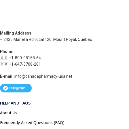
Mailing Address:
– 2435 Manella Rd. local 120, Mount Royal, Quebec
Phone:
🇺🇸 +1-800-98158-64
🇨🇦 +1-647-3708-281
E-mail:
info@canadapharmacy-usa.net
HELP AND FAQS
About Us
Frequently Asked Questions (FAQ)