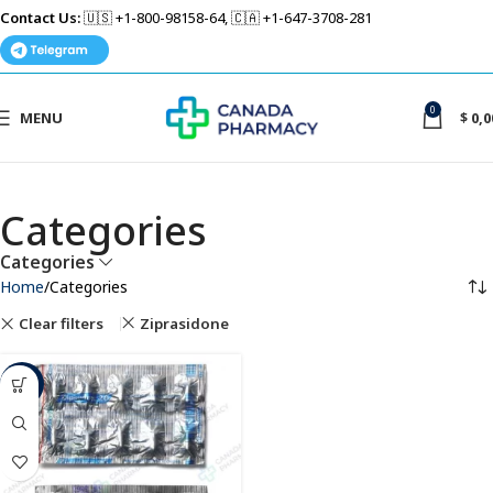
Contact Us:
🇺🇸 +1-800-98158-64, 🇨🇦 +1-647-3708-281
0
MENU
$
0,0
Categories
Categories
Home
Categories
Clear filters
Ziprasidone
-75%