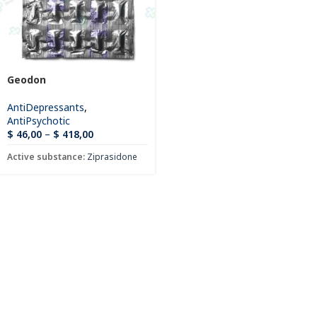
Geodon
AntiDepressants
,
AntiPsychotic
$
46,00
–
$
418,00
Active substance:
Ziprasidone