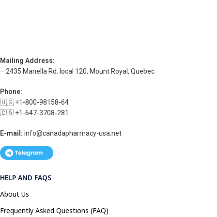
Mailing Address:
– 2435 Manella Rd. local 120, Mount Royal, Quebec
Phone:
🇺🇸 +1-800-98158-64
🇨🇦 +1-647-3708-281
E-mail:
info@canadapharmacy-usa.net
HELP AND FAQS
About Us
Frequently Asked Questions (FAQ)