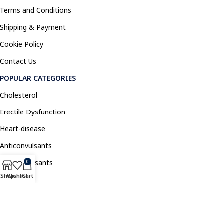
Terms and Conditions
Shipping & Payment
Cookie Policy
Contact Us
POPULAR CATEGORIES
Cholesterol
Erectile Dysfunction
Heart-disease
Anticonvulsants
Antidepressants
0
Shop
Wishlist
Cart
Pain Relief