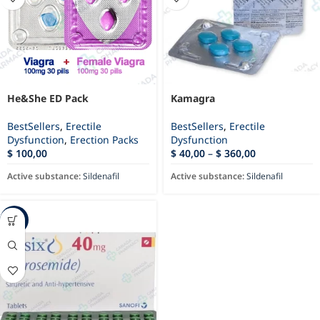
He&She ED Pack
Kamagra
BestSellers
,
Erectile
BestSellers
,
Erectile
Dysfunction
,
Erection Packs
Dysfunction
$
100,00
$
40,00
–
$
360,00
Active substance:
Sildenafil
Active substance:
Sildenafil
-94%