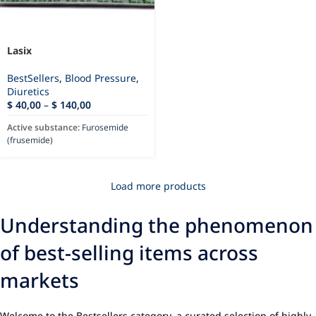
Lasix
BestSellers
,
Blood Pressure
,
Diuretics
$
40,00
–
$
140,00
Active substance:
Furosemide
(frusemide)
Load more products
Understanding the phenomenon
of best-selling items across
markets
Welcome to the Bestsellers category, a curated selection of highly