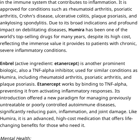
in the immune system that contributes to inflammation. It is
approved for conditions such as rheumatoid arthritis, psoriatic
arthritis, Crohn's disease, ulcerative colitis, plaque psoriasis, and
ankylosing spondylitis. Due to its broad indications and profound
impact on debilitating diseases,
Humira
has been one of the
world's top-selling drugs for many years, despite its high cost,
reflecting the immense value it provides to patients with chronic,
severe inflammatory conditions.
Enbrel
(active ingredient:
etanercept
) is another prominent
biologic, also a TNF-alpha inhibitor, used for similar conditions as
Humira, including rheumatoid arthritis, psoriatic arthritis, and
plaque psoriasis.
Etanercept
works by binding to TNF-alpha,
preventing it from activating inflammatory responses. Its
introduction offered a new paradigm for managing previously
untreatable or poorly controlled autoimmune diseases,
significantly reducing pain, inflammation, and joint damage. Like
Humira, it is an advanced, high-cost medication that offers life-
changing benefits for those who need it.
Mental Health: