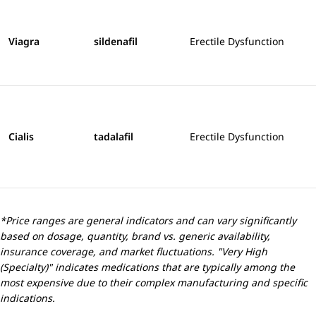
Viagra
sildenafil
Erectile Dysfunction
Cialis
tadalafil
Erectile Dysfunction
*Price ranges are general indicators and can vary significantly
based on dosage, quantity, brand vs. generic availability,
insurance coverage, and market fluctuations. "Very High
(Specialty)" indicates medications that are typically among the
most expensive due to their complex manufacturing and specific
indications.