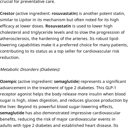
crucial for preventative care.
Crestor
(active ingredient:
rosuvastatin
) is another potent statin,
similar to Lipitor in its mechanism but often noted for its high
efficacy at lower doses.
Rosuvastatin
is used to lower high
cholesterol and triglyceride levels and to slow the progression of
atherosclerosis, the hardening of the arteries. Its robust lipid-
lowering capabilities make it a preferred choice for many patients,
contributing to its status as a top seller for cardiovascular risk
reduction.
Metabolic Disorders (Diabetes):
Ozempic
(active ingredient:
semaglutide
) represents a significant
advancement in the treatment of type 2 diabetes. This GLP-1
receptor agonist helps the body release more insulin when blood
sugar is high, slows digestion, and reduces glucose production by
the liver. Beyond its powerful blood sugar-lowering effects,
semaglutide
has also demonstrated impressive cardiovascular
benefits, reducing the risk of major cardiovascular events in
adults with type 2 diabetes and established heart disease. Its