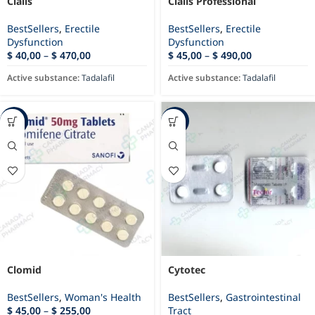
Cialis
Cialis Professional
BestSellers
,
Erectile
BestSellers
,
Erectile
Dysfunction
Dysfunction
$
40,00
–
$
470,00
$
45,00
–
$
490,00
Active substance:
Tadalafil
Active substance:
Tadalafil
-87%
-69%
Clomid
Cytotec
BestSellers
,
Woman's Health
BestSellers
,
Gastrointestinal
$
45,00
–
$
255,00
Tract