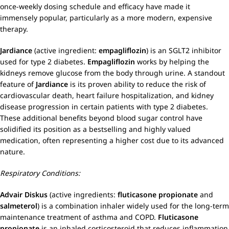
once-weekly dosing schedule and efficacy have made it
immensely popular, particularly as a more modern, expensive
therapy.
Jardiance
(active ingredient:
empagliflozin
) is an SGLT2 inhibitor
used for type 2 diabetes.
Empagliflozin
works by helping the
kidneys remove glucose from the body through urine. A standout
feature of
Jardiance
is its proven ability to reduce the risk of
cardiovascular death, heart failure hospitalization, and kidney
disease progression in certain patients with type 2 diabetes.
These additional benefits beyond blood sugar control have
solidified its position as a bestselling and highly valued
medication, often representing a higher cost due to its advanced
nature.
Respiratory Conditions:
Advair Diskus
(active ingredients:
fluticasone propionate
and
salmeterol
) is a combination inhaler widely used for the long-term
maintenance treatment of asthma and COPD.
Fluticasone
propionate
is an inhaled corticosteroid that reduces inflammation