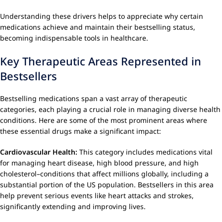
Understanding these drivers helps to appreciate why certain
medications achieve and maintain their bestselling status,
becoming indispensable tools in healthcare.
Key Therapeutic Areas Represented in
Bestsellers
Bestselling medications span a vast array of therapeutic
categories, each playing a crucial role in managing diverse health
conditions. Here are some of the most prominent areas where
these essential drugs make a significant impact:
Cardiovascular Health:
This category includes medications vital
for managing heart disease, high blood pressure, and high
cholesterol–conditions that affect millions globally, including a
substantial portion of the US population. Bestsellers in this area
help prevent serious events like heart attacks and strokes,
significantly extending and improving lives.