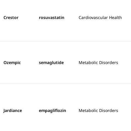
Crestor
rosuvastatin
Cardiovascular Health
Ozempic
semaglutide
Metabolic Disorders
Jardiance
empagliflozin
Metabolic Disorders