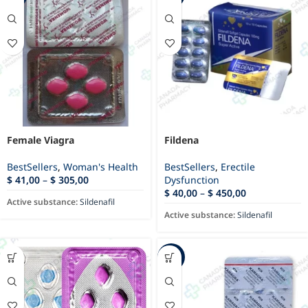
Female Viagra
Fildena
BestSellers
,
Woman's Health
BestSellers
,
Erectile
$
41,00
–
$
305,00
Dysfunction
$
40,00
–
$
450,00
Active substance:
Sildenafil
Active substance:
Sildenafil
-79%