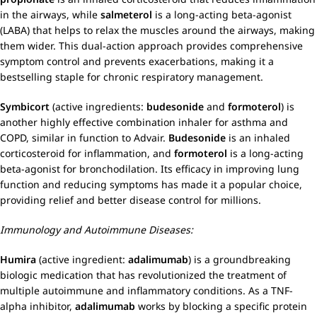
in the airways, while
salmeterol
is a long-acting beta-agonist
(LABA) that helps to relax the muscles around the airways, making
them wider. This dual-action approach provides comprehensive
symptom control and prevents exacerbations, making it a
bestselling staple for chronic respiratory management.
Symbicort
(active ingredients:
budesonide
and
formoterol
) is
another highly effective combination inhaler for asthma and
COPD, similar in function to Advair.
Budesonide
is an inhaled
corticosteroid for inflammation, and
formoterol
is a long-acting
beta-agonist for bronchodilation. Its efficacy in improving lung
function and reducing symptoms has made it a popular choice,
providing relief and better disease control for millions.
Immunology and Autoimmune Diseases:
Humira
(active ingredient:
adalimumab
) is a groundbreaking
biologic medication that has revolutionized the treatment of
multiple autoimmune and inflammatory conditions. As a TNF-
alpha inhibitor,
adalimumab
works by blocking a specific protein