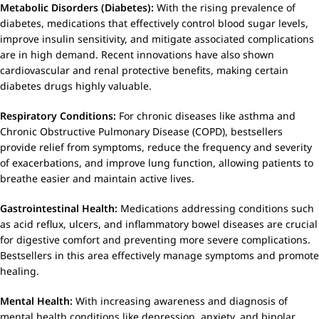
Metabolic Disorders (Diabetes):
With the rising prevalence of
diabetes, medications that effectively control blood sugar levels,
improve insulin sensitivity, and mitigate associated complications
are in high demand. Recent innovations have also shown
cardiovascular and renal protective benefits, making certain
diabetes drugs highly valuable.
Respiratory Conditions:
For chronic diseases like asthma and
Chronic Obstructive Pulmonary Disease (COPD), bestsellers
provide relief from symptoms, reduce the frequency and severity
of exacerbations, and improve lung function, allowing patients to
breathe easier and maintain active lives.
Gastrointestinal Health:
Medications addressing conditions such
as acid reflux, ulcers, and inflammatory bowel diseases are crucial
for digestive comfort and preventing more severe complications.
Bestsellers in this area effectively manage symptoms and promote
healing.
Mental Health:
With increasing awareness and diagnosis of
mental health conditions like depression, anxiety, and bipolar