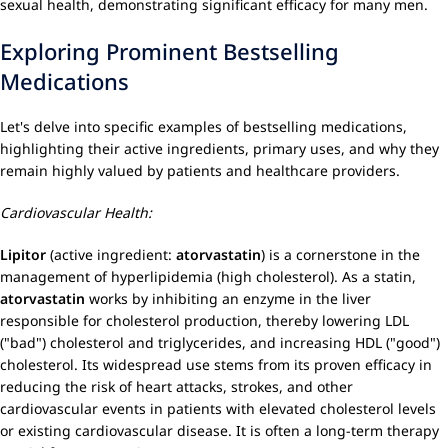
sexual health, demonstrating significant efficacy for many men.
Exploring Prominent Bestselling
Medications
Let's delve into specific examples of bestselling medications,
highlighting their active ingredients, primary uses, and why they
remain highly valued by patients and healthcare providers.
Cardiovascular Health:
Lipitor
(active ingredient:
atorvastatin
) is a cornerstone in the
management of hyperlipidemia (high cholesterol). As a statin,
atorvastatin
works by inhibiting an enzyme in the liver
responsible for cholesterol production, thereby lowering LDL
("bad") cholesterol and triglycerides, and increasing HDL ("good")
cholesterol. Its widespread use stems from its proven efficacy in
reducing the risk of heart attacks, strokes, and other
cardiovascular events in patients with elevated cholesterol levels
or existing cardiovascular disease. It is often a long-term therapy