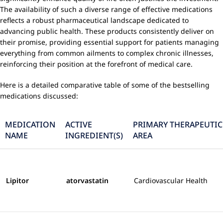
The availability of such a diverse range of effective medications
reflects a robust pharmaceutical landscape dedicated to
advancing public health. These products consistently deliver on
their promise, providing essential support for patients managing
everything from common ailments to complex chronic illnesses,
reinforcing their position at the forefront of medical care.
Here is a detailed comparative table of some of the bestselling
medications discussed:
MEDICATION
ACTIVE
PRIMARY THERAPEUTIC
NAME
INGREDIENT(S)
AREA
Lipitor
atorvastatin
Cardiovascular Health