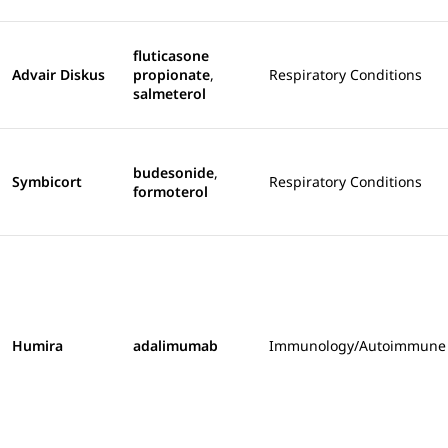
fluticasone
Advair Diskus
propionate
,
Respiratory Conditions
salmeterol
budesonide
,
Symbicort
Respiratory Conditions
formoterol
Humira
adalimumab
Immunology/Autoimmune