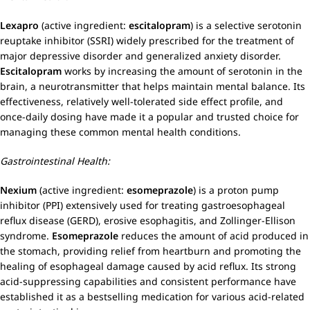
Lexapro
(active ingredient:
escitalopram
) is a selective serotonin
reuptake inhibitor (SSRI) widely prescribed for the treatment of
major depressive disorder and generalized anxiety disorder.
Escitalopram
works by increasing the amount of serotonin in the
brain, a neurotransmitter that helps maintain mental balance. Its
effectiveness, relatively well-tolerated side effect profile, and
once-daily dosing have made it a popular and trusted choice for
managing these common mental health conditions.
Gastrointestinal Health:
Nexium
(active ingredient:
esomeprazole
) is a proton pump
inhibitor (PPI) extensively used for treating gastroesophageal
reflux disease (GERD), erosive esophagitis, and Zollinger-Ellison
syndrome.
Esomeprazole
reduces the amount of acid produced in
the stomach, providing relief from heartburn and promoting the
healing of esophageal damage caused by acid reflux. Its strong
acid-suppressing capabilities and consistent performance have
established it as a bestselling medication for various acid-related