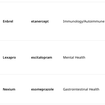
Enbrel
etanercept
Immunology/Autoimmune
Lexapro
escitalopram
Mental Health
Nexium
esomeprazole
Gastrointestinal Health