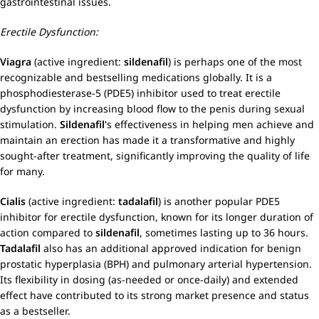
gastrointestinal issues.
Erectile Dysfunction:
Viagra
(active ingredient:
sildenafil
) is perhaps one of the most
recognizable and bestselling medications globally. It is a
phosphodiesterase-5 (PDE5) inhibitor used to treat erectile
dysfunction by increasing blood flow to the penis during sexual
stimulation.
Sildenafil
's effectiveness in helping men achieve and
maintain an erection has made it a transformative and highly
sought-after treatment, significantly improving the quality of life
for many.
Cialis
(active ingredient:
tadalafil
) is another popular PDE5
inhibitor for erectile dysfunction, known for its longer duration of
action compared to
sildenafil
, sometimes lasting up to 36 hours.
Tadalafil
also has an additional approved indication for benign
prostatic hyperplasia (BPH) and pulmonary arterial hypertension.
Its flexibility in dosing (as-needed or once-daily) and extended
effect have contributed to its strong market presence and status
as a bestseller.