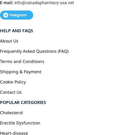
E-mail:
info@canadapharmacy-usa.net
HELP AND FAQS
About Us
Frequently Asked Questions (FAQ)
Terms and Conditions
Shipping & Payment
Cookie Policy
Contact Us
POPULAR CATEGORIES
Cholesterol
Erectile Dysfunction
Heart-disease