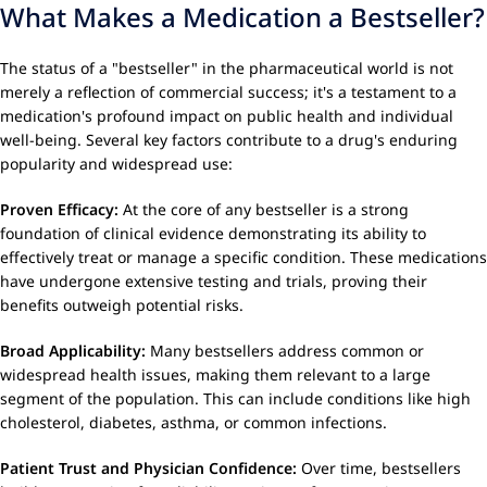
What Makes a Medication a Bestseller?
The status of a "bestseller" in the pharmaceutical world is not
merely a reflection of commercial success; it's a testament to a
medication's profound impact on public health and individual
well-being. Several key factors contribute to a drug's enduring
popularity and widespread use:
Proven Efficacy:
At the core of any bestseller is a strong
foundation of clinical evidence demonstrating its ability to
effectively treat or manage a specific condition. These medications
have undergone extensive testing and trials, proving their
benefits outweigh potential risks.
Broad Applicability:
Many bestsellers address common or
widespread health issues, making them relevant to a large
segment of the population. This can include conditions like high
cholesterol, diabetes, asthma, or common infections.
Patient Trust and Physician Confidence:
Over time, bestsellers