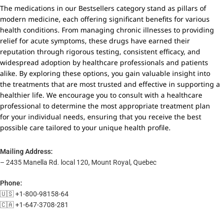
The medications in our Bestsellers category stand as pillars of
modern medicine, each offering significant benefits for various
health conditions. From managing chronic illnesses to providing
relief for acute symptoms, these drugs have earned their
reputation through rigorous testing, consistent efficacy, and
widespread adoption by healthcare professionals and patients
alike. By exploring these options, you gain valuable insight into
the treatments that are most trusted and effective in supporting a
healthier life. We encourage you to consult with a healthcare
professional to determine the most appropriate treatment plan
for your individual needs, ensuring that you receive the best
possible care tailored to your unique health profile.
Mailing Address:
– 2435 Manella Rd. local 120, Mount Royal, Quebec
Phone:
🇺🇸 +1-800-98158-64
🇨🇦 +1-647-3708-281