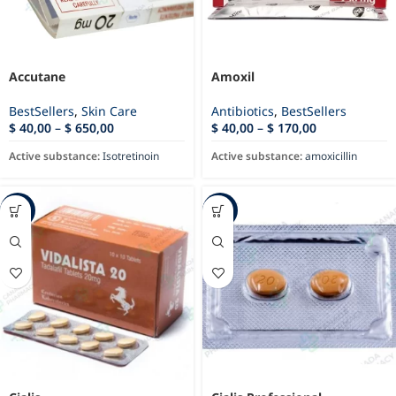
Accutane
Amoxil
BestSellers
,
Skin Care
Antibiotics
,
BestSellers
$
40,00
–
$
650,00
$
40,00
–
$
170,00
Active substance:
Isotretinoin
Active substance:
amoxicillin
-72%
-75%