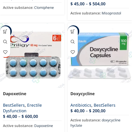
$
45,00
–
$
504,00
Active substance:
Clomiphene
Active substance:
Misoprostol
-76%
-93%
Dapoxetine
Doxycycline
BestSellers
,
Erectile
Antibiotics
,
BestSellers
Dysfunction
$
40,00
–
$
200,00
$
40,00
–
$
600,00
Active substance:
doxycycline
hyclate
Active substance:
Dapoxetine