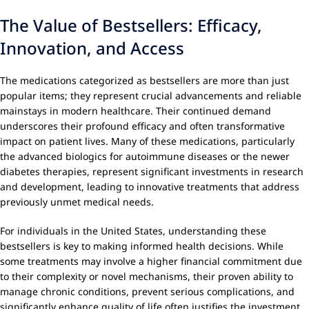
The Value of Bestsellers: Efficacy,
Innovation, and Access
The medications categorized as bestsellers are more than just
popular items; they represent crucial advancements and reliable
mainstays in modern healthcare. Their continued demand
underscores their profound efficacy and often transformative
impact on patient lives. Many of these medications, particularly
the advanced biologics for autoimmune diseases or the newer
diabetes therapies, represent significant investments in research
and development, leading to innovative treatments that address
previously unmet medical needs.
For individuals in the United States, understanding these
bestsellers is key to making informed health decisions. While
some treatments may involve a higher financial commitment due
to their complexity or novel mechanisms, their proven ability to
manage chronic conditions, prevent serious complications, and
significantly enhance quality of life often justifies the investment.