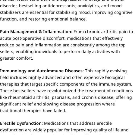
disorder, bestselling antidepressants, anxiolytics, and mood
stabilizers are essential for stabilizing mood, improving cognitive
function, and restoring emotional balance.
Pain Management & Inflammation:
From chronic arthritis pain to
acute post-operative discomfort, medications that effectively
reduce pain and inflammation are consistently among the top
sellers, enabling individuals to perform daily activities with
greater comfort.
Immunology and Autoimmune Diseases:
This rapidly evolving
field includes highly advanced and often expensive biological
therapies that target specific components of the immune system.
These bestsellers have revolutionized the treatment of conditions
like rheumatoid arthritis, psoriasis, and Crohn's disease, offering
significant relief and slowing disease progression where
traditional therapies have failed.
Erectile Dysfunction:
Medications that address erectile
dysfunction are widely popular for improving quality of life and