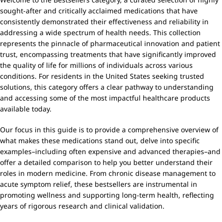
sought-after and critically acclaimed medications that have
consistently demonstrated their effectiveness and reliability in
addressing a wide spectrum of health needs. This collection
represents the pinnacle of pharmaceutical innovation and patient
trust, encompassing treatments that have significantly improved
the quality of life for millions of individuals across various
conditions. For residents in the United States seeking trusted
solutions, this category offers a clear pathway to understanding
and accessing some of the most impactful healthcare products
available today.
Our focus in this guide is to provide a comprehensive overview of
what makes these medications stand out, delve into specific
examples–including often expensive and advanced therapies–and
offer a detailed comparison to help you better understand their
roles in modern medicine. From chronic disease management to
acute symptom relief, these bestsellers are instrumental in
promoting wellness and supporting long-term health, reflecting
years of rigorous research and clinical validation.