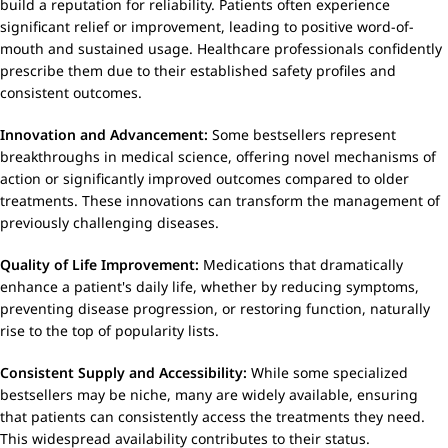
build a reputation for reliability. Patients often experience
significant relief or improvement, leading to positive word-of-
mouth and sustained usage. Healthcare professionals confidently
prescribe them due to their established safety profiles and
consistent outcomes.
Innovation and Advancement:
Some bestsellers represent
breakthroughs in medical science, offering novel mechanisms of
action or significantly improved outcomes compared to older
treatments. These innovations can transform the management of
previously challenging diseases.
Quality of Life Improvement:
Medications that dramatically
enhance a patient's daily life, whether by reducing symptoms,
preventing disease progression, or restoring function, naturally
rise to the top of popularity lists.
Consistent Supply and Accessibility:
While some specialized
bestsellers may be niche, many are widely available, ensuring
that patients can consistently access the treatments they need.
This widespread availability contributes to their status.