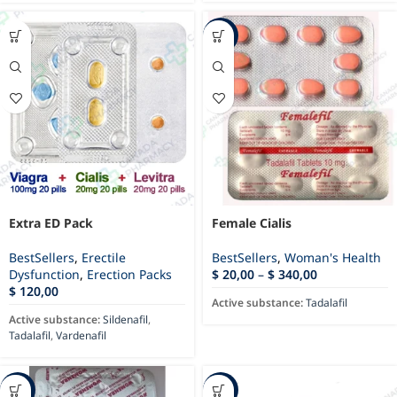
-76%
Extra ED Pack
Female Cialis
BestSellers
,
Erectile
BestSellers
,
Woman's Health
Dysfunction
,
Erection Packs
$
20,00
–
$
340,00
$
120,00
Active substance:
Tadalafil
Active substance:
Sildenafil
,
Tadalafil
,
Vardenafil
-81%
-85%