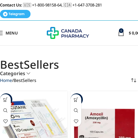
Contact Us:
🇺🇸 +1-800-98158-64, 🇨🇦 +1-647-3708-281
0
MENU
$
0,0
BestSellers
Categories
Home
BestSellers
-86%
-88%