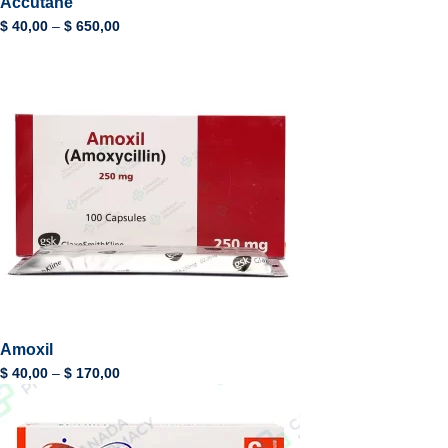
Accutane
$
40,00
–
$
650,00
Amoxil
$
40,00
–
$
170,00