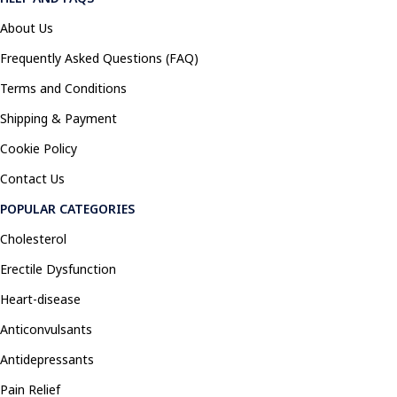
About Us
Frequently Asked Questions (FAQ)
Terms and Conditions
Shipping & Payment
Cookie Policy
Contact Us
POPULAR CATEGORIES
Cholesterol
Erectile Dysfunction
Heart-disease
Anticonvulsants
Antidepressants
Pain Relief