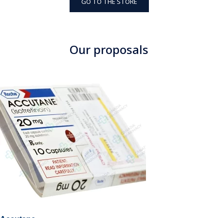
GO TO THE STORE
Our proposals