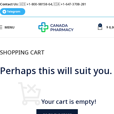
Contact Us:
🇺🇸 +1-800-98158-64, 🇨🇦 +1-647-3708-281
0
MENU
$
0,0
SHOPPING CART
Perhaps this will suit you.
Your cart is empty!