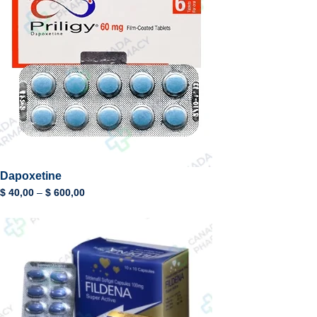
Dapoxetine
$
40,00
–
$
600,00