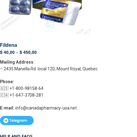
Fildena
$
40,00
–
$
450,00
Mailing Address:
– 2435 Manella Rd. local 120, Mount Royal, Quebec
Phone:
🇺🇸 +1-800-98158-64
🇨🇦 +1-647-3708-281
E-mail:
info@canadapharmacy-usa.net
HELP AND FAQS