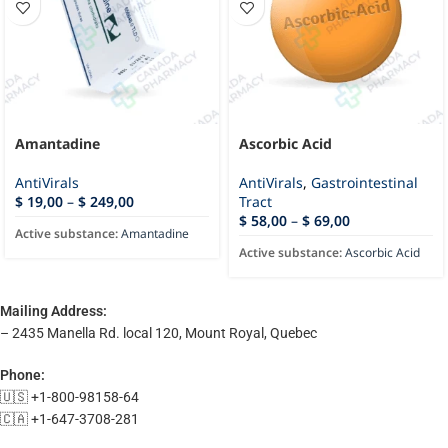
Amantadine
Ascorbic Acid
AntiVirals
AntiVirals
,
Gastrointestinal
$
19,00
–
$
249,00
Tract
$
58,00
–
$
69,00
Active substance:
Amantadine
Active substance:
Ascorbic Acid
Mailing Address:
– 2435 Manella Rd. local 120, Mount Royal, Quebec
Phone:
🇺🇸 +1-800-98158-64
🇨🇦 +1-647-3708-281