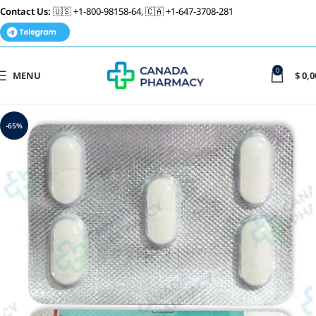
Contact Us:
🇺🇸 +1-800-98158-64, 🇨🇦 +1-647-3708-281
0
MENU
$
0,0
-65%