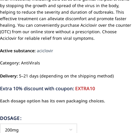
by stopping the growth and spread of the virus in the body,
helping to reduce the severity and duration of outbreaks. This
effective treatment can alleviate discomfort and promote faster
healing. You can conveniently purchase Aciclovir over the counter
(OTC) from our online store without a prescription. Choose
Aciclovir for reliable relief from viral symptoms.
Active substance:
aciclovir
Category:
AntiVirals
Delivery:
5–21 days (depending on the shipping method)
Extra 10% discount with coupon:
EXTRA10
Each dosage option has its own packaging choices.
DOSAGE