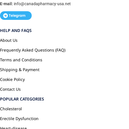
E-mail:
info@canadapharmacy-usa.net
HELP AND FAQS
About Us
Frequently Asked Questions (FAQ)
Terms and Conditions
Shipping & Payment
Cookie Policy
Contact Us
POPULAR CATEGORIES
Cholesterol
Erectile Dysfunction
Heart-disease