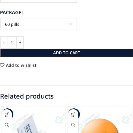
PACKAGE
ADD TO CART
Add to wishlist
Related products
-40%
-12%