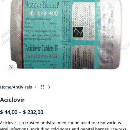
Click to enlarge
Home
AntiVirals
Aciclovir
$
44,00
–
$
232,00
Aciclovir is a trusted antiviral medication used to treat various
viral infections, including cold sores and genital herpes. It works