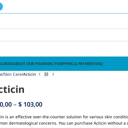
GORIES
ABOUT OUR PHARMACY
SHIPPING & PAYMENT
FAQ
e
Skin Care
Acticin
cticin
0,00
–
$
103,00
cin is an effective over-the-counter solution for various skin condit
on dermatological concerns. You can purchase Acticin without a do