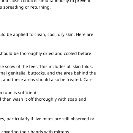
nd close contacts simultaneously to prevent
es spreading or returning.
ld be applied to clean, cool, dry skin. Here are
 should be thoroughly dried and cooled before
oles of the feet. This includes all skin folds,
nal genitalia, buttocks, and the area behind the
, and these areas should also be treated. Care
tube is sufficient.
d then wash it off thoroughly with soap and
, particularly if live mites are still observed or
r covering their hands with mittens.