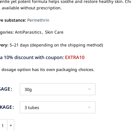
gentle yet potent formula helps soothe and restore healthy skin. Ch
, available without prescription.
ve substance:
Permethrin
gories:
AntiParasitics
,
Skin Care
very:
5–21 days (depending on the shipping method)
ra 10% discount with coupon:
EXTRA10
 dosage option has its own packaging choices.
SAGE
CKAGE