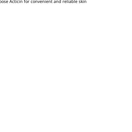
oose Acticin for convenient and reliable skin