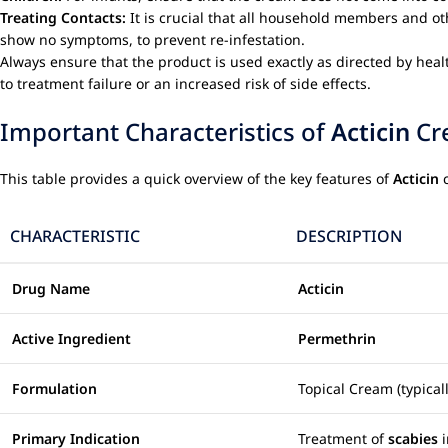
Treating Contacts:
It is crucial that all household members and ot
show no symptoms, to prevent re-infestation.
Always ensure that the product is used exactly as directed by heal
to treatment failure or an increased risk of side effects.
Important Characteristics of
Acticin
Cr
This table provides a quick overview of the key features of
Acticin
c
CHARACTERISTIC
DESCRIPTION
Drug Name
Acticin
Active Ingredient
Permethrin
Formulation
Topical Cream (typica
Primary Indication
Treatment of
scabies
i