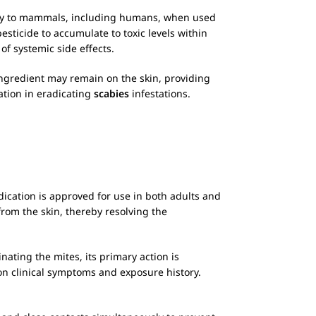
oxicity to mammals, including humans, when used
esticide to accumulate to toxic levels within
f systemic side effects.
 ingredient may remain on the skin, providing
ation in eradicating
scabies
infestations.
dication is approved for use in both adults and
rom the skin, thereby resolving the
inating the mites, its primary action is
n clinical symptoms and exposure history.