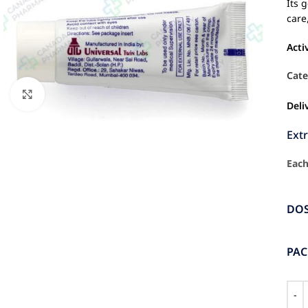
Its 
care
Acti
Cate
Click to enlarge
Deli
Ext
Each
DO
PA