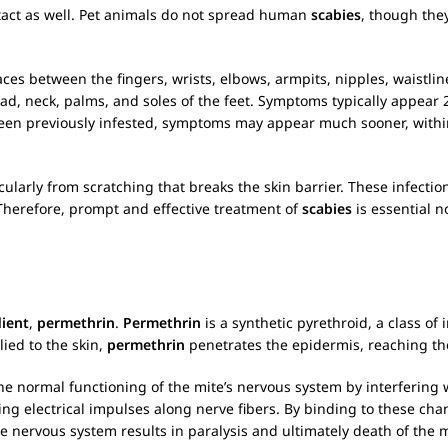
ntact as well. Pet animals do not spread human
scabies
, though they
s between the fingers, wrists, elbows, armpits, nipples, waistline
d, neck, palms, and soles of the feet. Symptoms typically appear 2 
een previously infested, symptoms may appear much sooner, withi
cularly from scratching that breaks the skin barrier. These infecti
 Therefore, prompt and effective treatment of
scabies
is essential n
dient
,
permethrin
.
Permethrin
is a synthetic pyrethroid, a class o
ied to the skin,
permethrin
penetrates the epidermis, reaching t
the normal functioning of the mite’s nervous system by interfering 
g electrical impulses along nerve fibers. By binding to these cha
the nervous system results in paralysis and ultimately death of the m