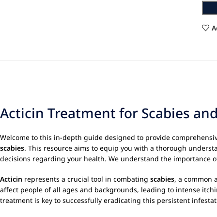
A
Acticin Treatment for Scabies an
Welcome to this in-depth guide designed to provide comprehensi
scabies
. This resource aims to equip you with a thorough understa
decisions regarding your health. We understand the importance of 
Acticin
represents a crucial tool in combating
scabies
, a common a
affect people of all ages and backgrounds, leading to intense it
treatment is key to successfully eradicating this persistent infesta