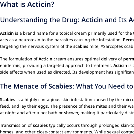
What is
Acticin
?
Understanding the Drug:
Acticin
and Its
A
Acticin
is a brand name for a topical cream primarily used for the
acts as a neurotoxin to the parasites causing the infestation.
Perm
targeting the nervous system of the
scabies
mite, *Sarcoptes scabie
The formulation of
Acticin
cream ensures optimal delivery of
perm
epidermis, providing a targeted approach to treatment.
Acticin
is 
side effects when used as directed. Its development has significa
The Menace of
Scabies
: What You Need t
Scabies
is a highly contagious skin infestation caused by the micro
feed, and lay their eggs. The presence of these mites and their wa
at night and after a hot bath or shower, making it particularly dist
Transmission of
scabies
typically occurs through prolonged skin-to
homes, and other close-contact environments. While sexual contac