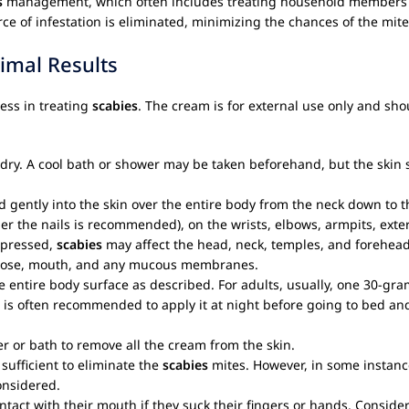
s
management, which often includes treating household members a
ce of infestation is eliminated, minimizing the chances of the mit
imal Results
ess in treating
scabies
. The cream is for external use only and shou
d dry. A cool bath or shower may be taken beforehand, but the skin
ntly into the skin over the entire body from the neck down to the s
r the nails is recommended), on the wrists, elbows, armpits, exter
ppressed,
scabies
may affect the head, neck, temples, and forehead
s, nose, mouth, and any mucous membranes.
entire body surface as described. For adults, usually, one 30-gram 
It is often recommended to apply it at night before going to bed an
r or bath to remove all the cream from the skin.
 sufficient to eliminate the
scabies
mites. However, in some instances
onsidered.
tact with their mouth if they suck their fingers or hands. Conside