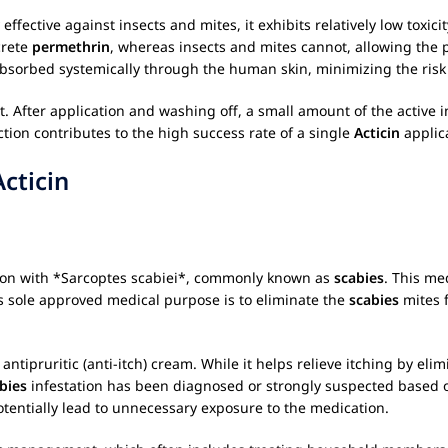
hly effective against insects and mites, it exhibits relatively low t
crete
permethrin
, whereas insects and mites cannot, allowing the p
bsorbed systemically through the human skin, minimizing the risk o
ect. After application and washing off, a small amount of the active
tion contributes to the high success rate of a single
Acticin
applic
Acticin
tation with *Sarcoptes scabiei*, commonly known as
scabies
. This me
ts sole approved medical purpose is to eliminate the
scabies
mites f
ntipruritic (anti-itch) cream. While it helps relieve itching by elim
bies
infestation has been diagnosed or strongly suspected based o
potentially lead to unnecessary exposure to the medication.