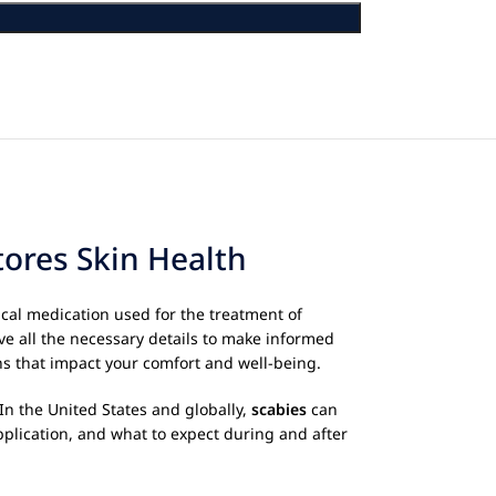
ores Skin Health
ical medication used for the treatment of
ve all the necessary details to make informed
ns that impact your comfort and well-being.
In the United States and globally,
scabies
can
pplication, and what to expect during and after