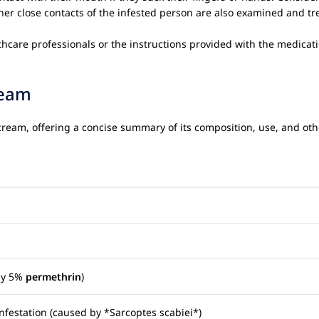
her close contacts of the infested person are also examined and tr
thcare professionals or the instructions provided with the medicat
eam
ream, offering a concise summary of its composition, use, and othe
lly 5%
permethrin
)
nfestation (caused by *Sarcoptes scabiei*)