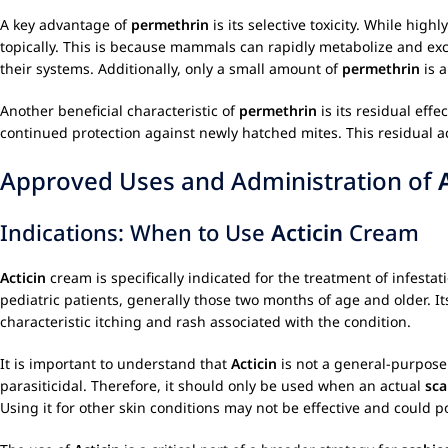
A key advantage of
permethrin
is its selective toxicity. While hig
topically. This is because mammals can rapidly metabolize and ex
their systems. Additionally, only a small amount of
permethrin
is a
Another beneficial characteristic of
permethrin
is its residual eff
continued protection against newly hatched mites. This residual ac
Approved Uses and Administration of
Indications: When to Use
Acticin
Cream
Acticin
cream is specifically indicated for the treatment of infes
pediatric patients, generally those two months of age and older. I
characteristic itching and rash associated with the condition.
It is important to understand that
Acticin
is not a general-purpose a
parasiticidal. Therefore, it should only be used when an actual
sca
Using it for other skin conditions may not be effective and could 