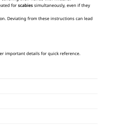
eated for
scabies
simultaneously, even if they
ion. Deviating from these instructions can lead
r important details for quick reference.