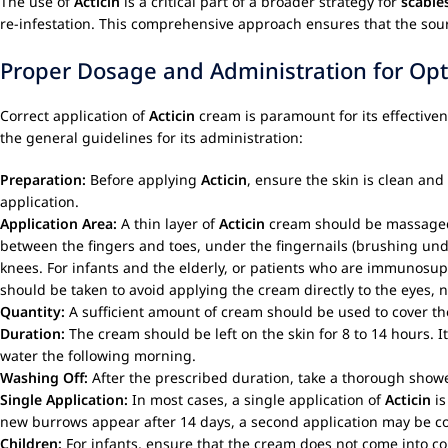
The use of
Acticin
is a critical part of a broader strategy for
scabie
re-infestation. This comprehensive approach ensures that the sour
Proper Dosage and Administration for Opt
Correct application of
Acticin
cream is paramount for its effectiven
the general guidelines for its administration:
Preparation:
Before applying
Acticin
, ensure the skin is clean an
application.
Application Area:
A thin layer of
Acticin
cream should be massaged ge
between the fingers and toes, under the fingernails (brushing unde
knees. For infants and the elderly, or patients who are immunosu
should be taken to avoid applying the cream directly to the eye
Quantity:
A sufficient amount of cream should be used to cover the 
Duration:
The cream should be left on the skin for 8 to 14 hours. 
water the following morning.
Washing Off:
After the prescribed duration, take a thorough showe
Single Application:
In most cases, a single application of
Acticin
is
new burrows appear after 14 days, a second application may be c
Children:
For infants, ensure that the cream does not come into con