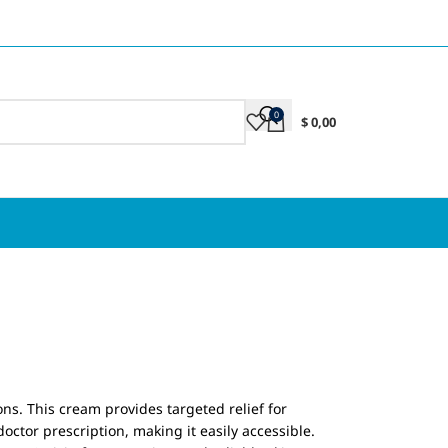
0
$
0,00
ions. This cream provides targeted relief for
ctor prescription, making it easily accessible.