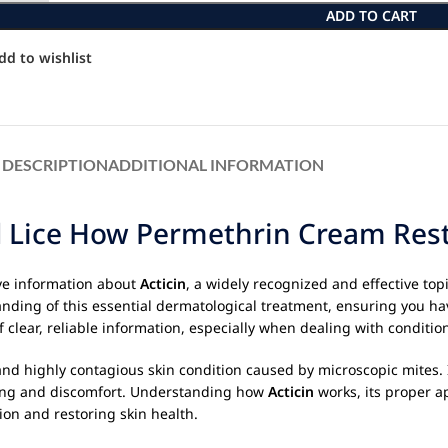
ADD TO CART
dd to wishlist
DESCRIPTION
ADDITIONAL INFORMATION
d Lice How Permethrin Cream Rest
ve information about
Acticin
, a widely recognized and effective top
nding of this essential dermatological treatment, ensuring you ha
clear, reliable information, especially when dealing with conditio
nd highly contagious skin condition caused by microscopic mites. 
ching and discomfort. Understanding how
Acticin
works, its proper a
tion and restoring skin health.