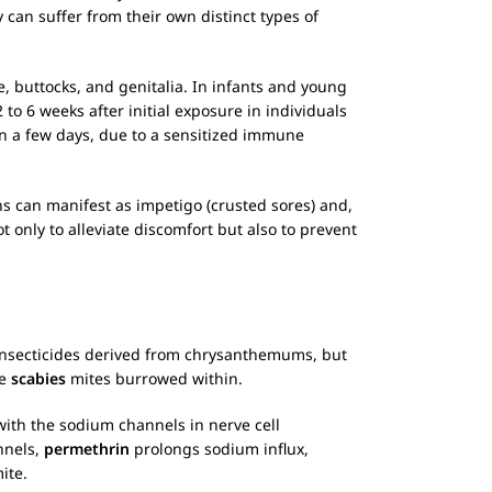
 can suffer from their own distinct types of
, buttocks, and genitalia. In infants and young
to 6 weeks after initial exposure in individuals
n a few days, due to a sensitized immune
ons can manifest as impetigo (crusted sores) and,
ot only to alleviate discomfort but also to prevent
f insecticides derived from chrysanthemums, but
he
scabies
mites burrowed within.
with the sodium channels in nerve cell
nnels,
permethrin
prolongs sodium influx,
ite.