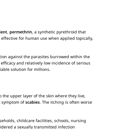
ient
,
permethrin
, a synthetic pyrethroid that
 effective for human use when applied topically,
ction against the parasites burrowed within the
s efficacy and relatively low incidence of serious
iable solution for millions.
 the upper layer of the skin where they live,
rk symptom of
scabies
. The itching is often worse
holds, childcare facilities, schools, nursing
idered a sexually transmitted infection