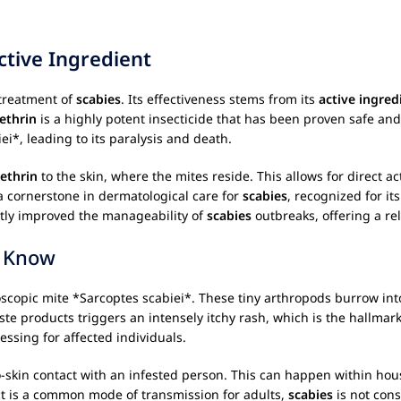
ctive Ingredient
 treatment of
scabies
. Its effectiveness stems from its
active ingred
ethrin
is a highly potent insecticide that has been proven safe and
i*, leading to its paralysis and death.
ethrin
to the skin, where the mites reside. This allows for direct a
a cornerstone in dermatological care for
scabies
, recognized for it
ntly improved the manageability of
scabies
outbreaks, offering a rel
o Know
scopic mite *Sarcoptes scabiei*. These tiny arthropods burrow into
ste products triggers an intensely itchy rash, which is the hallma
ressing for affected individuals.
-skin contact with an infested person. This can happen within house
t is a common mode of transmission for adults,
scabies
is not cons