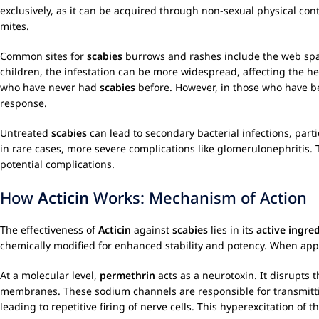
exclusively, as it can be acquired through non-sexual physical co
mites.
Common sites for
scabies
burrows and rashes include the web space
children, the infestation can be more widespread, affecting the hea
who have never had
scabies
before. However, in those who have b
response.
Untreated
scabies
can lead to secondary bacterial infections, parti
in rare cases, more severe complications like glomerulonephritis.
potential complications.
How
Acticin
Works: Mechanism of Action
The effectiveness of
Acticin
against
scabies
lies in its
active ingre
chemically modified for enhanced stability and potency. When appl
At a molecular level,
permethrin
acts as a neurotoxin. It disrupts 
membranes. These sodium channels are responsible for transmittin
leading to repetitive firing of nerve cells. This hyperexcitation of 