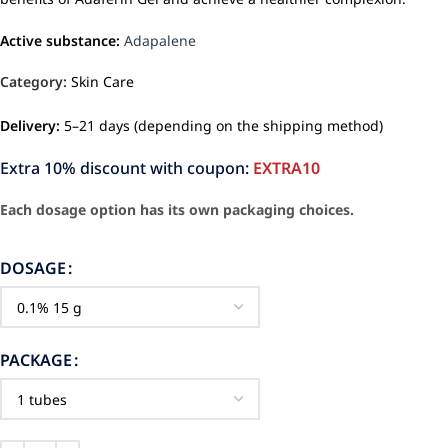
Active substance:
Adapalene
Category:
Skin Care
Delivery:
5–21 days (depending on the shipping method)
Extra 10% discount with coupon:
EXTRA10
Each dosage option has its own packaging choices.
DOSAGE
PACKAGE