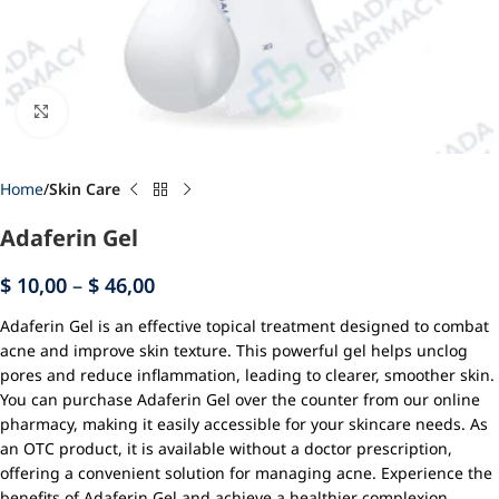
Click to enlarge
Home
Skin Care
Adaferin Gel
$
10,00
–
$
46,00
Adaferin Gel is an effective topical treatment designed to combat
acne and improve skin texture. This powerful gel helps unclog
pores and reduce inflammation, leading to clearer, smoother skin.
You can purchase Adaferin Gel over the counter from our online
pharmacy, making it easily accessible for your skincare needs. As
an OTC product, it is available without a doctor prescription,
offering a convenient solution for managing acne. Experience the
benefits of Adaferin Gel and achieve a healthier complexion.