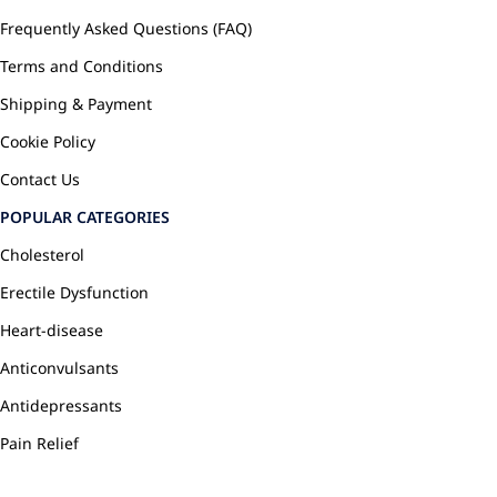
Frequently Asked Questions (FAQ)
Terms and Conditions
Shipping & Payment
Cookie Policy
Contact Us
POPULAR CATEGORIES
Cholesterol
Erectile Dysfunction
Heart-disease
Anticonvulsants
Antidepressants
Pain Relief