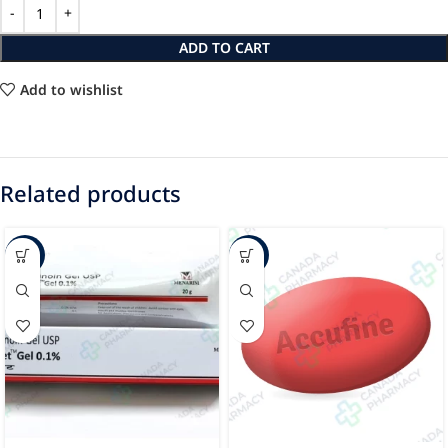
ADD TO CART
Add to wishlist
Related products
-68%
-22%