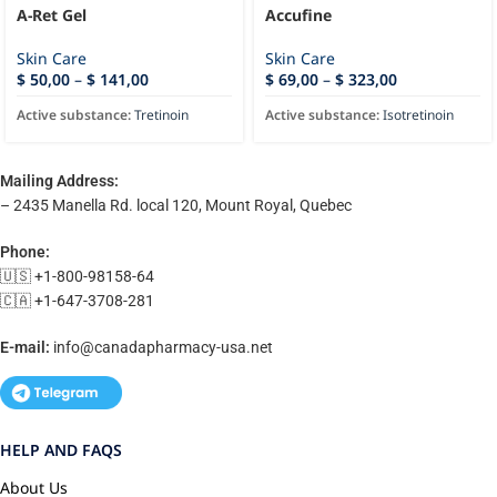
A-Ret Gel
Accufine
Skin Care
Skin Care
$
50,00
–
$
141,00
$
69,00
–
$
323,00
Active substance:
Tretinoin
Active substance:
Isotretinoin
Mailing Address:
– 2435 Manella Rd. local 120, Mount Royal, Quebec
Phone:
🇺🇸 +1-800-98158-64
🇨🇦 +1-647-3708-281
E-mail:
info@canadapharmacy-usa.net
HELP AND FAQS
About Us