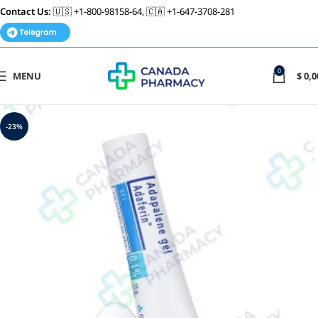
Contact Us:
🇺🇸 +1-800-98158-64, 🇨🇦 +1-647-3708-281
0
MENU
$
0,0
-23%