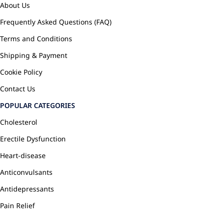
About Us
Frequently Asked Questions (FAQ)
Terms and Conditions
Shipping & Payment
Cookie Policy
Contact Us
POPULAR CATEGORIES
Cholesterol
Erectile Dysfunction
Heart-disease
Anticonvulsants
Antidepressants
Pain Relief