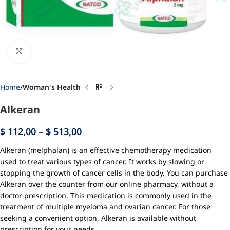
Click to enlarge
Home
Woman's Health
Alkeran
$
112,00
–
$
513,00
Alkeran (melphalan) is an effective chemotherapy medication
used to treat various types of cancer. It works by slowing or
stopping the growth of cancer cells in the body. You can purchase
Alkeran over the counter from our online pharmacy, without a
doctor prescription. This medication is commonly used in the
treatment of multiple myeloma and ovarian cancer. For those
seeking a convenient option, Alkeran is available without
prescription for your needs.