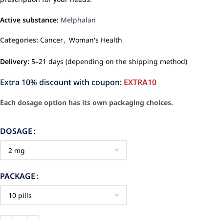
Active substance:
Melphalan
Categories:
Cancer
,
Woman's Health
Delivery:
5–21 days (depending on the shipping method)
Extra 10% discount with coupon:
EXTRA10
Each dosage option has its own packaging choices.
DOSAGE
PACKAGE