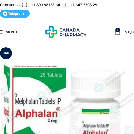
Contact Us:
🇺🇸 +1-800-98158-64, 🇨🇦 +1-647-3708-281
0
MENU
$
0,0
-49%