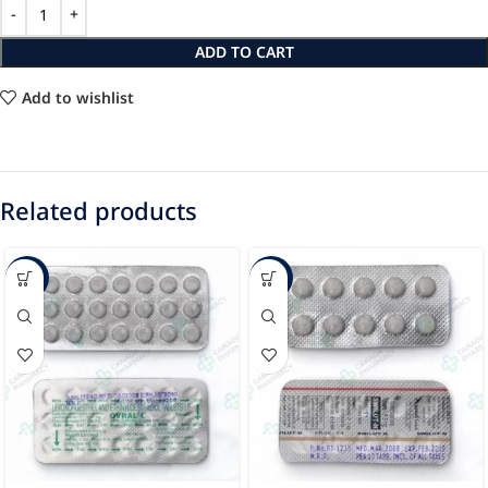
ADD TO CART
Add to wishlist
Related products
-20%
-17%