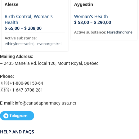
Alesse
Aygestin
Birth Control
,
Woman's
Woman's Health
Health
$
58,00
–
$
290,00
$
65,00
–
$
208,00
Active substance:
Norethindrone
Active substance:
ethinyloestradiol
,
Levonorgestrel
Mailing Address:
– 2435 Manella Rd. local 120, Mount Royal, Quebec
Phone:
🇺🇸 +1-800-98158-64
🇨🇦 +1-647-3708-281
E-mail:
info@canadapharmacy-usa.net
HELP AND FAQS