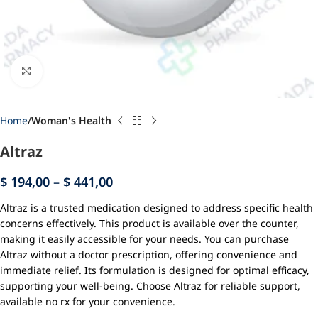
Click to enlarge
Home
Woman's Health
Altraz
$
194,00
–
$
441,00
Altraz is a trusted medication designed to address specific health
concerns effectively. This product is available over the counter,
making it easily accessible for your needs. You can purchase
Altraz without a doctor prescription, offering convenience and
immediate relief. Its formulation is designed for optimal efficacy,
supporting your well-being. Choose Altraz for reliable support,
available no rx for your convenience.