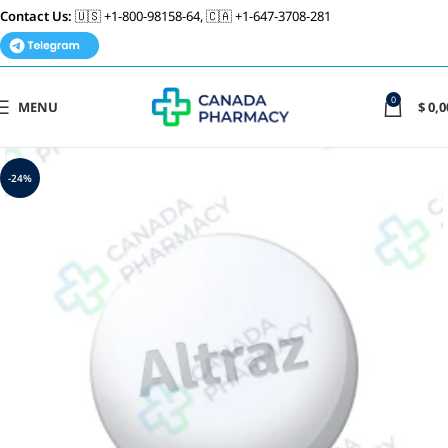
Contact Us:
🇺🇸 +1-800-98158-64, 🇨🇦 +1-647-3708-281
0
MENU
$
0,0
-24%