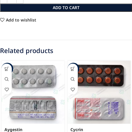
ADD TO CART
Add to wishlist
Related products
-17%
-44%
Aygestin
Cycrin