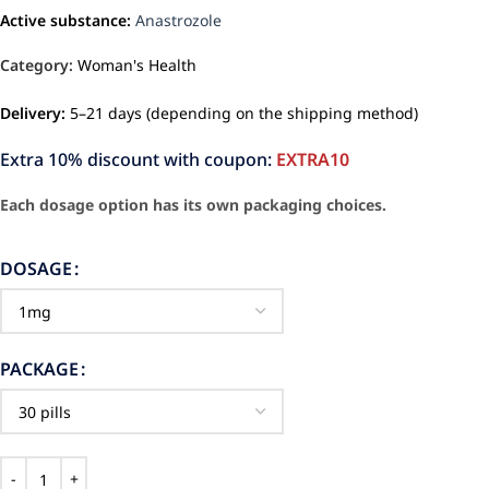
Active substance:
Anastrozole
Category:
Woman's Health
Delivery:
5–21 days (depending on the shipping method)
Extra 10% discount with coupon:
EXTRA10
Each dosage option has its own packaging choices.
DOSAGE
PACKAGE