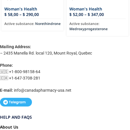
Woman's Health
Woman's Health
$
58,00
–
$
290,00
$
52,00
–
$
347,00
Active substance:
Norethindrone
Active substance:
Medroxyprogesterone
Mailing Address:
– 2435 Manella Rd. local 120, Mount Royal, Quebec
Phone:
🇺🇸 +1-800-98158-64
🇨🇦 +1-647-3708-281
E-mail:
info@canadapharmacy-usa.net
HELP AND FAQS
About Us