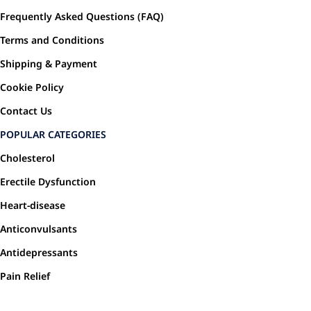
Frequently Asked Questions (FAQ)
Terms and Conditions
Shipping & Payment
Cookie Policy
Contact Us
POPULAR CATEGORIES
Cholesterol
Erectile Dysfunction
Heart-disease
Anticonvulsants
Antidepressants
Pain Relief