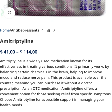
Click to enlarge
Home
AntiDepressants
Amitriptyline
$
41,00
–
$
114,00
Amitriptyline is a widely used medication known for its
effectiveness in treating various conditions. It primarily works by
balancing certain chemicals in the brain, helping to improve
mood and reduce nerve pain. This product is available over the
counter, meaning you can purchase it without a doctor
prescription. As an OTC medication, Amitriptyline offers a
convenient option for those seeking relief from specific symptoms.
Choose Amitriptyline for accessible support in managing your
health needs.