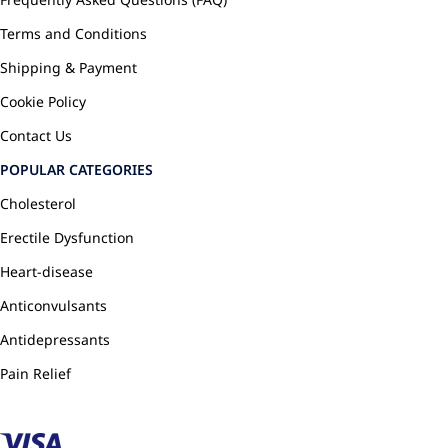
Terms and Conditions
Shipping & Payment
Cookie Policy
Contact Us
POPULAR CATEGORIES
Cholesterol
Erectile Dysfunction
Heart-disease
Anticonvulsants
Antidepressants
Pain Relief