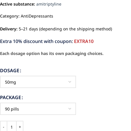
Active substance:
amitriptyline
Category:
AntiDepressants
Delivery:
5–21 days (depending on the shipping method)
Extra 10% discount with coupon:
EXTRA10
Each dosage option has its own packaging choices.
DOSAGE
PACKAGE