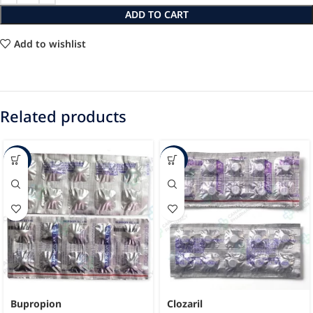
ADD TO CART
Add to wishlist
Related products
-40%
-62%
Bupropion
Clozaril