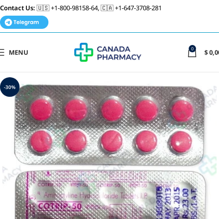
Contact Us:
🇺🇸 +1-800-98158-64, 🇨🇦 +1-647-3708-281
0
MENU
$
0,0
-30%