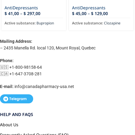
AntiDepressants
AntiDepressants
$
41,00
–
$
297,00
$
45,00
–
$
129,00
Active substance:
Bupropion
Active substance:
Clozapine
Mailing Address:
– 2435 Manella Rd. local 120, Mount Royal, Quebec
Phone:
🇺🇸 +1-800-98158-64
🇨🇦 +1-647-3708-281
E-mail:
info@canadapharmacy-usa.net
HELP AND FAQS
About Us
Frequently Asked Questions (FAQ)