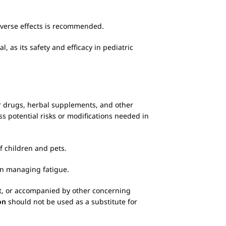
adverse effects is recommended.
 as its safety and efficacy in pediatric
ter drugs, herbal supplements, and other
ss potential risks or modifications needed in
f children and pets.
 in managing fatigue.
ent, or accompanied by other concerning
on
should not be used as a substitute for