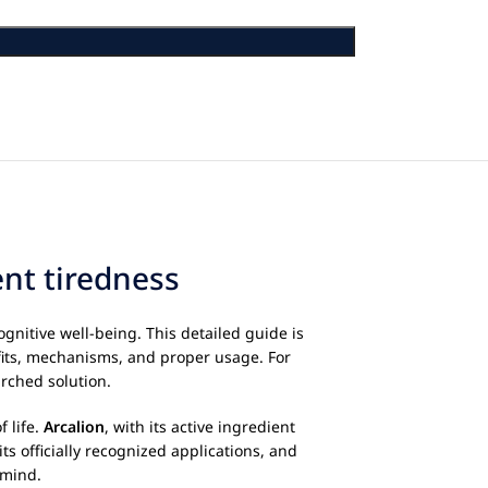
ent tiredness
nitive well-being. This detailed guide is
fits, mechanisms, and proper usage. For
arched solution.
 life.
Arcalion
, with its active ingredient
ts officially recognized applications, and
 mind.