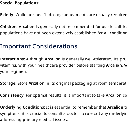
Special Populations:
Elderly:
While no specific dosage adjustments are usually required 
Children:
Arcalion
is generally not recommended for use in children
populations have not been extensively established for all condition
Important Considerations
Interactions:
Although
Arcalion
is generally well-tolerated, it’s 
vitamins, with your healthcare provider before starting
Arcalion
. 
your regimen.
Storage:
Store
Arcalion
in its original packaging at room temperatu
Consistency:
For optimal results, it is important to take
Arcalion
co
Underlying Conditions:
It is essential to remember that
Arcalion
t
symptoms, it is crucial to consult a doctor to rule out any underly
addressing primary medical issues.