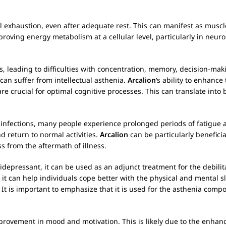
l exhaustion, even after adequate rest. This can manifest as mus
mproving energy metabolism at a cellular level, particularly in neur
s, leading to difficulties with concentration, memory, decision-mak
an suffer from intellectual asthenia.
Arcalion
‘s ability to enhance
 crucial for optimal cognitive processes. This can translate into 
al infections, many people experience prolonged periods of fatigue
d return to normal activities.
Arcalion
can be particularly beneficia
s from the aftermath of illness.
idepressant, it can be used as an adjunct treatment for the debili
, it can help individuals cope better with the physical and mental
t is important to emphasize that it is used for the asthenia comp
provement in mood and motivation. This is likely due to the enhan