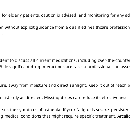
for elderly patients, caution is advised, and monitoring for any 
 without explicit guidance from a qualified healthcare professional,
s.
prudent to discuss all current medications, including over-the-coun
While significant drug interactions are rare, a professional can asse
re, away from moisture and direct sunlight. Keep it out of reach o
nsistently as directed. Missing doses can reduce its effectiveness
reats the symptoms of asthenia. If your fatigue is severe, persist
ing medical conditions that might require specific treatment.
Arcali