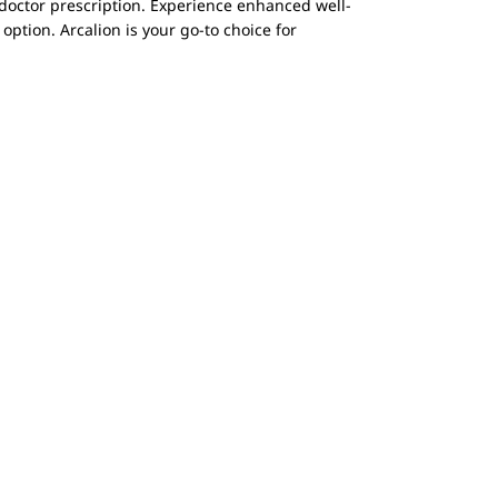
a doctor prescription. Experience enhanced well-
option. Arcalion is your go-to choice for