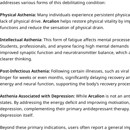
addresses various forms of this debilitating condition:
Physical Asthenia:
Many individuals experience persistent physica
lack of physical drive.
Arcalion
helps restore physical vitality by i
functions and reduce the sensation of physical drain.
Intellectual Asthenia:
This form of fatigue affects mental processe
Students, professionals, and anyone facing high mental demands c
improved synaptic function and neurotransmitter balance, which are
clearer thinking.
Post-Infectious Asthenia:
Following certain illnesses, such as vir
linger for weeks or even months, significantly delaying recovery an
energy and neural function, supporting the body’s recovery proces
Asthenia Associated with Depression:
While
Arcalion
is not an ant
states. By addressing the energy deficit and improving motivation
depression, complementing their primary antidepressant therapy. I
depression itself.
Beyond these primary indications, users often report a general im