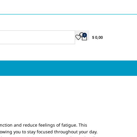
0
$
0,00
nction and reduce feelings of fatigue. This
lowing you to stay focused throughout your day.