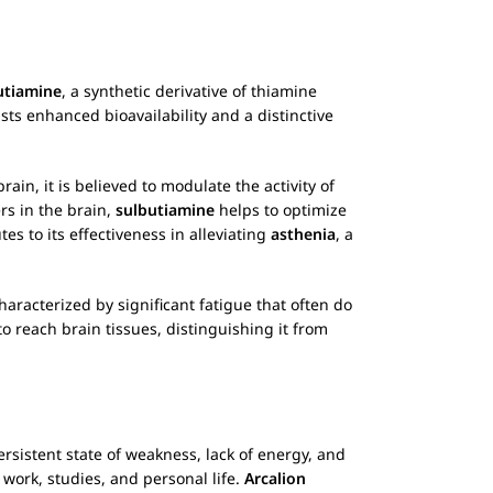
utiamine
, a synthetic derivative of thiamine
ts enhanced bioavailability and a distinctive
rain, it is believed to modulate the activity of
rs in the brain,
sulbutiamine
helps to optimize
 to its effectiveness in alleviating
asthenia
, a
aracterized by significant fatigue that often do
to reach brain tissues, distinguishing it from
ersistent state of weakness, lack of energy, and
ng work, studies, and personal life.
Arcalion