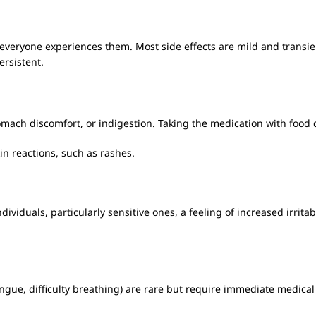
everyone experiences them. Most side effects are mild and transien
ersistent.
mach discomfort, or indigestion. Taking the medication with food
in reactions, such as rashes.
dividuals, particularly sensitive ones, a feeling of increased irritab
 tongue, difficulty breathing) are rare but require immediate medical