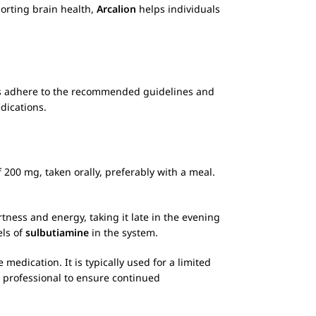
porting brain health,
Arcalion
helps individuals
ays adhere to the recommended guidelines and
dications.
200 mg, taken orally, preferably with a meal.
tness and energy, taking it late in the evening
els of
sulbutiamine
in the system.
edication. It is typically used for a limited
 professional to ensure continued