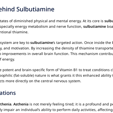
ehind Sulbutiamine
ates of diminished physical and mental energy. At its core is
sulb
 especially energy metabolism and nerve function,
sulbutiamine
boas
entional thiamine.
 system are key to
sulbutiamine
‘s targeted action. Once inside the b
y, and motivation. By increasing the density of thiamine transporte
improvements in overall brain function. This mechanism contributes
f energy.
 potent and brain-specific form of Vitamin B1 to treat conditions ch
philic (fat-soluble) nature is what grants it this enhanced ability 
ects more directly on the central nervous system.
ations
sthenia
.
Asthenia
is not merely feeling tired; it is a profound and p
tly impair an individual’s ability to perform daily activities, affecti