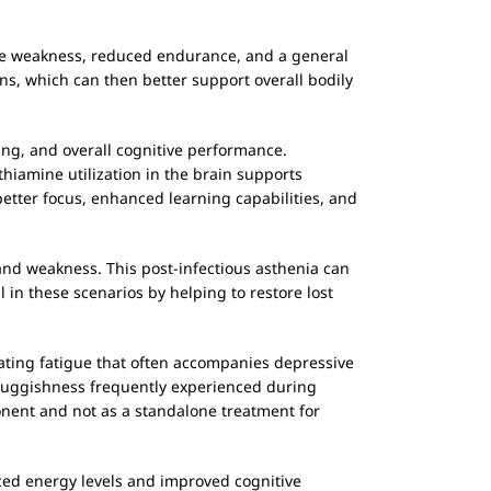
cle weakness, reduced endurance, and a general
ons, which can then better support overall bodily
ing, and overall cognitive performance.
 thiamine utilization in the brain supports
better focus, enhanced learning capabilities, and
 and weakness. This post-infectious asthenia can
l in these scenarios by helping to restore lost
tating fatigue that often accompanies depressive
 sluggishness frequently experienced during
onent and not as a standalone treatment for
ced energy levels and improved cognitive