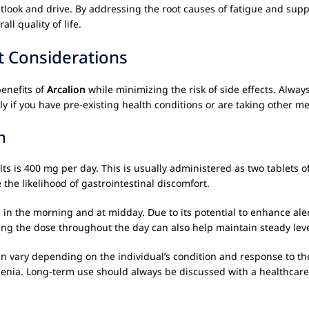
outlook and drive. By addressing the root causes of fatigue and sup
l quality of life.
t Considerations
enefits of
Arcalion
while minimizing the risk of side effects. Alw
ly if you have pre-existing health conditions or are taking other me
n
is 400 mg per day. This is usually administered as two tablets of 
he likelihood of gastrointestinal discomfort.
n
in the morning and at midday. Due to its potential to enhance aler
ting the dose throughout the day can also help maintain steady lev
n vary depending on the individual’s condition and response to the m
henia. Long-term use should always be discussed with a healthcare