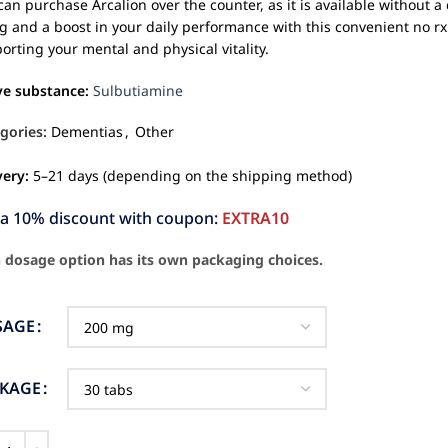
can purchase Arcalion over the counter, as it is available without 
g and a boost in your daily performance with this convenient no rx 
orting your mental and physical vitality.
ve substance:
Sulbutiamine
gories:
Dementias
,
Other
very:
5–21 days (depending on the shipping method)
ra 10% discount with coupon:
EXTRA10
 dosage option has its own packaging choices.
SAGE
CKAGE