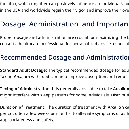
function, which together can positively influence an individual’s 
in the USA and worldwide regain their vigor and improve their overal
Dosage, Administration, and Importan
Proper dosage and administration are crucial for maximizing the b
consult a healthcare professional for personalized advice, especial
Recommended Dosage and Administratio
Standard Adult Dosage:
The typical recommended dosage for adults 
Taking
Arcalion
with food can help improve absorption and reduce t
Timing of Administration:
It is generally advisable to take
Arcalio
might interfere with sleep patterns for some individuals. Distribu
Duration of Treatment:
The duration of treatment with
Arcalion
ca
period, often a few weeks or months, to alleviate symptoms of ast
appropriateness and safety.