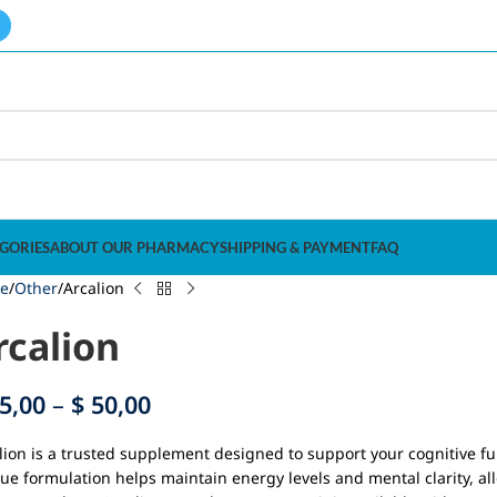
GORIES
ABOUT OUR PHARMACY
SHIPPING & PAYMENT
FAQ
e
Other
Arcalion
rcalion
5,00
–
$
50,00
lion is a trusted supplement designed to support your cognitive fu
ue formulation helps maintain energy levels and mental clarity, al