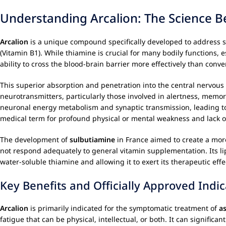
Understanding Arcalion: The Science B
Arcalion
is a unique compound specifically developed to address st
(Vitamin B1). While thiamine is crucial for many bodily functions,
ability to cross the blood-brain barrier more effectively than conv
This superior absorption and penetration into the central nervous
neurotransmitters, particularly those involved in alertness, memor
neuronal energy metabolism and synaptic transmission, leading to 
medical term for profound physical or mental weakness and lack o
The development of
sulbutiamine
in France aimed to create a more
not respond adequately to general vitamin supplementation. Its lipo
water-soluble thiamine and allowing it to exert its therapeutic eff
Key Benefits and Officially Approved Indic
Arcalion
is primarily indicated for the symptomatic treatment of
a
fatigue that can be physical, intellectual, or both. It can significan