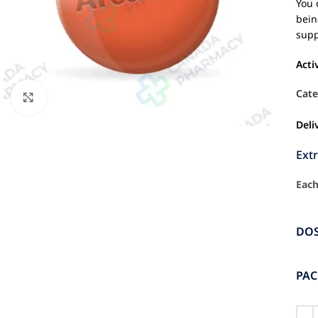
You 
bein
supp
Acti
Cate
Click to enlarge
Deli
Ext
Each
DO
PA