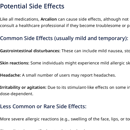
Potential Side Effects
Like all medications,
Arcalion
can cause side effects, although not 
consult a healthcare professional if they become troublesome or p
Common Side Effects (usually mild and temporary):
Gastrointestinal disturbances:
These can include mild nausea, sto
Skin reactions:
Some individuals might experience mild allergic sk
Headache:
A small number of users may report headaches.
Irritability or agitation:
Due to its stimulant-like effects on some in
dose-dependent.
Less Common or Rare Side Effects:
More severe allergic reactions (e.g., swelling of the face, lips, or