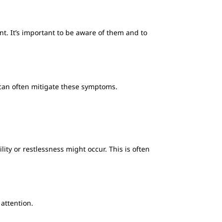
t. It’s important to be aware of them and to
 can often mitigate these symptoms.
ility or restlessness might occur. This is often
 attention.