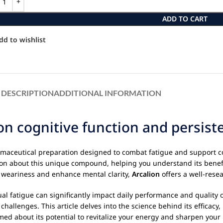
ADD TO CART
dd to wishlist
DESCRIPTION
ADDITIONAL INFORMATION
on cognitive function and persist
maceutical preparation designed to combat fatigue and support cog
ation about this unique compound, helping you understand its bene
 weariness and enhance mental clarity,
Arcalion
offers a well-rese
l fatigue can significantly impact daily performance and quality of
allenges. This article delves into the science behind its efficacy, i
ormed about its potential to revitalize your energy and sharpen your