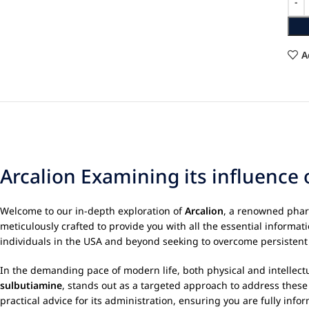
A
Arcalion Examining its influence 
Welcome to our in-depth exploration of
Arcalion
, a renowned phar
meticulously crafted to provide you with all the essential inform
individuals in the USA and beyond seeking to overcome persistent
In the demanding pace of modern life, both physical and intellectua
sulbutiamine
, stands out as a targeted approach to address these ch
practical advice for its administration, ensuring you are fully inf