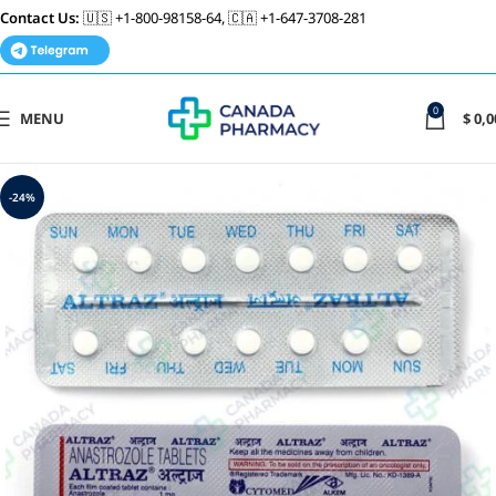
Contact Us:
🇺🇸 +1-800-98158-64, 🇨🇦 +1-647-3708-281
0
MENU
$
0,0
-24%