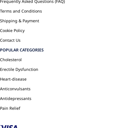
Frequently Asked Questions (FAQ)
Terms and Conditions
Shipping & Payment
Cookie Policy
Contact Us
POPULAR CATEGORIES
Cholesterol
Erectile Dysfunction
Heart-disease
Anticonvulsants
Antidepressants
Pain Relief