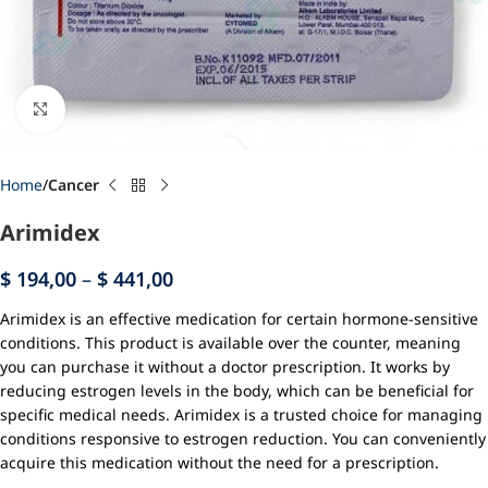
Click to enlarge
Home
Cancer
Arimidex
$
194,00
–
$
441,00
Arimidex is an effective medication for certain hormone-sensitive
conditions. This product is available over the counter, meaning
you can purchase it without a doctor prescription. It works by
reducing estrogen levels in the body, which can be beneficial for
specific medical needs. Arimidex is a trusted choice for managing
conditions responsive to estrogen reduction. You can conveniently
acquire this medication without the need for a prescription.