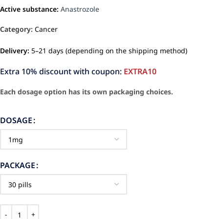
Active substance:
Anastrozole
Category:
Cancer
Delivery:
5–21 days (depending on the shipping method)
Extra 10% discount with coupon:
EXTRA10
Each dosage option has its own packaging choices.
DOSAGE
PACKAGE