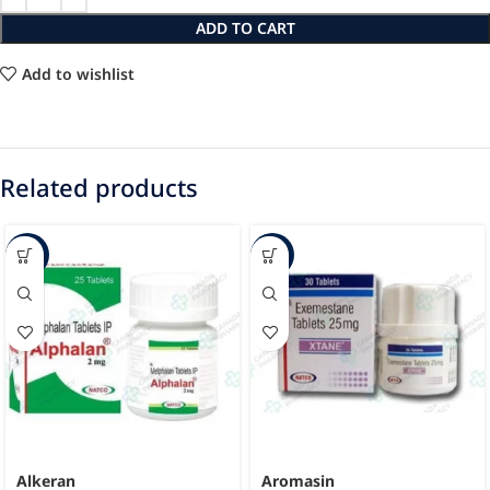
ADD TO CART
Add to wishlist
Related products
-49%
-22%
Alkeran
Aromasin