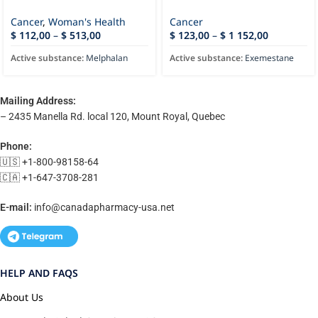
Cancer
,
Woman's Health
Cancer
$
112,00
–
$
513,00
$
123,00
–
$
1 152,00
Active substance:
Melphalan
Active substance:
Exemestane
Mailing Address:
– 2435 Manella Rd. local 120, Mount Royal, Quebec
Phone:
🇺🇸 +1-800-98158-64
🇨🇦 +1-647-3708-281
E-mail:
info@canadapharmacy-usa.net
HELP AND FAQS
About Us