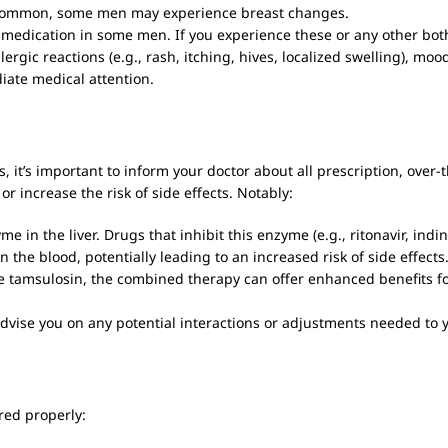
common, some men may experience breast changes.
e medication in some men. If you experience these or any other bot
rgic reactions (e.g., rash, itching, hives, localized swelling), moo
diate medical attention.
 it’s important to inform your doctor about all prescription, over
or increase the risk of side effects. Notably:
 in the liver. Drugs that inhibit this enzyme (e.g., ritonavir, indi
in the blood, potentially leading to an increased risk of side effects
e tamsulosin, the combined therapy can offer enhanced benefits f
advise you on any potential interactions or adjustments needed to 
ored properly: