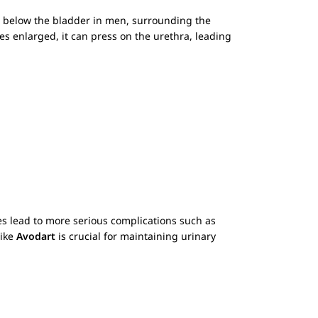
st below the bladder in men, surrounding the
es enlarged, it can press on the urethra, leading
 lead to more serious complications such as
like
Avodart
is crucial for maintaining urinary