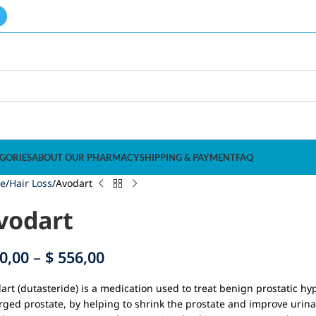
GORIES
ABOUT OUR PHARMACY
SHIPPING & PAYMENT
FAQ
e
Hair Loss
Avodart
vodart
0,00
–
$
556,00
art (dutasteride) is a medication used to treat benign prostatic 
rged prostate, by helping to shrink the prostate and improve urinar