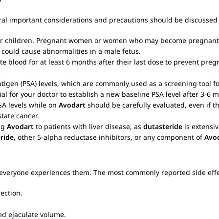
eral important considerations and precautions should be discussed 
n or children. Pregnant women or women who may become pregnant
could cause abnormalities in a male fetus.
e blood for at least 6 months after their last dose to prevent pr
ntigen (PSA) levels, which are commonly used as a screening tool f
ial for your doctor to establish a new baseline PSA level after 3-6 
SA levels while on
Avodart
should be carefully evaluated, even if t
state cancer.
ng
Avodart
to patients with liver disease, as
dutasteride
is extensiv
ride
, other 5-alpha reductase inhibitors, or any component of
Avo
 everyone experiences them. The most commonly reported side effec
ection.
ed ejaculate volume.