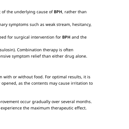
nt of the underlying cause of
BPH
, rather than
rinary symptoms such as weak stream, hesitancy,
ed for surgical intervention for
BPH
and the
ulosin). Combination therapy is often
sive symptom relief than either drug alone.
n with or without food. For optimal results, it is
opened, as the contents may cause irritation to
rovement occur gradually over several months.
o experience the maximum therapeutic effect.