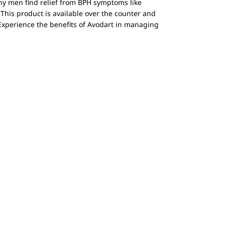
ny men find relief from BPH symptoms like
 This product is available over the counter and
Experience the benefits of Avodart in managing