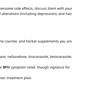
hersome side effects, discuss them with your
d alterations (including depression), and hair
-the-counter, and herbal supplements you are
navir, nefazodone, itraconazole, ketoconazole,
.
or
BPH
symptom relief, though vigilance for
your treatment plan.