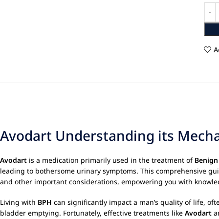
A
Avodart Understanding its Mechan
Avodart
is a medication primarily used in the treatment of
Benign
leading to bothersome urinary symptoms. This comprehensive gui
and other important considerations, empowering you with knowledg
Living with
BPH
can significantly impact a man’s quality of life, of
bladder emptying. Fortunately, effective treatments like
Avodart
ar