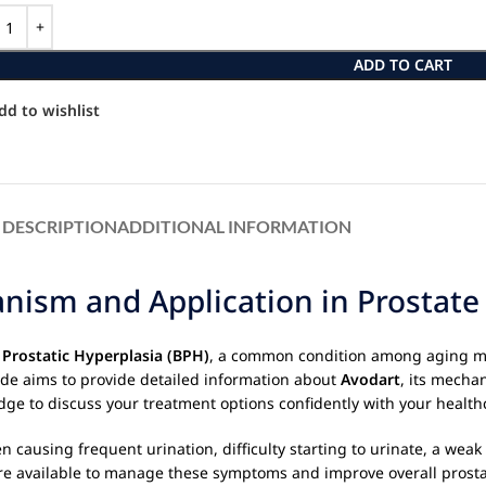
ADD TO CART
dd to wishlist
DESCRIPTION
ADDITIONAL INFORMATION
ism and Application in Prostate 
 Prostatic Hyperplasia (BPH)
, a common condition among aging m
de aims to provide detailed information about
Avodart
, its mechan
e to discuss your treatment options confidently with your healthc
ten causing frequent urination, difficulty starting to urinate, a we
e available to manage these symptoms and improve overall prostate