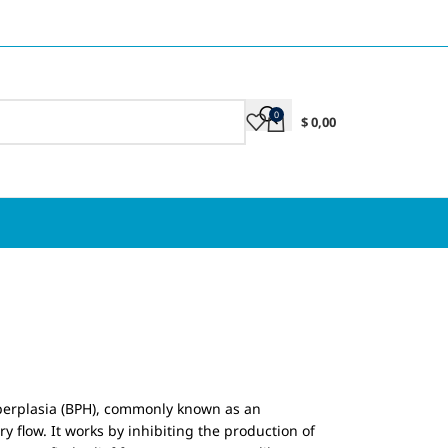
0
$
0,00
hyperplasia (BPH), commonly known as an
y flow. It works by inhibiting the production of