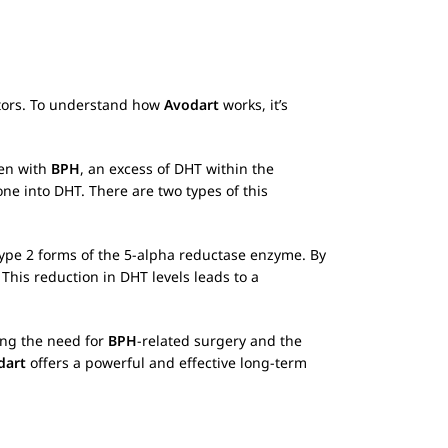
bitors. To understand how
Avodart
works, it’s
men with
BPH
, an excess of DHT within the
ne into DHT. There are two types of this
d Type 2 forms of the 5-alpha reductase enzyme. By
This reduction in DHT levels leads to a
ing the need for
BPH
-related surgery and the
dart
offers a powerful and effective long-term