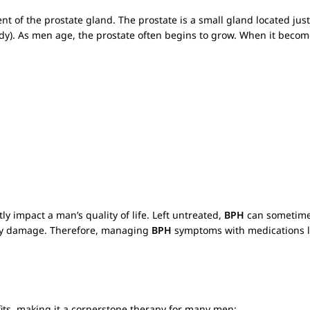
t of the prostate gland. The prostate is a small gland located ju
ody). As men age, the prostate often begins to grow. When it becom
 impact a man’s quality of life. Left untreated,
BPH
can sometimes
dney damage. Therefore, managing
BPH
symptoms with medications 
fits, making it a cornerstone therapy for many men: