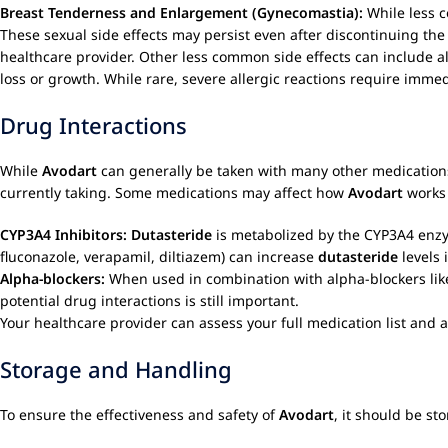
Breast Tenderness and Enlargement (Gynecomastia):
While less 
These sexual side effects may persist even after discontinuing th
healthcare provider. Other less common side effects can include alle
loss or growth. While rare, severe allergic reactions require imme
Drug Interactions
While
Avodart
can generally be taken with many other medications,
currently taking. Some medications may affect how
Avodart
works 
CYP3A4 Inhibitors:
Dutasteride
is metabolized by the CYP3A4 enzyme
fluconazole, verapamil, diltiazem) can increase
dutasteride
levels 
Alpha-blockers:
When used in combination with alpha-blockers lik
potential drug interactions is still important.
Your healthcare provider can assess your full medication list and 
Storage and Handling
To ensure the effectiveness and safety of
Avodart
, it should be st