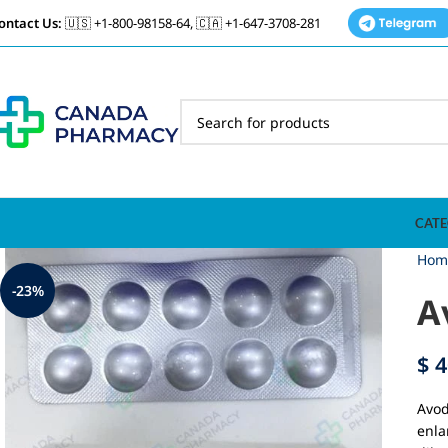
ontact Us:
🇺🇸 +1-800-98158-64, 🇨🇦 +1-647-3708-281
CATE
Hom
-23%
A
$
4
Avod
enla