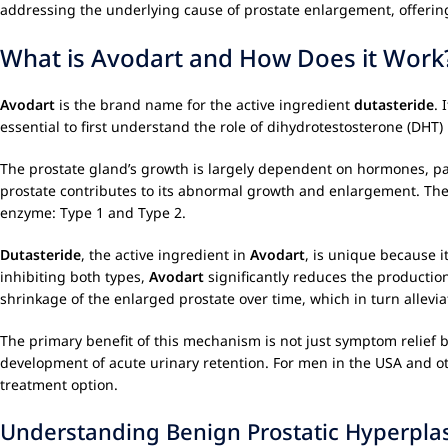
addressing the underlying cause of prostate enlargement, offering
What is Avodart and How Does it Work
Avodart
is the brand name for the active ingredient
dutasteride
. 
essential to first understand the role of dihydrotestosterone (DHT)
The prostate gland’s growth is largely dependent on hormones, pa
prostate contributes to its abnormal growth and enlargement. The 
enzyme: Type 1 and Type 2.
Dutasteride
, the active ingredient in
Avodart
, is unique because i
inhibiting both types,
Avodart
significantly reduces the production
shrinkage of the enlarged prostate over time, which in turn allevi
The primary benefit of this mechanism is not just symptom relief bu
development of acute urinary retention. For men in the USA and 
treatment option.
Understanding Benign Prostatic Hyperplas