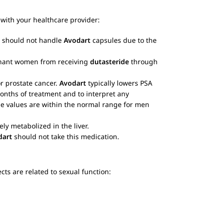
with your healthcare provider:
 should not handle
Avodart
capsules due to the
egnant women from receiving
dutasteride
through
or prostate cancer.
Avodart
typically lowers PSA
months of treatment and to interpret any
he values are within the normal range for men
ely metabolized in the liver.
dart
should not take this medication.
ts are related to sexual function: