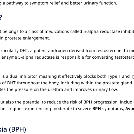
 a pathway to symptom relief and better urinary function.
?
It belongs to a class of medications called 5-alpha reductase inhi
 in prostate enlargement.
rticularly DHT, a potent androgen derived from testosterone. In 
enzyme 5-alpha reductase is responsible for converting testostero
t is a dual inhibitor, meaning it effectively blocks both Type 1 an
 of DHT throughout the body, including within the prostate gland. 
ates the pressure on the urethra and improves urinary flow.
t also the potential to reduce the risk of
BPH
progression, includ
other regions experiencing moderate to severe
BPH
symptoms,
Avo
ia (BPH)