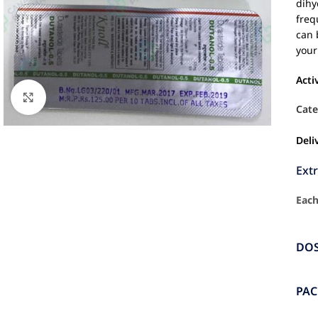
dihy
freq
can 
your
Acti
Click to enlarge
Cate
Deli
Ext
Each
DO
PA