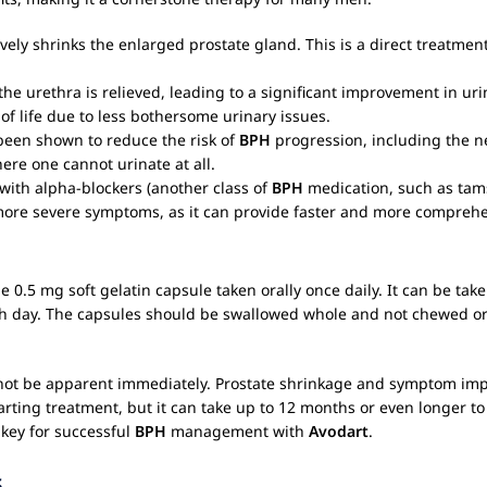
ively shrinks the enlarged prostate gland. This is a direct treatme
the urethra is relieved, leading to a significant improvement in u
of life due to less bothersome urinary issues.
een shown to reduce the risk of
BPH
progression, including the ne
ere one cannot urinate at all.
with alpha-blockers (another class of
BPH
medication, such as tams
ore severe symptoms, as it can provide faster and more comprehen
one 0.5 mg soft gelatin capsule taken orally once daily. It can be take
h day. The capsules should be swallowed whole and not chewed or 
ot be apparent immediately. Prostate shrinkage and symptom imp
rting treatment, but it can take up to 12 months or even longer t
key for successful
BPH
management with
Avodart
.
s