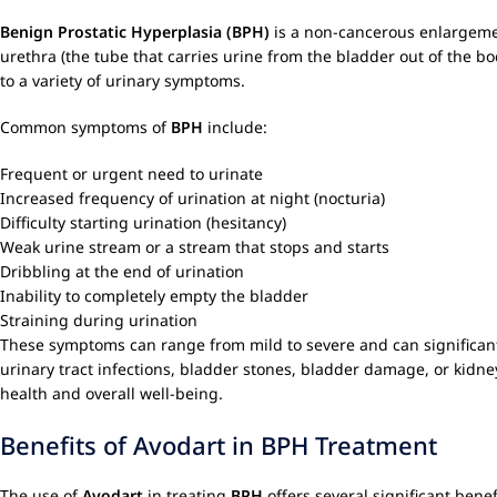
Benign Prostatic Hyperplasia (BPH)
is a non-cancerous enlargemen
urethra (the tube that carries urine from the bladder out of the b
to a variety of urinary symptoms.
Common symptoms of
BPH
include:
Frequent or urgent need to urinate
Increased frequency of urination at night (nocturia)
Difficulty starting urination (hesitancy)
Weak urine stream or a stream that stops and starts
Dribbling at the end of urination
Inability to completely empty the bladder
Straining during urination
These symptoms can range from mild to severe and can significantly
urinary tract infections, bladder stones, bladder damage, or ki
health and overall well-being.
Benefits of Avodart in BPH Treatment
The use of
Avodart
in treating
BPH
offers several significant bene