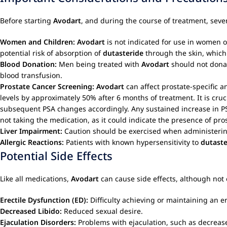
Before starting
Avodart
, and during the course of treatment, sev
Women and Children:
Avodart
is not indicated for use in wome
potential risk of absorption of
dutasteride
through the skin, which 
Blood Donation:
Men being treated with
Avodart
should not donat
blood transfusion.
Prostate Cancer Screening:
Avodart
can affect prostate-specific a
levels by approximately 50% after 6 months of treatment. It is cruc
subsequent PSA changes accordingly. Any sustained increase in P
not taking the medication, as it could indicate the presence of pro
Liver Impairment:
Caution should be exercised when administeri
Allergic Reactions:
Patients with known hypersensitivity to
dutaste
Potential Side Effects
Like all medications,
Avodart
can cause side effects, although not
Erectile Dysfunction (ED):
Difficulty achieving or maintaining an er
Decreased Libido:
Reduced sexual desire.
Ejaculation Disorders:
Problems with ejaculation, such as decreas