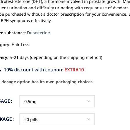
drotestosterone (DHT), a hormone involved in prostate growth. Ma
uent urination and difficulty urinating with regular use of Avodart.
be purchased without a doctor prescription for your convenience. 
 BPH symptoms effectively.
ve substance:
Dutasteride
gory:
Hair Loss
very:
5–21 days (depending on the shipping method)
ra 10% discount with coupon:
EXTRA10
 dosage option has its own packaging choices.
SAGE
CKAGE