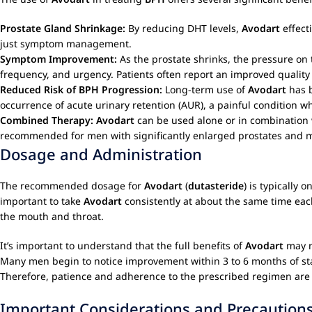
Prostate Gland Shrinkage:
By reducing DHT levels,
Avodart
effect
just symptom management.
Symptom Improvement:
As the prostate shrinks, the pressure on 
frequency, and urgency. Patients often report an improved quality 
Reduced Risk of BPH Progression:
Long-term use of
Avodart
has b
occurrence of acute urinary retention (AUR), a painful condition wh
Combined Therapy:
Avodart
can be used alone or in combination 
recommended for men with significantly enlarged prostates and m
Dosage and Administration
The recommended dosage for
Avodart
(
dutasteride
) is typically 
important to take
Avodart
consistently at about the same time eac
the mouth and throat.
It’s important to understand that the full benefits of
Avodart
may n
Many men begin to notice improvement within 3 to 6 months of sta
Therefore, patience and adherence to the prescribed regimen are 
Important Considerations and Precaution