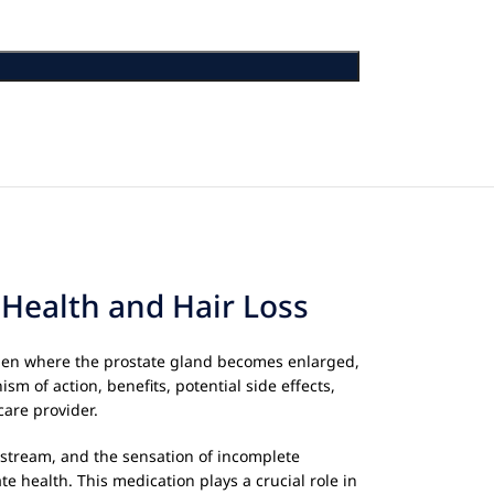
Health and Hair Loss
en where the prostate gland becomes enlarged,
ism of action, benefits, potential side effects,
are provider.
ak stream, and the sensation of incomplete
 health. This medication plays a crucial role in