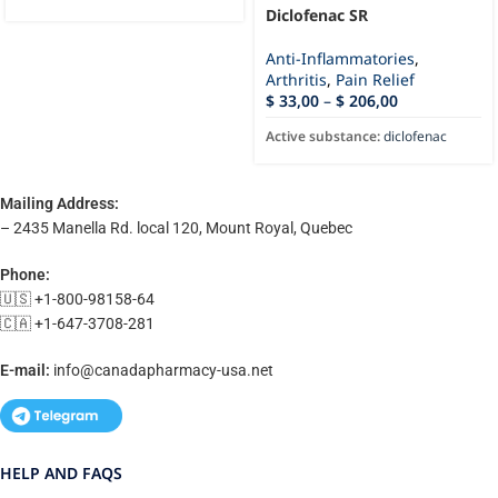
Diclofenac SR
Anti-Inflammatories
,
Arthritis
,
Pain Relief
$
33,00
–
$
206,00
Active substance:
diclofenac
Mailing Address:
– 2435 Manella Rd. local 120, Mount Royal, Quebec
Phone:
🇺🇸 +1-800-98158-64
🇨🇦 +1-647-3708-281
E-mail:
info@canadapharmacy-usa.net
HELP AND FAQS