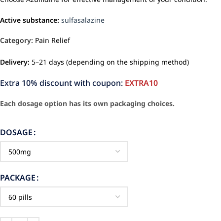
Active substance:
sulfasalazine
Category:
Pain Relief
Delivery:
5–21 days (depending on the shipping method)
Extra 10% discount with coupon:
EXTRA10
Each dosage option has its own packaging choices.
DOSAGE
PACKAGE