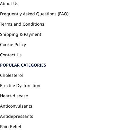
About Us
Frequently Asked Questions (FAQ)
Terms and Conditions
Shipping & Payment
Cookie Policy
Contact Us
POPULAR CATEGORIES
Cholesterol
Erectile Dysfunction
Heart-disease
Anticonvulsants
Antidepressants
Pain Relief