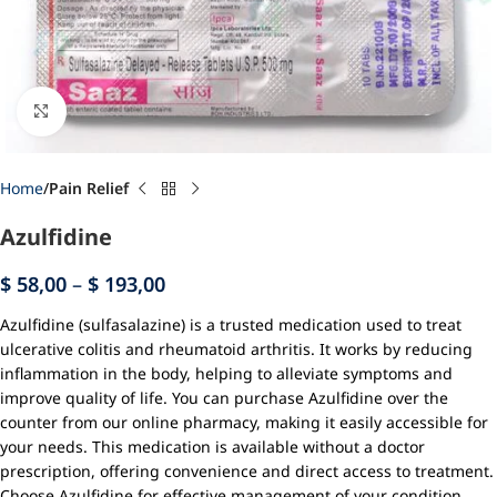
Click to enlarge
Home
Pain Relief
Azulfidine
$
58,00
–
$
193,00
Azulfidine (sulfasalazine) is a trusted medication used to treat
ulcerative colitis and rheumatoid arthritis. It works by reducing
inflammation in the body, helping to alleviate symptoms and
improve quality of life. You can purchase Azulfidine over the
counter from our online pharmacy, making it easily accessible for
your needs. This medication is available without a doctor
prescription, offering convenience and direct access to treatment.
Choose Azulfidine for effective management of your condition.