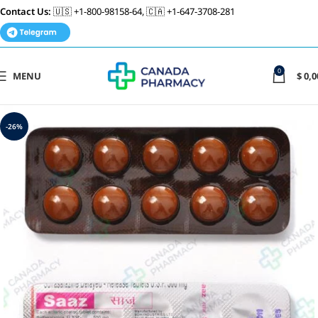
Contact Us:
🇺🇸 +1-800-98158-64, 🇨🇦 +1-647-3708-281
0
MENU
$
0,0
-26%