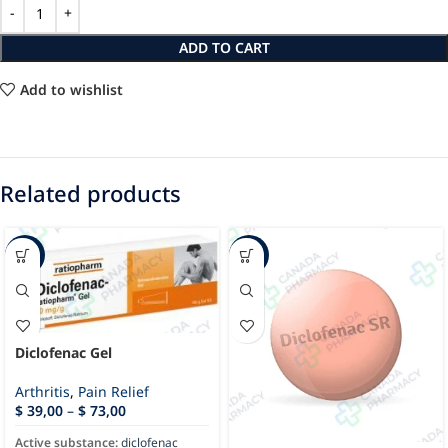
ADD TO CART
Add to wishlist
Related products
-65%
-48%
Diclofenac Gel
Arthritis
,
Pain Relief
$
39,00
–
$
73,00
Active substance:
diclofenac