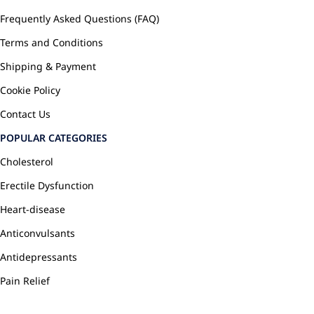
Frequently Asked Questions (FAQ)
Terms and Conditions
Shipping & Payment
Cookie Policy
Contact Us
POPULAR CATEGORIES
Cholesterol
Erectile Dysfunction
Heart-disease
Anticonvulsants
Antidepressants
Pain Relief