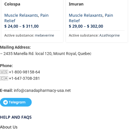
Colospa
Imuran
Muscle Relaxants
,
Pain
Muscle Relaxants
,
Pain
Relief
Relief
$
24,00
–
$
311,00
$
29,00
–
$
302,00
Active substance:
mebeverine
Active substance:
Azathioprine
Mailing Address:
– 2435 Manella Rd. local 120, Mount Royal, Quebec
Phone:
🇺🇸 +1-800-98158-64
🇨🇦 +1-647-3708-281
E-mail:
info@canadapharmacy-usa.net
HELP AND FAQS
About Us