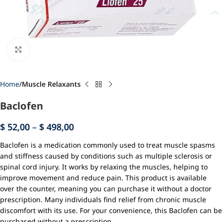
Click to enlarge
Home
Muscle Relaxants
Baclofen
$
52,00
–
$
498,00
Baclofen is a medication commonly used to treat muscle spasms
and stiffness caused by conditions such as multiple sclerosis or
spinal cord injury. It works by relaxing the muscles, helping to
improve movement and reduce pain. This product is available
over the counter, meaning you can purchase it without a doctor
prescription. Many individuals find relief from chronic muscle
discomfort with its use. For your convenience, this Baclofen can be
purchased without a prescription.