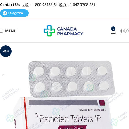
Contact Us:
🇺🇸 +1-800-98158-64, 🇨🇦 +1-647-3708-281
0
MENU
$
0,0
-45%