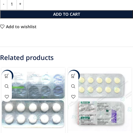
ADD TO CART
Add to wishlist
Related products
-12%
-16%