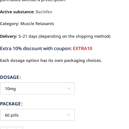
Active substance:
Baclofen
Category:
Muscle Relaxants
Delivery:
5–21 days (depending on the shipping method)
Extra 10% discount with coupon:
EXTRA10
Each dosage option has its own packaging choices.
DOSAGE
PACKAGE