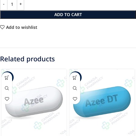
ADD TO CART
Add to wishlist
Related products
-24%
-30%