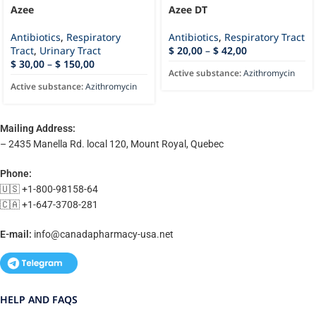
Azee
Azee DT
Antibiotics
,
Respiratory
Antibiotics
,
Respiratory Tract
Tract
,
Urinary Tract
$
20,00
–
$
42,00
$
30,00
–
$
150,00
Active substance:
Azithromycin
Active substance:
Azithromycin
Mailing Address:
– 2435 Manella Rd. local 120, Mount Royal, Quebec
Phone:
🇺🇸 +1-800-98158-64
🇨🇦 +1-647-3708-281
E-mail:
info@canadapharmacy-usa.net
HELP AND FAQS