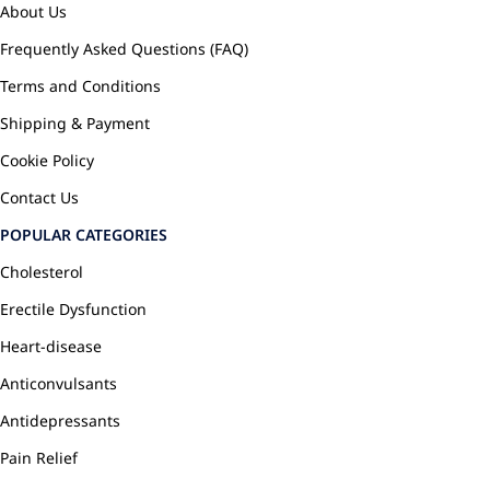
About Us
Frequently Asked Questions (FAQ)
Terms and Conditions
Shipping & Payment
Cookie Policy
Contact Us
POPULAR CATEGORIES
Cholesterol
Erectile Dysfunction
Heart-disease
Anticonvulsants
Antidepressants
Pain Relief