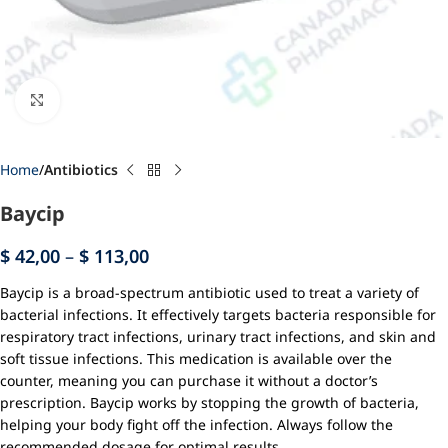
Click to enlarge
Home
Antibiotics
Baycip
$
42,00
–
$
113,00
Baycip is a broad-spectrum antibiotic used to treat a variety of
bacterial infections. It effectively targets bacteria responsible for
respiratory tract infections, urinary tract infections, and skin and
soft tissue infections. This medication is available over the
counter, meaning you can purchase it without a doctor’s
prescription. Baycip works by stopping the growth of bacteria,
helping your body fight off the infection. Always follow the
recommended dosage for optimal results.