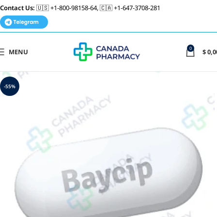
Contact Us:
🇺🇸 +1-800-98158-64, 🇨🇦 +1-647-3708-281
0
MENU
$
0,0
-55%