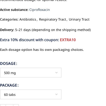
Active substance:
Ciprofloxacin
Categories:
Antibiotics
,
Respiratory Tract
,
Urinary Tract
Delivery:
5–21 days (depending on the shipping method)
Extra 10% discount with coupon:
EXTRA10
Each dosage option has its own packaging choices.
DOSAGE
PACKAGE