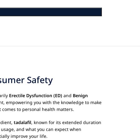
nsumer Safety
arily
Erectile Dysfunction (ED)
and
Benign
ment, empowering you with the knowledge to make
t comes to personal health matters.
edient,
tadalafil
, known for its extended duration
per usage, and what you can expect when
ally improve your life.