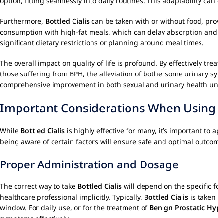
option, fitting seamlessly into daily routines. This adaptability c
Furthermore,
Bottled Cialis
can be taken with or without food, prov
consumption with high-fat meals, which can delay absorption and re
significant dietary restrictions or planning around meal times.
The overall impact on quality of life is profound. By effectively tre
those suffering from BPH, the alleviation of bothersome urinary s
comprehensive improvement in both sexual and urinary health un
Important Considerations When Usin
While
Bottled Cialis
is highly effective for many, it’s important t
being aware of certain factors will ensure safe and optimal outco
Proper Administration and Dosage
The correct way to take
Bottled Cialis
will depend on the specific fo
healthcare professional implicitly. Typically,
Bottled Cialis
is taken 
window. For daily use, or for the treatment of
Benign Prostatic Hy