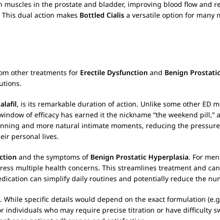
h muscles in the prostate and bladder, improving blood flow and 
. This dual action makes
Bottled Cialis
a versatile option for many 
from other treatments for
Erectile Dysfunction
and
Benign Prostati
utions.
alafil
, is its remarkable duration of action. Unlike some other ED me
window of efficacy has earned it the nickname “the weekend pill,” as
planning and more natural intimate moments, reducing the pressure
ir personal lives.
ction
and the symptoms of
Benign Prostatic Hyperplasia
. For men
ress multiple health concerns. This streamlines treatment and can 
edication can simplify daily routines and potentially reduce the n
s. While specific details would depend on the exact formulation (e.g
 individuals who may require precise titration or have difficulty sw