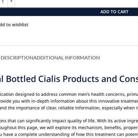
ADD TO CART
dd to wishlist
DESCRIPTION
ADDITIONAL INFORMATION
al Bottled Cialis Products and Co
dication designed to address common men’s health concerns, prim
rovide you with in-depth information about this innovative treat
d the importance of clear, reliable information, especially when i
that can significantly impact quality of life. With its active ingr
Throughout this page, we will explore its mechanism, benefits, pro
ou have a complete understanding of how this treatment can potenti