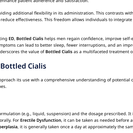
an enhance patient adherence and satisfaction.
iding additional flexibility in its administration. This contrasts w
duce effectiveness. This freedom allows individuals to integrate th
ating
ED
,
Bottled Cialis
helps men regain confidence, improve self-e
ymptoms can lead to better sleep, fewer interruptions, and an imp
derscores the value of
Bottled Cialis
as a multifaceted treatment o
g
Bottled Cialis
o approach its use with a comprehensive understanding of potential
mes.
rmulation (e.g., liquid, suspension) and the dosage prescribed. It i
orally. For
Erectile Dysfunction
, it can be taken as needed before a
perplasia
, it is generally taken once a day at approximately the s