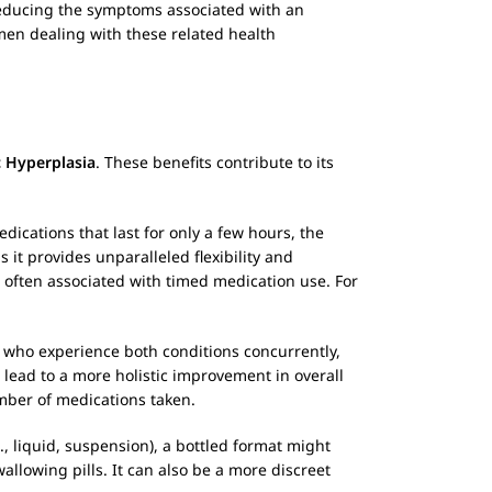
reducing the symptoms associated with an
men dealing with these related health
c Hyperplasia
. These benefits contribute to its
dications that last for only a few hours, the
 it provides unparalleled flexibility and
 often associated with timed medication use. For
 who experience both conditions concurrently,
lead to a more holistic improvement in overall
umber of medications taken.
., liquid, suspension), a bottled format might
allowing pills. It can also be a more discreet