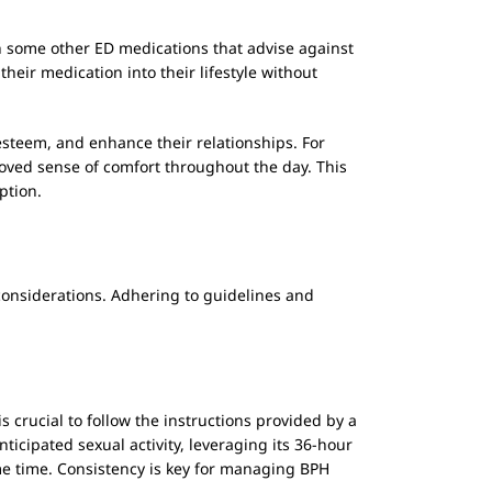
ith some other ED medications that advise against
eir medication into their lifestyle without
steem, and enhance their relationships. For
roved sense of comfort throughout the day. This
ption.
 considerations. Adhering to guidelines and
s crucial to follow the instructions provided by a
nticipated sexual activity, leveraging its 36-hour
ame time. Consistency is key for managing BPH