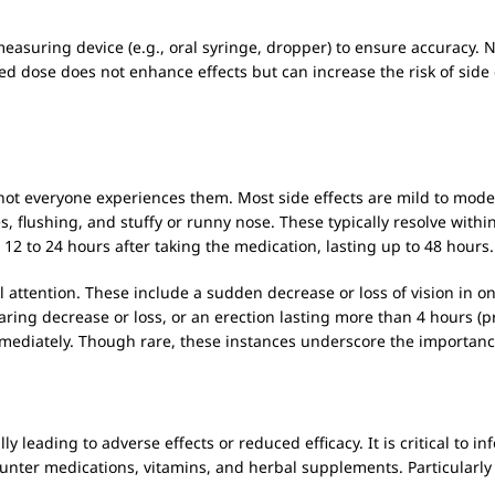
easuring device (e.g., oral syringe, dropper) to ensure accuracy.
se does not enhance effects but can increase the risk of side eff
not everyone experiences them. Most side effects are mild to mod
, flushing, and stuffy or runny nose. These typically resolve with
12 to 24 hours after taking the medication, lasting up to 48 hours.
 attention. These include a sudden decrease or loss of vision in o
ring decrease or loss, or an erection lasting more than 4 hours (pr
mediately. Though rare, these instances underscore the importance
ly leading to adverse effects or reduced efficacy. It is critical to 
ounter medications, vitamins, and herbal supplements. Particularly