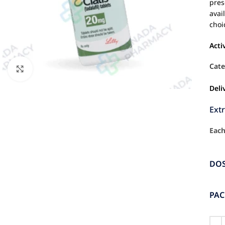
pres
avai
choi
Acti
Cate
Click to enlarge
Deli
Ext
Each
DO
PA