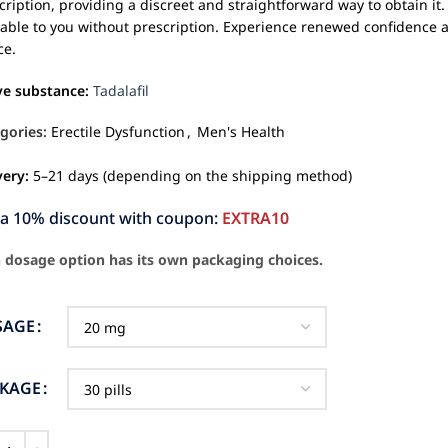
cription, providing a discreet and straightforward way to obtain it. 
lable to you without prescription. Experience renewed confidence and
ce.
ve substance:
Tadalafil
gories:
Erectile Dysfunction
,
Men's Health
very:
5–21 days (depending on the shipping method)
ra 10% discount with coupon:
EXTRA10
 dosage option has its own packaging choices.
SAGE
CKAGE