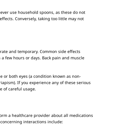
 Never use household spoons, as these do not
ects. Conversely, taking too little may not
erate and temporary. Common side effects
in a few hours or days. Back pain and muscle
ne or both eyes (a condition known as non-
iapism). If you experience any of these serious
 of careful usage.
inform a healthcare provider about all medications
 concerning interactions include: