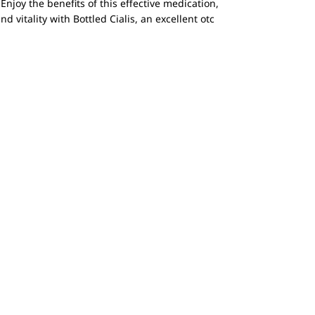
Enjoy the benefits of this effective medication,
 vitality with Bottled Cialis, an excellent otc