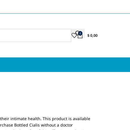
0
$
0,00
their intimate health. This product is available
rchase Bottled Cialis without a doctor