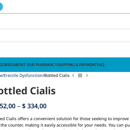
GORIES
ABOUT OUR PHARMACY
SHIPPING & PAYMENT
FAQ
e
Erectile Dysfunction
Bottled Cialis
ottled Cialis
52,00
–
$
334,00
led Cialis offers a convenient solution for those seeking to improve 
 the counter, making it easily accessible for your needs. You can pu