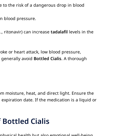
e to the risk of a dangerous drop in blood
in blood pressure.
., ritonavir) can increase
tadalafil
levels in the
oke or heart attack, low blood pressure,
d generally avoid
Bottled Cialis
. A thorough
m moisture, heat, and direct light. Ensure the
expiration date. If the medication is a liquid or
f
Bottled Cialis
physical health but also emotional well-being