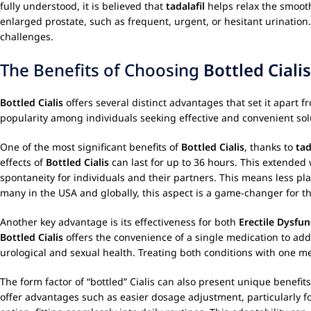
fully understood, it is believed that
tadalafil
helps relax the smoot
enlarged prostate, such as frequent, urgent, or hesitant urination
challenges.
The Benefits of Choosing
Bottled Cialis
Bottled Cialis
offers several distinct advantages that set it apart 
popularity among individuals seeking effective and convenient sol
One of the most significant benefits of
Bottled Cialis
, thanks to
tad
effects of
Bottled Cialis
can last for up to 36 hours. This extended 
spontaneity for individuals and their partners. This means less 
many in the USA and globally, this aspect is a game-changer for the
Another key advantage is its effectiveness for both
Erectile Dysfun
Bottled Cialis
offers the convenience of a single medication to add
urological and sexual health. Treating both conditions with one m
The form factor of “bottled” Cialis can also present unique benefit
offer advantages such as easier dosage adjustment, particularly for