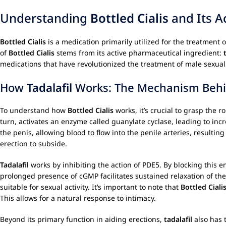
Understanding
Bottled Cialis
and Its A
Bottled Cialis
is a medication primarily utilized for the treatment 
of
Bottled Cialis
stems from its active pharmaceutical ingredient:
medications that have revolutionized the treatment of male sexual
How
Tadalafil
Works: The Mechanism Behin
To understand how
Bottled Cialis
works, it’s crucial to grasp the r
turn, activates an enzyme called guanylate cyclase, leading to in
the penis, allowing blood to flow into the penile arteries, result
erection to subside.
Tadalafil
works by inhibiting the action of PDE5. By blocking this 
prolonged presence of cGMP facilitates sustained relaxation of th
suitable for sexual activity. It’s important to note that
Bottled Ciali
This allows for a natural response to intimacy.
Beyond its primary function in aiding erections,
tadalafil
also has 