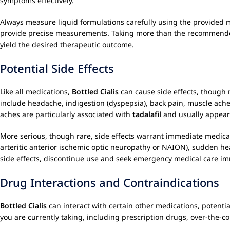
symptoms effectively.
Always measure liquid formulations carefully using the provided m
provide precise measurements. Taking more than the recommended do
yield the desired therapeutic outcome.
Potential Side Effects
Like all medications,
Bottled Cialis
can cause side effects, though 
include headache, indigestion (dyspepsia), back pain, muscle aches
aches are particularly associated with
tadalafil
and usually appear 
More serious, though rare, side effects warrant immediate medical
arteritic anterior ischemic optic neuropathy or NAION), sudden hea
side effects, discontinue use and seek emergency medical care im
Drug Interactions and Contraindications
Bottled Cialis
can interact with certain other medications, potential
you are currently taking, including prescription drugs, over-the-c