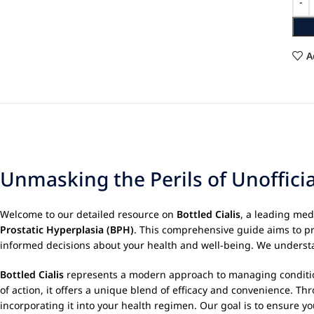
A
Unmasking the Perils of Unoffici
Welcome to our detailed resource on
Bottled Cialis
, a leading me
Prostatic Hyperplasia (BPH)
. This comprehensive guide aims to p
informed decisions about your health and well-being. We understan
Bottled Cialis
represents a modern approach to managing conditions 
of action, it offers a unique blend of efficacy and convenience. 
incorporating it into your health regimen. Our goal is to ensure y