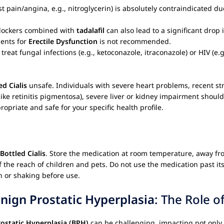
t pain/angina, e.g., nitroglycerin) is absolutely contraindicated du
blockers combined with
tadalafil
can also lead to a significant drop 
ments for
Erectile Dysfunction
is not recommended.
eat fungal infections (e.g., ketoconazole, itraconazole) or HIV (e.g
ed Cialis
unsafe. Individuals with severe heart problems, recent str
like retinitis pigmentosa), severe liver or kidney impairment shoul
ropriate and safe for your specific health profile.
Bottled Cialis
. Store the medication at room temperature, away fro
f the reach of children and pets. Do not use the medication past its 
n or shaking before use.
nign Prostatic Hyperplasia
: The Role o
ostatic Hyperplasia (BPH)
can be challenging, impacting not only 