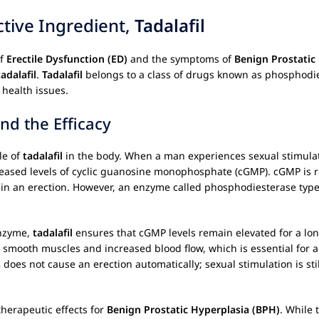
ctive Ingredient,
Tadalafil
of
Erectile Dysfunction (ED)
and the symptoms of
Benign Prostatic
tadalafil
.
Tadalafil
belongs to a class of drugs known as phosphodies
 health issues.
d the Efficacy
ole of
tadalafil
in the body. When a man experiences sexual stimulation
creased levels of cyclic guanosine monophosphate (cGMP). cGMP is 
ing in an erection. However, an enzyme called phosphodiesterase ty
enzyme,
tadalafil
ensures that cGMP levels remain elevated for a long
e smooth muscles and increased blood flow, which is essential for 
s
does not cause an erection automatically; sexual stimulation is stil
therapeutic effects for
Benign Prostatic Hyperplasia (BPH)
. While