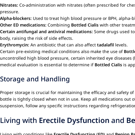
Nitrates:
Co-administration with nitrates (often prescribed for ches
pressure.
Alpha-blockers:
Used to treat high blood pressure or BPH, alpha-
Other ED medications:
Combining
Bottled Cialis
with other treat
Certain antifungal and antiviral medications:
Some drugs used to tr
body, raising the risk of side effects.
Erythromycin:
An antibiotic that can also affect
tadalafil
levels.
Certain pre-existing medical conditions also make the use of
Bottl
uncontrolled high blood pressure, certain inherited eye diseases (
medical evaluation is essential to determine if
Bottled Cialis
is app
Storage and Handling
Proper storage is crucial for maintaining the efficacy and safety of
bottle is tightly closed when not in use. Keep all medications out o
suspension, follow any specific instructions regarding refrigeratio
Living with
Erectile Dysfunction
and
Be
Living with conditions like
Erectile Dysfunction (ED)
and
Benign Pr