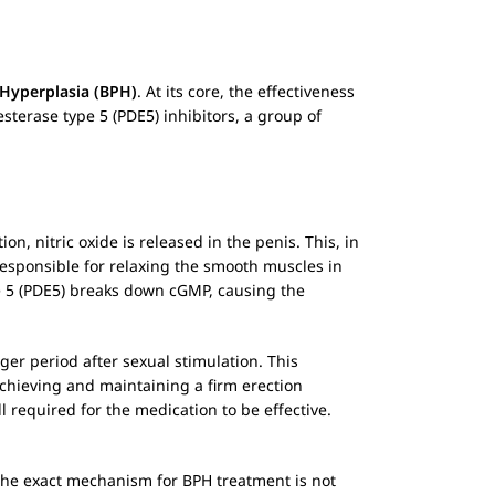
 Hyperplasia (BPH)
. At its core, the effectiveness
terase type 5 (PDE5) inhibitors, a group of
, nitric oxide is released in the penis. This, in
responsible for relaxing the smooth muscles in
pe 5 (PDE5) breaks down cGMP, causing the
er period after sexual stimulation. This
achieving and maintaining a firm erection
l required for the medication to be effective.
 the exact mechanism for BPH treatment is not