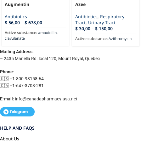
Augmentin
Azee
Antibiotics
Antibiotics
,
Respiratory
$
56,00
–
$
678,00
Tract
,
Urinary Tract
$
30,00
–
$
150,00
Active substance:
amoxicillin
,
clavulanate
Active substance:
Azithromycin
Mailing Address:
– 2435 Manella Rd. local 120, Mount Royal, Quebec
Phone:
🇺🇸 +1-800-98158-64
🇨🇦 +1-647-3708-281
E-mail:
info@canadapharmacy-usa.net
HELP AND FAQS
About Us