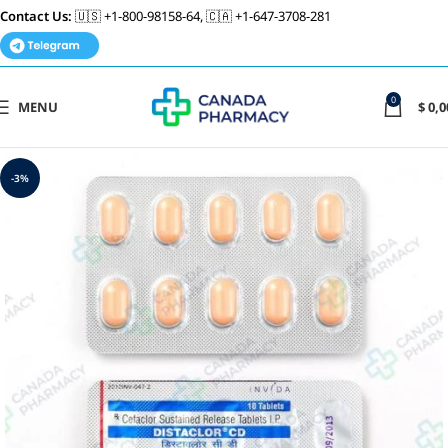
Contact Us:
🇺🇸 +1-800-98158-64, 🇨🇦 +1-647-3708-281
0
MENU
$
0,0
-3%