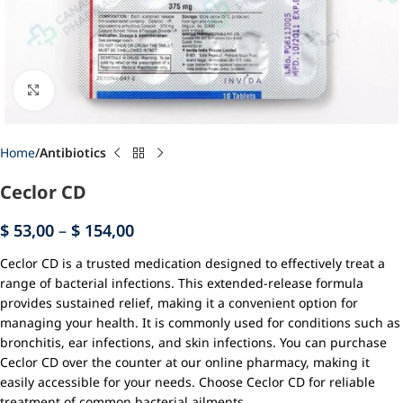
Click to enlarge
Home
Antibiotics
Ceclor CD
$
53,00
–
$
154,00
Ceclor CD is a trusted medication designed to effectively treat a
range of bacterial infections. This extended-release formula
provides sustained relief, making it a convenient option for
managing your health. It is commonly used for conditions such as
bronchitis, ear infections, and skin infections. You can purchase
Ceclor CD over the counter at our online pharmacy, making it
easily accessible for your needs. Choose Ceclor CD for reliable
treatment of common bacterial ailments.