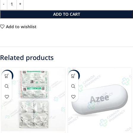
ADD TO CART
Add to wishlist
Related products
-47%
-24%