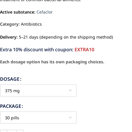
Active substance:
Cefaclor
Category:
Antibiotics
Delivery:
5–21 days (depending on the shipping method)
Extra 10% discount with coupon:
EXTRA10
Each dosage option has its own packaging choices.
DOSAGE
PACKAGE