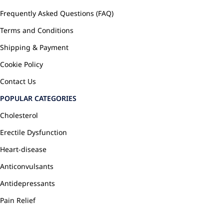
Frequently Asked Questions (FAQ)
Terms and Conditions
Shipping & Payment
Cookie Policy
Contact Us
POPULAR CATEGORIES
Cholesterol
Erectile Dysfunction
Heart-disease
Anticonvulsants
Antidepressants
Pain Relief