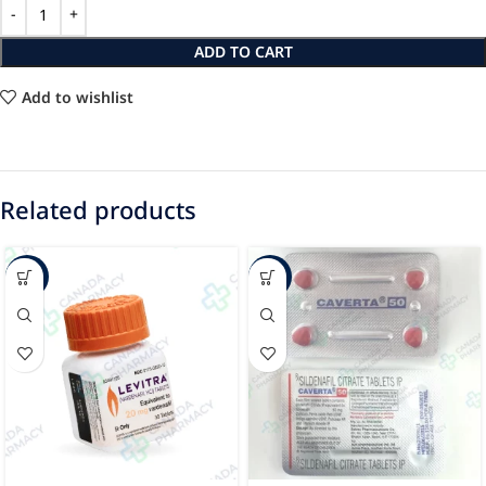
ADD TO CART
Add to wishlist
Related products
-27%
-8%