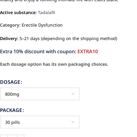
Active substance:
Tadalafil
Category:
Erectile Dysfunction
Delivery:
5–21 days (depending on the shipping method)
Extra 10% discount with coupon:
EXTRA10
Each dosage option has its own packaging choices.
DOSAGE
PACKAGE