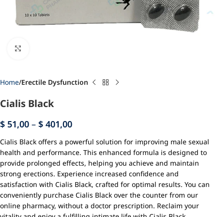
Click to enlarge
Home
Erectile Dysfunction
Cialis Black
$
51,00
–
$
401,00
Cialis Black offers a powerful solution for improving male sexual
health and performance. This enhanced formula is designed to
provide prolonged effects, helping you achieve and maintain
strong erections. Experience increased confidence and
satisfaction with Cialis Black, crafted for optimal results. You can
conveniently purchase Cialis Black over the counter from our
online pharmacy, without a doctor prescription. Reclaim your
vitality and enjoy a fulfilling intimate life with Cialis Black.