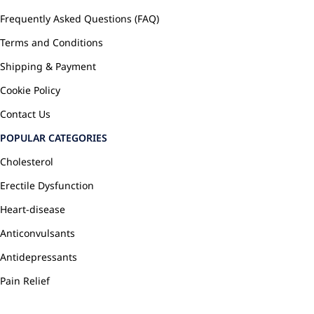
Frequently Asked Questions (FAQ)
Terms and Conditions
Shipping & Payment
Cookie Policy
Contact Us
POPULAR CATEGORIES
Cholesterol
Erectile Dysfunction
Heart-disease
Anticonvulsants
Antidepressants
Pain Relief