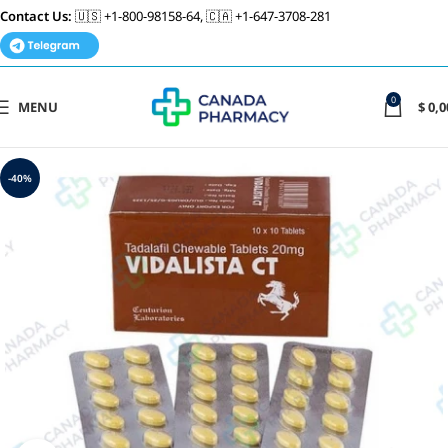
Contact Us:
🇺🇸 +1-800-98158-64, 🇨🇦 +1-647-3708-281
0
MENU
$
0,0
-40%