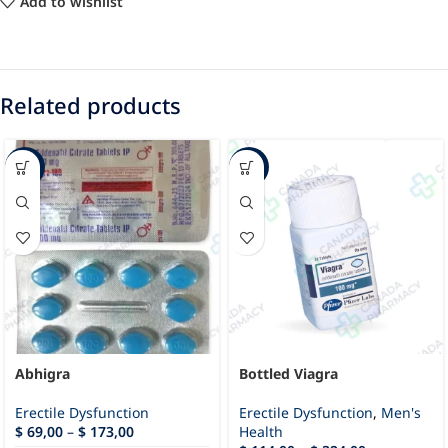
Add to wishlist
Related products
-49%
-21%
Abhigra
Bottled Viagra
Erectile Dysfunction
Erectile Dysfunction
,
Men's
$
69,00
–
$
173,00
Health