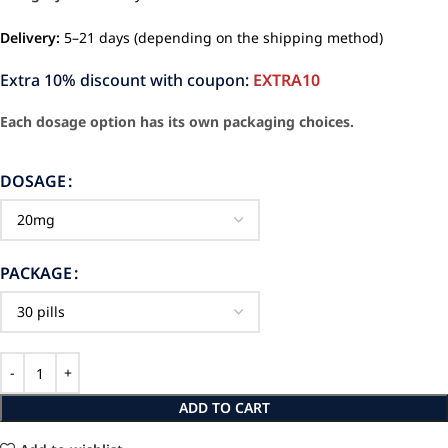
Delivery:
5–21 days (depending on the shipping method)
Extra 10% discount with coupon:
EXTRA10
Each dosage option has its own packaging choices.
DOSAGE
PACKAGE
ADD TO CART