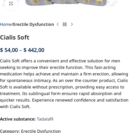
Click to enlarge
Home
Erectile Dysfunction
Cialis Soft
$
54,00
–
$
442,00
Cialis Soft offers a convenient and effective solution for men
seeking to improve their erectile function. This fast-acting
medication helps achieve and maintain a firm erection, allowing
for spontaneous intimacy. As an over the counter product, Cialis
Soft is available without prescription, providing easy access to
treatment. Its sublingual form ensures rapid absorption and
quicker results. Experience renewed confidence and satisfaction
with Cialis Soft.
Active substance:
Tadalafil
Category:
Erectile Dysfunction