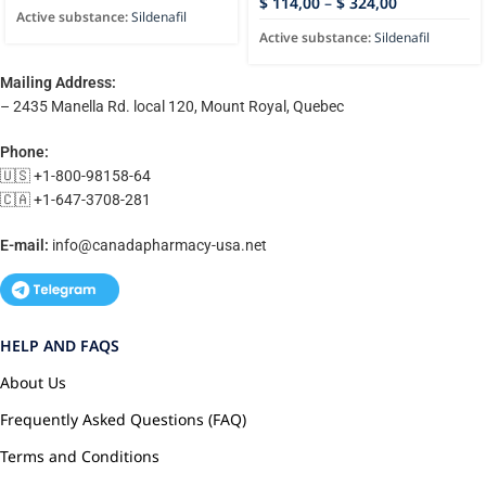
$
114,00
–
$
324,00
Active substance:
Sildenafil
Active substance:
Sildenafil
Mailing Address:
– 2435 Manella Rd. local 120, Mount Royal, Quebec
Phone:
🇺🇸 +1-800-98158-64
🇨🇦 +1-647-3708-281
E-mail:
info@canadapharmacy-usa.net
HELP AND FAQS
About Us
Frequently Asked Questions (FAQ)
Terms and Conditions