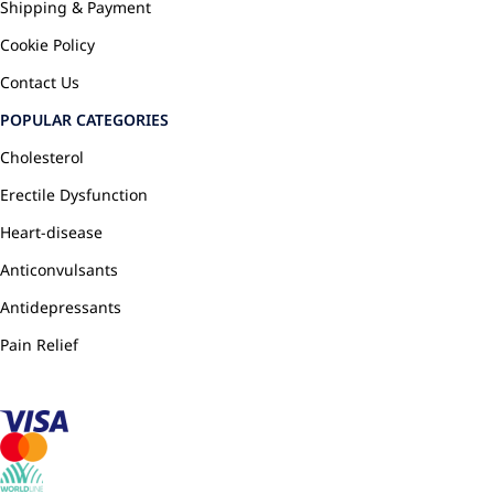
Shipping & Payment
Cookie Policy
Contact Us
POPULAR CATEGORIES
Cholesterol
Erectile Dysfunction
Heart-disease
Anticonvulsants
Antidepressants
Pain Relief