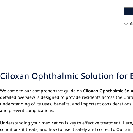
A
Ciloxan Ophthalmic Solution for B
Welcome to our comprehensive guide on
Ciloxan Ophthalmic Solu
detailed overview is designed to provide residents across the Uni
understanding of its uses, benefits, and important considerations
and prevent complications.
Understanding your medication is key to effective treatment. Here,
conditions it treats, and how to use it safely and correctly. Our 