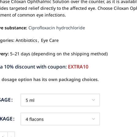
hase Ciloxan Ophthalmic Solution over the counter, as it is availabl
ides targeted relief directly to the affected eye. Choose Ciloxan O
tment of common eye infections.
ve substance:
Ciprofloxacin hydrochloride
gories:
Antibiotics
,
Eye Care
very:
5–21 days (depending on the shipping method)
ra 10% discount with coupon:
EXTRA10
 dosage option has its own packaging choices.
SAGE
CKAGE