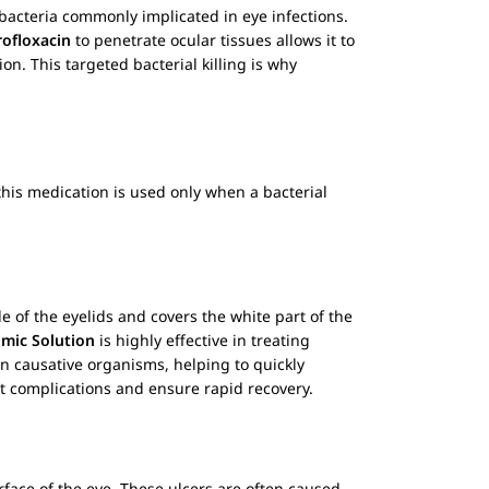
bacteria commonly implicated in eye infections.
rofloxacin
to penetrate ocular tissues allows it to
n. This targeted bacterial killing is why
t this medication is used only when a bacterial
de of the eyelids and covers the white part of the
mic Solution
is highly effective in treating
n causative organisms, helping to quickly
nt complications and ensure rapid recovery.
rface of the eye. These ulcers are often caused