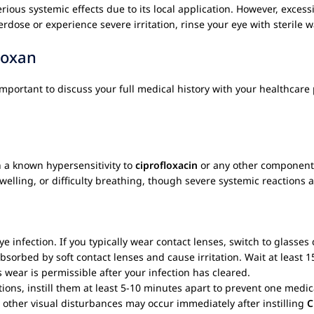
erious systemic effects due to its local application. However, exces
erdose or experience severe irritation, rinse your eye with sterile 
loxan
s important to discuss your full medical history with your healthcare
h a known hypersensitivity to
ciprofloxacin
or any other component 
swelling, or difficulty breathing, though severe systemic reactions 
e infection. If you typically wear contact lenses, switch to glasse
bsorbed by soft contact lenses and cause irritation. Wait at least 1
s wear is permissible after your infection has cleared.
ions, instill them at least 5-10 minutes apart to prevent one medic
 other visual disturbances may occur immediately after instilling
C