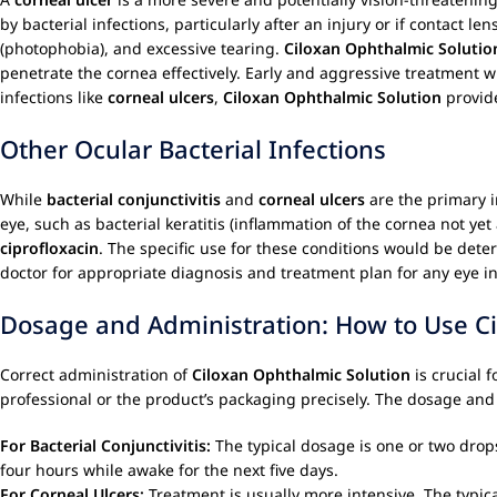
by bacterial infections, particularly after an injury or if contact l
(photophobia), and excessive tearing.
Ciloxan Ophthalmic Solutio
penetrate the cornea effectively. Early and aggressive treatment 
infections like
corneal ulcers
,
Ciloxan Ophthalmic Solution
provide
Other Ocular Bacterial Infections
While
bacterial conjunctivitis
and
corneal ulcers
are the primary i
eye, such as bacterial keratitis (inflammation of the cornea not ye
ciprofloxacin
. The specific use for these conditions would be dete
doctor for appropriate diagnosis and treatment plan for any eye in
Dosage and Administration: How to Use Cil
Correct administration of
Ciloxan Ophthalmic Solution
is crucial 
professional or the product’s packaging precisely. The dosage and 
For Bacterial Conjunctivitis:
The typical dosage is one or two drops
four hours while awake for the next five days.
For Corneal Ulcers:
Treatment is usually more intensive. The typica