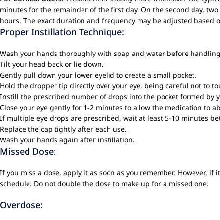
minutes for the remainder of the first day. On the second day, two 
hours. The exact duration and frequency may be adjusted based on 
Proper Instillation Technique:
Wash your hands thoroughly with soap and water before handling
Tilt your head back or lie down.
Gently pull down your lower eyelid to create a small pocket.
Hold the dropper tip directly over your eye, being careful not to to
Instill the prescribed number of drops into the pocket formed by y
Close your eye gently for 1-2 minutes to allow the medication to a
If multiple eye drops are prescribed, wait at least 5-10 minutes 
Replace the cap tightly after each use.
Wash your hands again after instillation.
Missed Dose:
If you miss a dose, apply it as soon as you remember. However, if 
schedule. Do not double the dose to make up for a missed one.
Overdose: