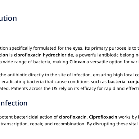
ution
ation specifically formulated for the eyes. Its primary purpose is to 
tion
is
ciprofloxacin hydrochloride
, a powerful antibiotic belongin
t a wide range of bacteria, making
Ciloxan
a versatile option for var
the antibiotic directly to the site of infection, ensuring high local 
ly eradicating bacteria that cause conditions such as
bacterial conju
ted. Patients across the US rely on its efficacy for rapid and effect
Infection
otent bactericidal action of
ciprofloxacin
.
Ciprofloxacin
works by 
 transcription, repair, and recombination. By disrupting these vita