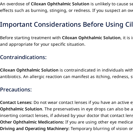
An overdose of
Ciloxan Ophthalmic Solution
is unlikely to cause s
effects such as burning, stinging, or redness. If you suspect an ov
Important Considerations Before Using Ci
Before starting treatment with
Ciloxan Ophthalmic Solution
, it i
and appropriate for your specific situation.
Contraindications:
Ciloxan Ophthalmic Solution
is contraindicated in individuals wit
antibiotics. An allergic reaction can manifest as itching, redness, 
Precautions:
Contact Lenses:
Do not wear contact lenses if you have an active ey
Ophthalmic Solution
. The preservatives in eye drops can also be a
inserting contact lenses, if advised by your doctor that contact len
Other Ophthalmic Medications:
If you are using other eye medicat
Driving and Operating Machinery:
Temporary blurring of vision or