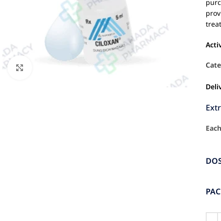
purc
prov
trea
Acti
Cate
Click to enlarge
Deli
Ext
Each
DO
PA