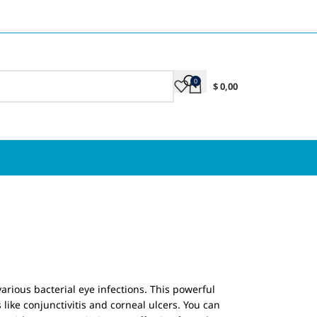
0
$
0,00
n
arious bacterial eye infections. This powerful
like conjunctivitis and corneal ulcers. You can