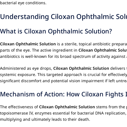
bacterial eye conditions.
Understanding Ciloxan Ophthalmic Sol
What is Ciloxan Ophthalmic Solution?
Ciloxan Ophthalmic Solution
is a sterile, topical antibiotic prepar
parts of the eye. The active ingredient in
Ciloxan Ophthalmic Solu
antibiotics is well-known for its broad spectrum of activity agains
Administered as eye drops,
Ciloxan Ophthalmic Solution
delivers 
systemic exposure. This targeted approach is crucial for effective
significant discomfort and potential vision impairment if left untrea
Mechanism of Action: How Ciloxan Fights 
The effectiveness of
Ciloxan Ophthalmic Solution
stems from the p
topoisomerase IV, enzymes essential for bacterial DNA replication,
multiplying and ultimately leads to their death.