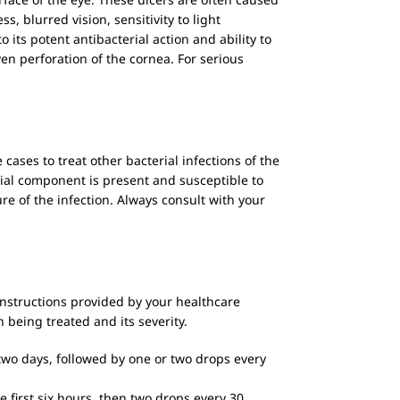
s, blurred vision, sensitivity to light
o its potent antibacterial action and ability to
ven perforation of the cornea. For serious
ases to treat other bacterial infections of the
erial component is present and susceptible to
re of the infection. Always consult with your
 instructions provided by your healthcare
 being treated and its severity.
 two days, followed by one or two drops every
 first six hours, then two drops every 30