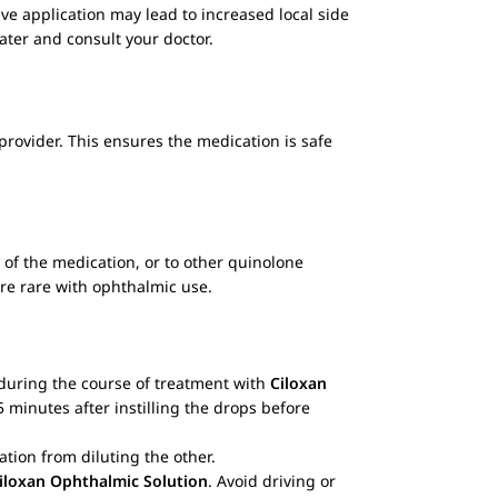
sive application may lead to increased local side
water and consult your doctor.
 provider. This ensures the medication is safe
of the medication, or to other quinolone
are rare with ophthalmic use.
s during the course of treatment with
Ciloxan
5 minutes after instilling the drops before
ation from diluting the other.
iloxan Ophthalmic Solution
. Avoid driving or