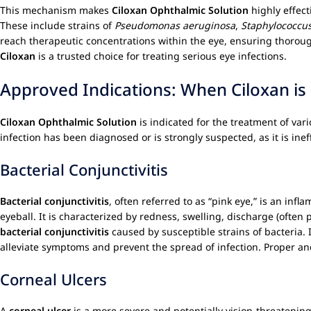
This mechanism makes
Ciloxan Ophthalmic Solution
highly effect
These include strains of
Pseudomonas aeruginosa
,
Staphylococcu
reach therapeutic concentrations within the eye, ensuring thorough 
Ciloxan
is a trusted choice for treating serious eye infections.
Approved Indications: When Ciloxan is
Ciloxan Ophthalmic Solution
is indicated for the treatment of vari
infection has been diagnosed or is strongly suspected, as it is ineff
Bacterial Conjunctivitis
Bacterial conjunctivitis
, often referred to as “pink eye,” is an inf
eyeball. It is characterized by redness, swelling, discharge (often p
bacterial conjunctivitis
caused by susceptible strains of bacteria.
alleviate symptoms and prevent the spread of infection. Proper an
Corneal Ulcers
A
corneal ulcer
is a more severe and potentially vision-threatening