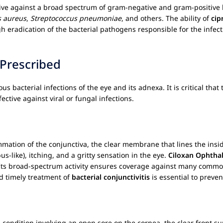
ive against a broad spectrum of gram-negative and gram-positive 
s aureus
,
Streptococcus pneumoniae
, and others. The ability of
cip
eradication of the bacterial pathogens responsible for the infectio
 Prescribed
ous bacterial infections of the eye and its adnexa. It is critical tha
ective against viral or fungal infections.
lammation of the conjunctiva, the clear membrane that lines the insi
us-like), itching, and a gritty sensation in the eye.
Ciloxan Ophthal
 Its broad-spectrum activity ensures coverage against many commo
d timely treatment of
bacterial conjunctivitis
is essential to preve
 condition involving an open sore on the cornea, the clear front su