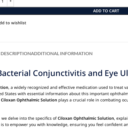
ADD TO CART
dd to wishlist
DESCRIPTION
ADDITIONAL INFORMATION
acterial Conjunctivitis and Eye U
tion
, a widely recognized and effective medication used to treat va
ted States with essential information about this important ophthal
.
Ciloxan Ophthalmic Solution
plays a crucial role in combating ocu
 we delve into the specifics of
Ciloxan Ophthalmic Solution
, expla
aim is to empower you with knowledge, ensuring you feel confident 