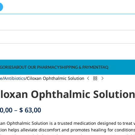
GORIES
ABOUT OUR PHARMACY
SHIPPING & PAYMENT
FAQ
e
Antibiotics
Ciloxan Ophthalmic Solution
iloxan Ophthalmic Solutio
0,00
–
$
63,00
xan Ophthalmic Solution is a trusted medication designed to treat v
tion helps alleviate discomfort and promotes healing for conditions 