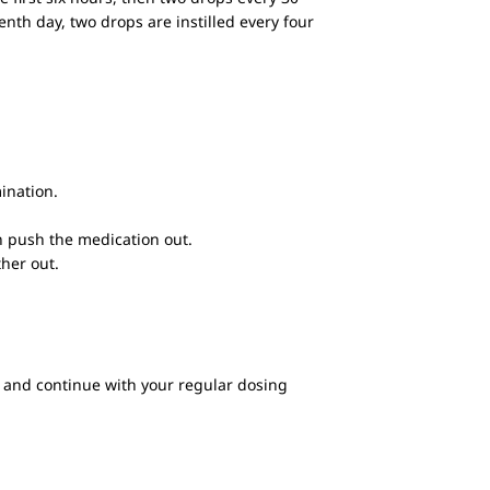
enth day, two drops are instilled every four
mination.
an push the medication out.
her out.
se and continue with your regular dosing