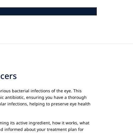
lcers
rious bacterial infections of the eye. This
mic antibiotic, ensuring you have a thorough
lar infections, helping to preserve eye health
ining its active ingredient, how it works, what
and informed about your treatment plan for