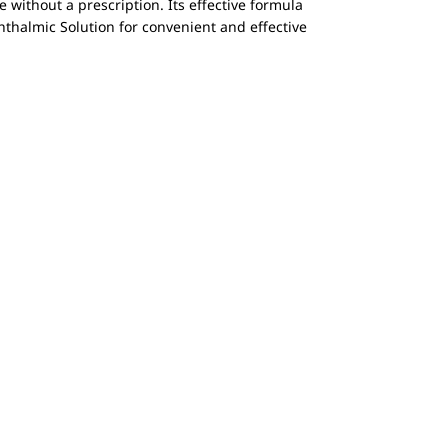
e without a prescription. Its effective formula
phthalmic Solution for convenient and effective