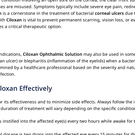
enses are misused. Symptoms typically include severe eye pain, rednes
n
is a cornerstone in the treatment of bacterial
corneal ulcers
due t
with
Ciloxan
is vital to prevent permanent scarring, vision loss, or e
s a critical therapeutic option.
ndications,
Ciloxan Ophthalmic Solution
may also be used in some c
t an ulcer) or blepharitis (inflammation of the eyelids) when a bact
rmined by a healthcare professional based on the severity and natu
fection.
oxan Effectively
for its effectiveness and to minimize side effects. Always follow the
duration of treatment will vary depending on the specific condition
 instilled into the affected eye(s) every two hours while awake for
l dosage is two drops into the affected eye every 15 minutes for the