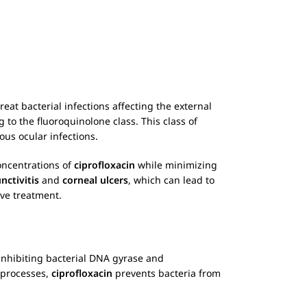
treat bacterial infections affecting the external
g to the fluoroquinolone class. This class of
ious ocular infections.
concentrations of
ciprofloxacin
while minimizing
nctivitis
and
corneal ulcers
, which can lead to
ive treatment.
inhibiting bacterial DNA gyrase and
l processes,
ciprofloxacin
prevents bacteria from