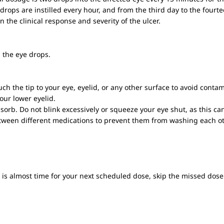
drops are instilled every hour, and from the third day to the fourte
the clinical response and severity of the ulcer.
 the eye drops.
uch the tip to your eye, eyelid, or any other surface to avoid conta
our lower eyelid.
bsorb. Do not blink excessively or squeeze your eye shut, as this c
between different medications to prevent them from washing each ot
it is almost time for your next scheduled dose, skip the missed do