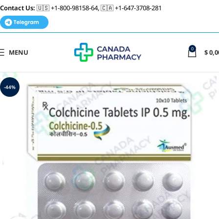
Contact Us:
🇺🇸 +1-800-98158-64, 🇨🇦 +1-647-3708-281
0
MENU
$
0,0
-44%