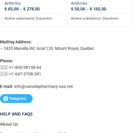
Arthritis
Arthritis
$
65,00
–
$
278,00
$
50,00
–
$
165,00
Active substance:
Diacerein
Active substance:
Diacerein
Mailing Address:
– 2435 Manella Rd. local 120, Mount Royal, Quebec
Phone:
🇺🇸 +1-800-98158-64
🇨🇦 +1-647-3708-281
E-mail:
info@canadapharmacy-usa.net
HELP AND FAQS
About Us