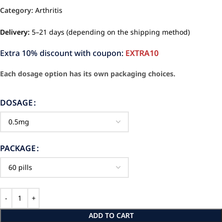
Category:
Arthritis
Delivery:
5–21 days (depending on the shipping method)
Extra 10% discount with coupon:
EXTRA10
Each dosage option has its own packaging choices.
DOSAGE
PACKAGE
ADD TO CART