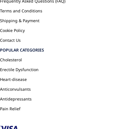
Frequently Asked Questions (FAQ)
Terms and Conditions
Shipping & Payment
Cookie Policy
Contact Us
POPULAR CATEGORIES
Cholesterol
Erectile Dysfunction
Heart-disease
Anticonvulsants
Antidepressants
Pain Relief