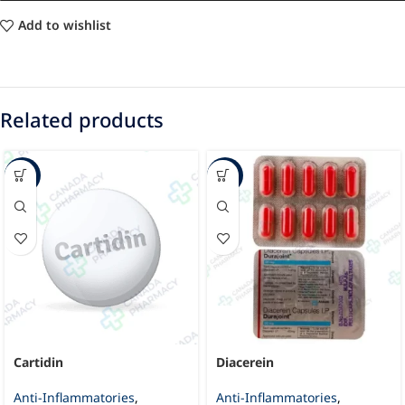
Add to wishlist
Related products
-29%
-45%
Cartidin
Diacerein
Anti-Inflammatories
,
Anti-Inflammatories
,