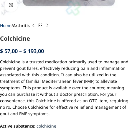
Click to enlarge
Home
Arthritis
Colchicine
$
57,00
–
$
193,00
Colchicine is a trusted medication primarily used to manage and
prevent gout flares, effectively reducing pain and inflammation
associated with this condition. It can also be utilized in the
treatment of familial Mediterranean fever (FMF) to alleviate
symptoms. This product is available over the counter, meaning
you can purchase it without a doctor prescription. For your
convenience, this Colchicine is offered as an OTC item, requiring
no rx. Choose Colchicine for effective relief and management of
gout and FMF symptoms.
Active substance:
colchicine