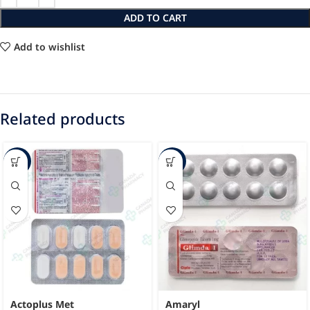
ADD TO CART
Add to wishlist
Related products
-34%
-72%
Actoplus Met
Amaryl