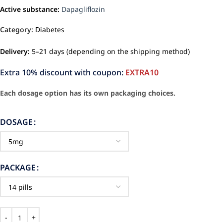
Active substance:
Dapagliflozin
Category:
Diabetes
Delivery:
5–21 days (depending on the shipping method)
Extra 10% discount with coupon:
EXTRA10
Each dosage option has its own packaging choices.
DOSAGE
PACKAGE