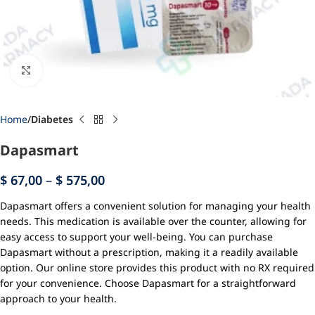
Click to enlarge
Home
Diabetes
Dapasmart
$
67,00
–
$
575,00
Dapasmart offers a convenient solution for managing your health
needs. This medication is available over the counter, allowing for
easy access to support your well-being. You can purchase
Dapasmart without a prescription, making it a readily available
option. Our online store provides this product with no RX required
for your convenience. Choose Dapasmart for a straightforward
approach to your health.