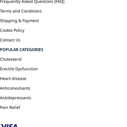
Frequently Asked Questions (FAQ)
Terms and Conditions
Shipping & Payment
Cookie Policy
Contact Us
POPULAR CATEGORIES
Cholesterol
Erectile Dysfunction
Heart-disease
Anticonvulsants
Antidepressants
Pain Relief