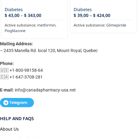
Diabetes
Diabetes
$
43,00
–
$
343,00
$
39,00
–
$
424,00
Active substance:
metformin
,
Active substance:
Glimepiride
Pioglitazone
Mailing Address:
– 2435 Manella Rd. local 120, Mount Royal, Quebec
Phone:
🇺🇸 +1-800-98158-64
🇨🇦 +1-647-3708-281
E-mail:
info@canadapharmacy-usa.net
HELP AND FAQS
About Us