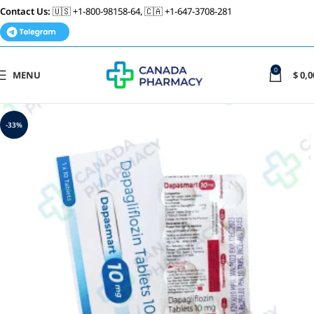
Contact Us:
🇺🇸 +1-800-98158-64, 🇨🇦 +1-647-3708-281
0
MENU
$
0,0
-33%