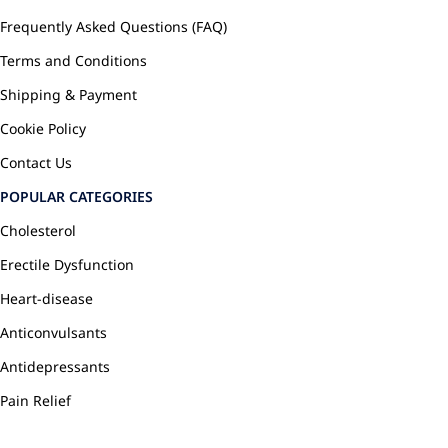
Frequently Asked Questions (FAQ)
Terms and Conditions
Shipping & Payment
Cookie Policy
Contact Us
POPULAR CATEGORIES
Cholesterol
Erectile Dysfunction
Heart-disease
Anticonvulsants
Antidepressants
Pain Relief