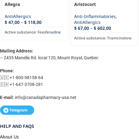
Allegra
Aristocort
AntiAllergics
Anti-Inflammatories
,
$
47,00
–
$
118,00
AntiAllergics
$
67,00
–
$
602,00
Active substance:
Fexofenadine
Active substance:
Triamcinolone
Mailing Address:
– 2435 Manella Rd. local 120, Mount Royal, Quebec
Phone:
🇺🇸 +1-800-98158-64
🇨🇦 +1-647-3708-281
E-mail:
info@canadapharmacy-usa.net
HELP AND FAQS
About Us