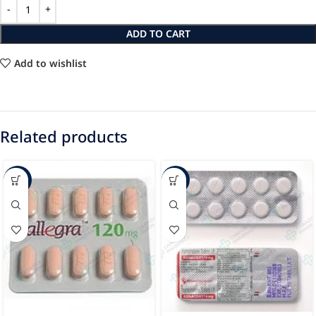
ADD TO CART
Add to wishlist
Related products
-63%
-51%