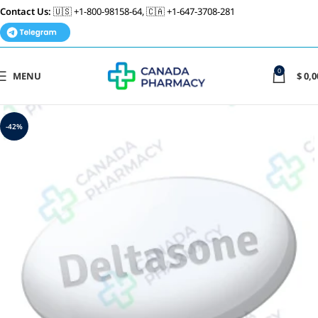
Contact Us:
🇺🇸 +1-800-98158-64, 🇨🇦 +1-647-3708-281
0
MENU
$
0,0
-42%