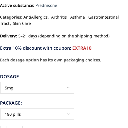
Active substance:
Prednisone
Categories:
AntiAllergics
,
Arthritis
,
Asthma
,
Gastrointestinal
Tract
,
Skin Care
Delivery:
5–21 days (depending on the shipping method)
Extra 10% discount with coupon:
EXTRA10
Each dosage option has its own packaging choices.
DOSAGE
PACKAGE