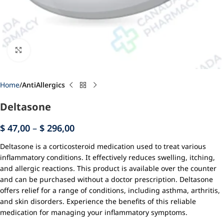
Click to enlarge
Home
AntiAllergics
Deltasone
$
47,00
–
$
296,00
Deltasone is a corticosteroid medication used to treat various
inflammatory conditions. It effectively reduces swelling, itching,
and allergic reactions. This product is available over the counter
and can be purchased without a doctor prescription. Deltasone
offers relief for a range of conditions, including asthma, arthritis,
and skin disorders. Experience the benefits of this reliable
medication for managing your inflammatory symptoms.