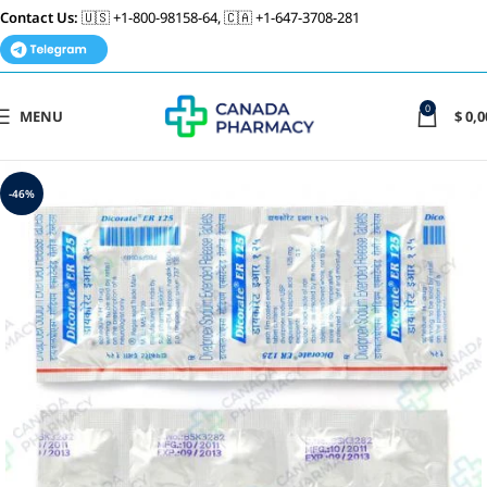
Contact Us:
🇺🇸 +1-800-98158-64, 🇨🇦 +1-647-3708-281
0
MENU
$
0,0
-46%