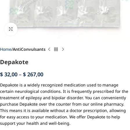
Click to enlarge
Home
AntiConvulsants
Depakote
$
32,00
–
$
267,00
Depakote is a widely recognized medication used to manage
certain neurological conditions. It is frequently prescribed for the
treatment of epilepsy and bipolar disorder. You can conveniently
purchase Depakote over the counter from our online pharmacy.
This means it is available without a doctor prescription, allowing
for easy access to your medication. We offer Depakote to help
support your health and well-being.