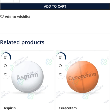
ADD TO CART
Add to wishlist
Related products
-33%
-27%
Aspirin
Cerecetam