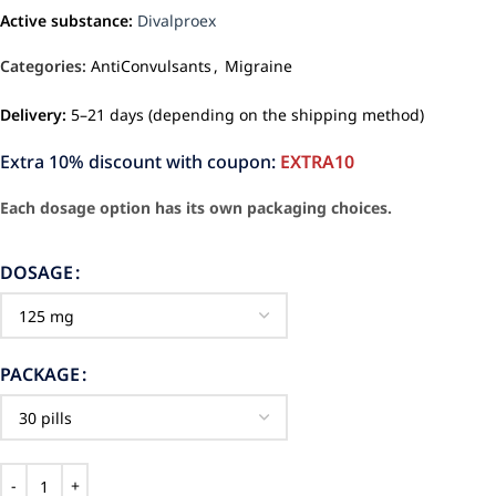
Active substance:
Divalproex
Categories:
AntiConvulsants
,
Migraine
Delivery:
5–21 days (depending on the shipping method)
Extra 10% discount with coupon:
EXTRA10
Each dosage option has its own packaging choices.
DOSAGE
PACKAGE