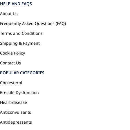
HELP AND FAQS
About Us
Frequently Asked Questions (FAQ)
Terms and Conditions
Shipping & Payment
Cookie Policy
Contact Us
POPULAR CATEGORIES
Cholesterol
Erectile Dysfunction
Heart-disease
Anticonvulsants
Antidepressants