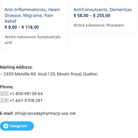
Anti-Inflammatories
,
Heart
AntiConvulsants
,
Dementias
Disease
,
Migraine
,
Pain
$
58,00
–
$
255,00
Relief
Active substance:
Piracetam
$
8,00
–
$
118,00
Active substance:
Acetylsalicylic
acid
Mailing Address:
– 2435 Manella Rd. local 120, Mount Royal, Quebec
Phone:
🇺🇸 +1-800-98158-64
🇨🇦 +1-647-3708-281
E-mail:
info@canadapharmacy-usa.net