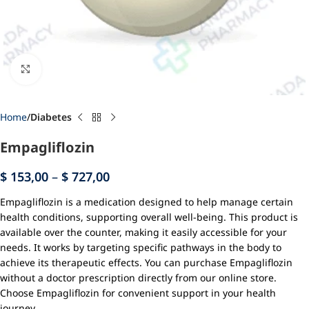
Click to enlarge
Home
Diabetes
Empagliflozin
$
153,00
–
$
727,00
Empagliflozin is a medication designed to help manage certain
health conditions, supporting overall well-being. This product is
available over the counter, making it easily accessible for your
needs. It works by targeting specific pathways in the body to
achieve its therapeutic effects. You can purchase Empagliflozin
without a doctor prescription directly from our online store.
Choose Empagliflozin for convenient support in your health
journey.