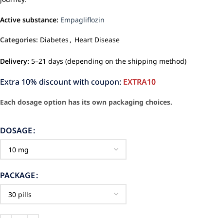
Active substance:
Empagliflozin
Categories:
Diabetes
,
Heart Disease
Delivery:
5–21 days (depending on the shipping method)
Extra 10% discount with coupon:
EXTRA10
Each dosage option has its own packaging choices.
DOSAGE
PACKAGE