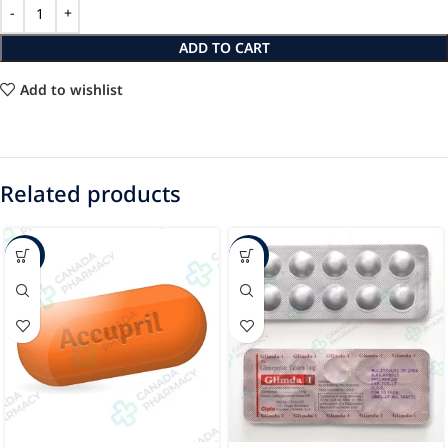
ADD TO CART
Add to wishlist
Related products
-37%
-72%