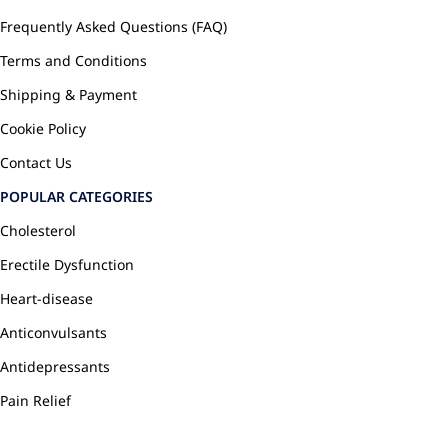
Frequently Asked Questions (FAQ)
Terms and Conditions
Shipping & Payment
Cookie Policy
Contact Us
POPULAR CATEGORIES
Cholesterol
Erectile Dysfunction
Heart-disease
Anticonvulsants
Antidepressants
Pain Relief