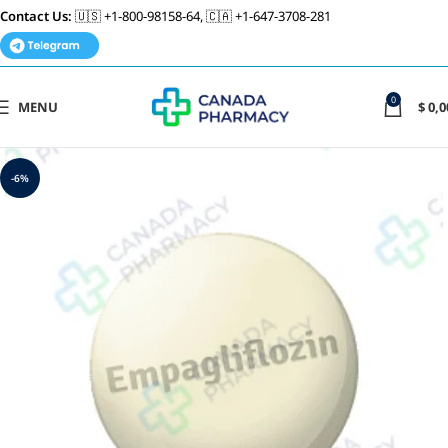
Contact Us:
🇺🇸 +1-800-98158-64, 🇨🇦 +1-647-3708-281
0
MENU
$
0,0
-6%