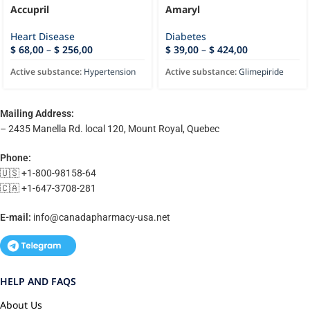
Accupril
Amaryl
Heart Disease
Diabetes
$
68,00
–
$
256,00
$
39,00
–
$
424,00
Active substance:
Hypertension
Active substance:
Glimepiride
Mailing Address:
– 2435 Manella Rd. local 120, Mount Royal, Quebec
Phone:
🇺🇸 +1-800-98158-64
🇨🇦 +1-647-3708-281
E-mail:
info@canadapharmacy-usa.net
HELP AND FAQS
About Us