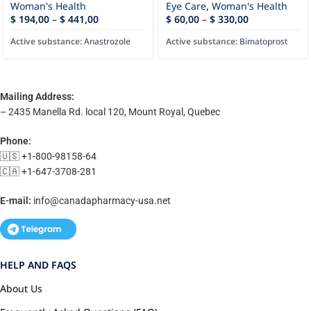
Woman's Health
Eye Care
,
Woman's Health
$
194,00
–
$
441,00
$
60,00
–
$
330,00
Active substance:
Anastrozole
Active substance:
Bimatoprost
Mailing Address:
– 2435 Manella Rd. local 120, Mount Royal, Quebec
Phone:
🇺🇸 +1-800-98158-64
🇨🇦 +1-647-3708-281
E-mail:
info@canadapharmacy-usa.net
HELP AND FAQS
About Us