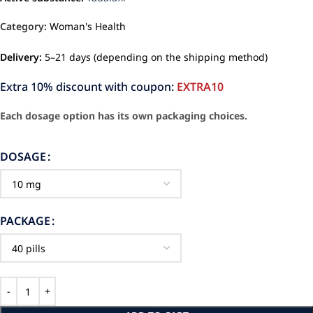
Category:
Woman's Health
Delivery:
5–21 days (depending on the shipping method)
Extra 10% discount with coupon:
EXTRA10
Each dosage option has its own packaging choices.
DOSAGE
PACKAGE