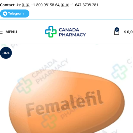
Contact Us:
🇺🇸 +1-800-98158-64, 🇨🇦 +1-647-3708-281
0
MENU
$
0,0
-36%