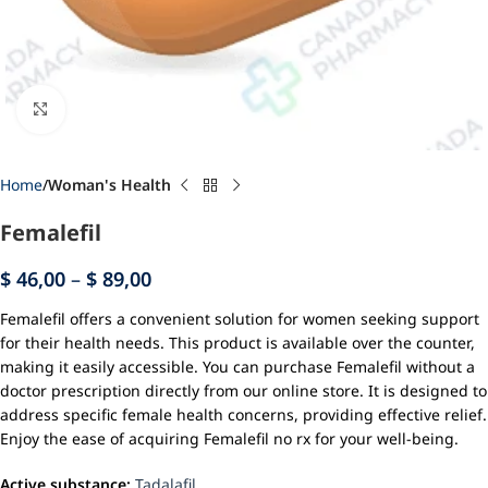
Click to enlarge
Home
Woman's Health
Femalefil
$
46,00
–
$
89,00
Femalefil offers a convenient solution for women seeking support
for their health needs. This product is available over the counter,
making it easily accessible. You can purchase Femalefil without a
doctor prescription directly from our online store. It is designed to
address specific female health concerns, providing effective relief.
Enjoy the ease of acquiring Femalefil no rx for your well-being.
Active substance:
Tadalafil