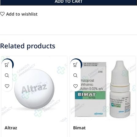
ADD TO CART
Add to wishlist
Related products
-24%
-45%
Altraz
Bimat