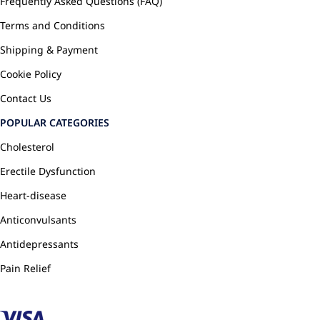
Frequently Asked Questions (FAQ)
Terms and Conditions
Shipping & Payment
Cookie Policy
Contact Us
POPULAR CATEGORIES
Cholesterol
Erectile Dysfunction
Heart-disease
Anticonvulsants
Antidepressants
Pain Relief