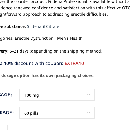
ver the counter product, Fildena Professional is available without a
rience renewed confidence and satisfaction with this effective OTC
ightforward approach to addressing erectile difficulties.
ve substance:
Sildenafil Citrate
gories:
Erectile Dysfunction
,
Men's Health
very:
5–21 days (depending on the shipping method)
ra 10% discount with coupon:
EXTRA10
 dosage option has its own packaging choices.
SAGE
CKAGE