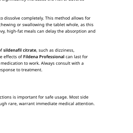
o dissolve completely. This method allows for
 chewing or swallowing the tablet whole, as this
avy, high-fat meals can delay the absorption and
of
sildenafil citrate
, such as dizziness,
e effects of
Fildena Professional
can last for
e medication to work. Always consult with a
esponse to treatment.
actions is important for safe usage. Most side
ough rare, warrant immediate medical attention.