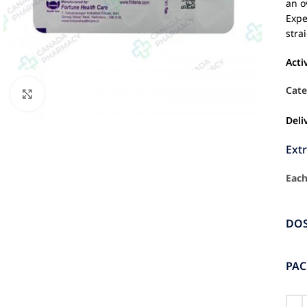
an o
Expe
stra
Acti
Cate
Click to enlarge
Deli
Ext
Each
DO
PA