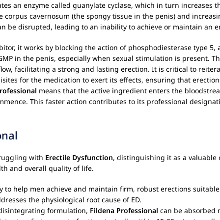
tivates an enzyme called guanylate cyclase, which in turn increases
 corpus cavernosum (the spongy tissue in the penis) and increasing
can be disrupted, leading to an inability to achieve or maintain an e
hibitor, it works by blocking the action of phosphodiesterase type 
cGMP in the penis, especially when sexual stimulation is present. T
facilitating a strong and lasting erection. It is critical to reiter
ites for the medication to exert its effects, ensuring that erection
rofessional
means that the active ingredient enters the bloodstream
commence. This faster action contributes to its professional desig
onal
truggling with
Erectile Dysfunction
, distinguishing it as a valuabl
 and overall quality of life.
ty to help men achieve and maintain firm, robust erections suitable 
ddresses the physiological root cause of ED.
 disintegrating formulation,
Fildena Professional
can be absorbed m