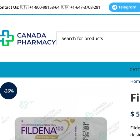
ontact Us:
🇺🇸 +1-800-98158-64, 🇨🇦 +1-647-3708-281
CATE
Hom
-26%
F
$
5
Fild
desi