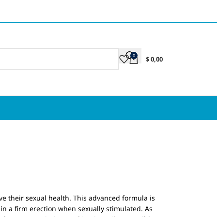
0
$
0,00
ove their sexual health. This advanced formula is
in a firm erection when sexually stimulated. As