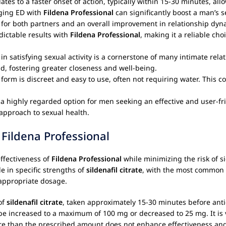
lates to a faster onset of action, typically within 15-30 minutes, all
ging ED with
Fildena Professional
can significantly boost a man’s s
n for both partners and an overall improvement in relationship dyn
dictable results with
Fildena Professional
, making it a reliable c
in satisfying sexual activity is a cornerstone of many intimate relat
, fostering greater closeness and well-being.
 form is discreet and easy to use, often not requiring water. This 
 a highly regarded option for men seeking an effective and user-fr
approach to sexual health.
Fildena Professional
ffectiveness of
Fildena Professional
while minimizing the risk of sid
le in specific strengths of
sildenafil citrate
, with the most common 
 appropriate dosage.
of
sildenafil citrate
, taken approximately 15-30 minutes before antici
 be increased to a maximum of 100 mg or decreased to 25 mg. It is
than the prescribed amount does not enhance effectiveness and si