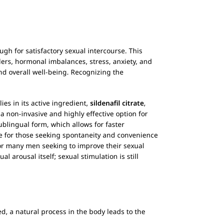
ugh for satisfactory sexual intercourse. This
ders, hormonal imbalances, stress, anxiety, and
nd overall well-being. Recognizing the
y lies in its active ingredient,
sildenafil citrate
,
a non-invasive and highly effective option for
ublingual form, which allows for faster
age for those seeking spontaneity and convenience
for many men seeking to improve their sexual
al arousal itself; sexual stimulation is still
d, a natural process in the body leads to the