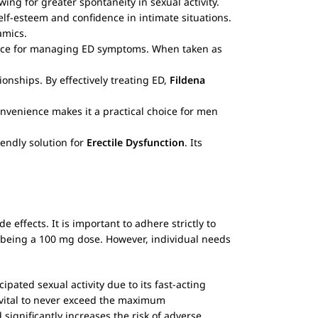
owing for greater spontaneity in sexual activity.
elf-esteem and confidence in intimate situations.
amics.
hoice for managing ED symptoms. When taken as
ionships. By effectively treating ED,
Fildena
convenience makes it a practical choice for men
iendly solution for
Erectile Dysfunction
. Its
e effects. It is important to adhere strictly to
being a 100 mg dose. However, individual needs
pated sexual activity due to its fast-acting
 vital to never exceed the maximum
gnificantly increases the risk of adverse