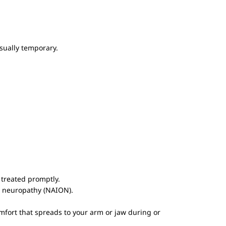
usually temporary.
 treated promptly.
ic neuropathy (NAION).
mfort that spreads to your arm or jaw during or