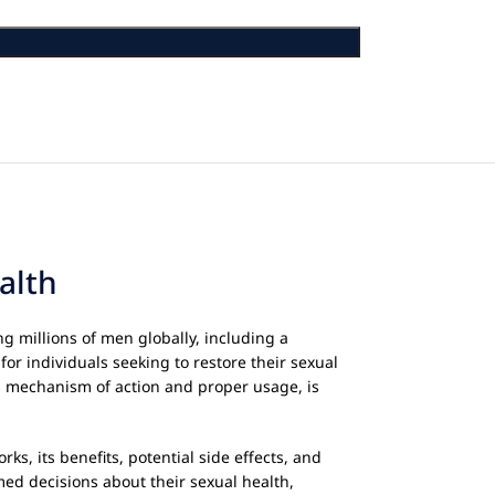
alth
g millions of men globally, including a
for individuals seeking to restore their sexual
its mechanism of action and proper usage, is
orks, its benefits, potential side effects, and
ed decisions about their sexual health,