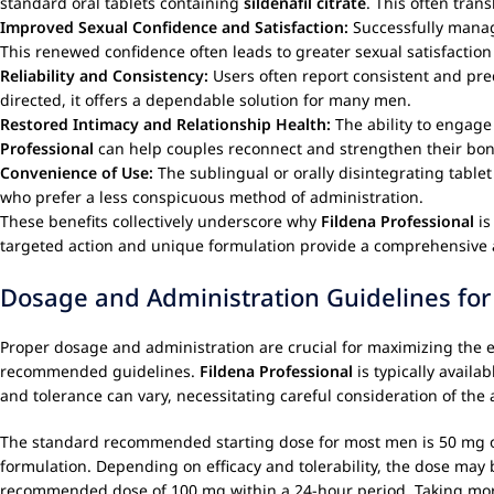
standard oral tablets containing
sildenafil citrate
. This often trans
Improved Sexual Confidence and Satisfaction:
Successfully mana
This renewed confidence often leads to greater sexual satisfactio
Reliability and Consistency:
Users often report consistent and pre
directed, it offers a dependable solution for many men.
Restored Intimacy and Relationship Health:
The ability to engage 
Professional
can help couples reconnect and strengthen their bond
Convenience of Use:
The sublingual or orally disintegrating tablet
who prefer a less conspicuous method of administration.
These benefits collectively underscore why
Fildena Professional
is
targeted action and unique formulation provide a comprehensive 
Dosage and Administration Guidelines for 
Proper dosage and administration are crucial for maximizing the e
recommended guidelines.
Fildena Professional
is typically availab
and tolerance can vary, necessitating careful consideration of the
The standard recommended starting dose for most men is 50 mg 
formulation. Depending on efficacy and tolerability, the dose may
recommended dose of 100 mg within a 24-hour period. Taking more 