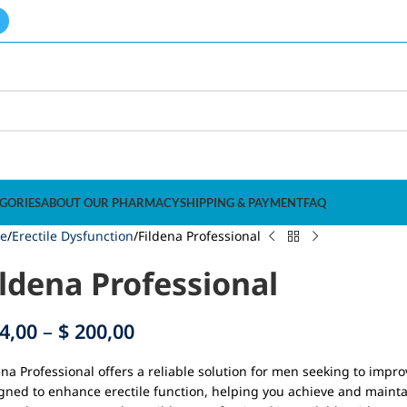
GORIES
ABOUT OUR PHARMACY
SHIPPING & PAYMENT
FAQ
e
Erectile Dysfunction
Fildena Professional
ildena Professional
4,00
–
$
200,00
ena Professional offers a reliable solution for men seeking to impr
gned to enhance erectile function, helping you achieve and mainta