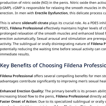
production of nitric oxide (NO) in the penis. Nitric oxide then ac
(cGMP). cGMP is responsible for relaxing the smooth muscles in the
erection. In men with
Erectile Dysfunction
, this delicate process 
This is where
sildenafil citrate
plays its crucial role. As a PDE5 in
PDE5,
Fildena Professional
effectively maintains higher levels of 
prolonged relaxation of the smooth muscles and enhanced blood flow, 
erection automatically. Sexual arousal and stimulation are prerequis
activity. The sublingual or orally disintegrating nature of
Fildena P
potentially reducing the waiting time before sexual activity can 
immediate results.
Key Benefits of Choosing Fildena Professi
Fildena Professional
offers several compelling benefits for men s
advantages contribute significantly to improving men’s sexual health
Enhanced Erection Quality:
The primary benefit is its proven abili
increasing blood flow to the penis,
Fildena Professional
directly a
Faster Onset of Action:
Due to its specialized sublingual or orally