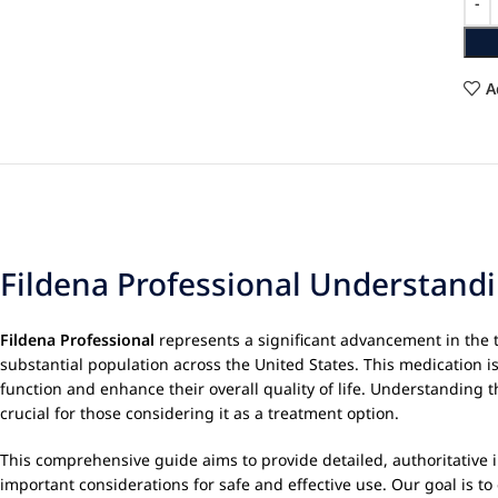
A
Fildena Professional Understandi
Fildena Professional
represents a significant advancement in the 
substantial population across the United States. This medication is 
function and enhance their overall quality of life. Understanding 
crucial for those considering it as a treatment option.
This comprehensive guide aims to provide detailed, authoritative
important considerations for safe and effective use. Our goal is 