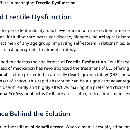
offers in managing
Erectile Dysfunction
.
d Erectile Dysfunction
 the persistent inability to achieve or maintain an erection firm eno
ors, including cardiovascular disease, diabetes, neurological disor
fect men of any age group, impacting self-esteem, relationships, a
the most appropriate treatment strategy.
igned to address the challenges of
Erectile Dysfunction
. Its efficac
lass of medication has revolutionized the treatment of ED, offering 
onal
is often presented in an orally disintegrating tablet (ODT) or s
onset of action. This rapid absorption can be a significant advant
 user-friendly and highly effective, making it a preferred choice 
dena Professional
helps facilitate an erection, it does not create sexu
nce Behind the Solution
ctive ingredient,
sildenafil citrate
. When a man is sexually stimulate