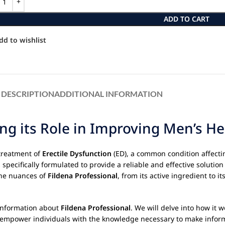
ADD TO CART
dd to wishlist
DESCRIPTION
ADDITIONAL INFORMATION
ng its Role in Improving Men’s He
treatment of
Erectile Dysfunction
(ED), a common condition affectin
specifically formulated to provide a reliable and effective solution 
the nuances of
Fildena Professional
, from its active ingredient to 
 information about
Fildena Professional
. We will delve into how it w
to empower individuals with the knowledge necessary to make inform