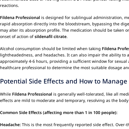
reactions.
Fildena Professional
is designed for sublingual administration, m
rapid absorption directly into the bloodstream, bypassing the dige
may alter its absorption profile. The medication should be taken o
onset of action of
sildenafil citrate
.
Alcohol consumption should be limited when taking
Fildena Profe
lightheadedness, and headaches. It can also impair the ability to a
approximately 4-6 hours, providing a sufficient window for sexual a
healthcare professional to determine the most suitable dosage an
Potential Side Effects and How to Manag
While
Fildena Professional
is generally well-tolerated, like all me
effects are mild to moderate and temporary, resolving as the body
Common Side Effects (affecting more than 1 in 100 people):
Headache:
This is the most frequently reported side effect. Over-t