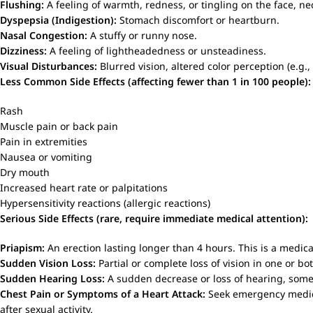
Flushing:
A feeling of warmth, redness, or tingling on the face, nec
Dyspepsia (Indigestion):
Stomach discomfort or heartburn.
Nasal Congestion:
A stuffy or runny nose.
Dizziness:
A feeling of lightheadedness or unsteadiness.
Visual Disturbances:
Blurred vision, altered color perception (e.g., 
Less Common Side Effects (affecting fewer than 1 in 100 people):
Rash
Muscle pain or back pain
Pain in extremities
Nausea or vomiting
Dry mouth
Increased heart rate or palpitations
Hypersensitivity reactions (allergic reactions)
Serious Side Effects (rare, require immediate medical attention):
Priapism:
An erection lasting longer than 4 hours. This is a medi
Sudden Vision Loss:
Partial or complete loss of vision in one or b
Sudden Hearing Loss:
A sudden decrease or loss of hearing, somet
Chest Pain or Symptoms of a Heart Attack:
Seek emergency medical
after sexual activity.