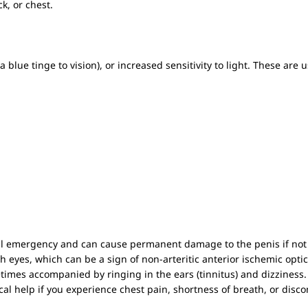
k, or chest.
a blue tinge to vision), or increased sensitivity to light. These are 
cal emergency and can cause permanent damage to the penis if not
oth eyes, which can be a sign of non-arteritic anterior ischemic opt
imes accompanied by ringing in the ears (tinnitus) and dizziness.
 help if you experience chest pain, shortness of breath, or disco