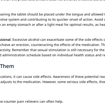
eaning the tablet should be placed under the tongue and allowed t
stive system and contributing to its quicker onset of action. Avoid
n an empty stomach or after a light meal for optimal results, as he
ssional
. Excessive alcohol can exacerbate some of the side effects 
chieve an erection, counteracting the effects of the medication. Th
ctivity. Remember that sexual stimulation is still necessary for th
d administration schedule based on individual health status and r
e Them
dications, it can cause side effects. Awareness of these potential re
 adjusts to the medication. However, some serious side effects, th
he-counter pain relievers can often help.