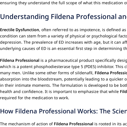
ensuring they understand the full scope of what this medication 
Understanding Fildena Professional an
Erectile Dysfunction
, often referred to as impotence, is defined as
condition can stem from a variety of physical or psychological fact
depression. The prevalence of ED increases with age, but it can af
underlying causes of ED is an essential first step in determining 
Fildena Professional
is a pharmaceutical product specifically des
which is a potent phosphodiesterase type 5 (PDE5) inhibitor. This c
many men. Unlike some other forms of sildenafil,
Fildena Professi
absorption into the bloodstream, potentially leading to a quicker 
in their intimate moments. The formulation is developed to be both
health and confidence. It is important to emphasize that while
Fil
required for the medication to work.
How Fildena Professional Works: The Scie
The mechanism of action of
Fildena Professional
is rooted in its a