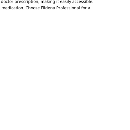
 doctor prescription, making it easily accessible.
 medication. Choose Fildena Professional for a