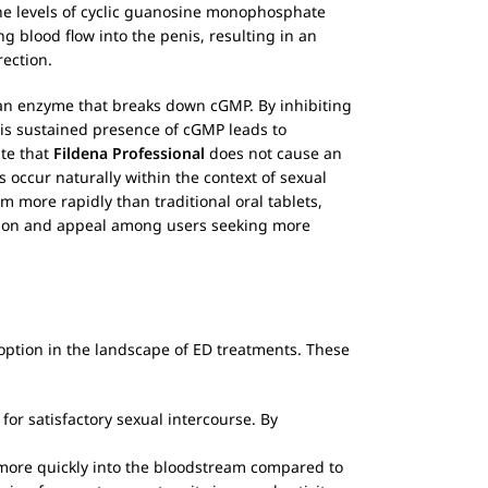
 the levels of cyclic guanosine monophosphate
 blood flow into the penis, resulting in an
rection.
5, an enzyme that breaks down cGMP. By inhibiting
his sustained presence of cGMP leads to
ate that
Fildena Professional
does not cause an
s occur naturally within the context of sexual
 more rapidly than traditional oral tablets,
nation and appeal among users seeking more
e option in the landscape of ED treatments. These
for satisfactory sexual intercourse. By
ore quickly into the bloodstream compared to