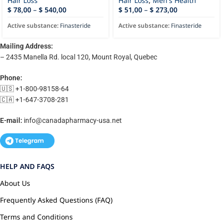
Hair Loss
Hair Loss
,
Men's Health
$
78,00
–
$
540,00
$
51,00
–
$
273,00
Active substance:
Finasteride
Active substance:
Finasteride
Mailing Address:
– 2435 Manella Rd. local 120, Mount Royal, Quebec
Phone:
🇺🇸 +1-800-98158-64
🇨🇦 +1-647-3708-281
E-mail:
info@canadapharmacy-usa.net
HELP AND FAQS
About Us
Frequently Asked Questions (FAQ)
Terms and Conditions