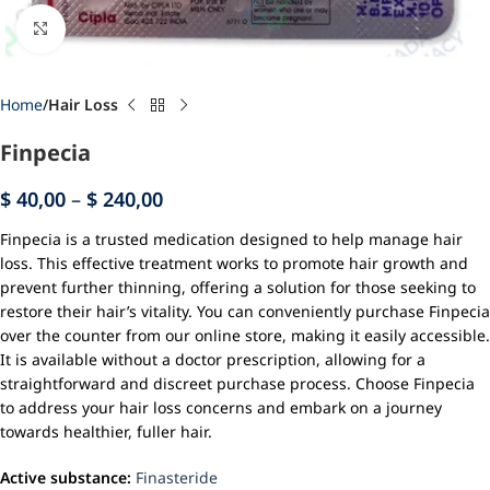
Click to enlarge
Home
Hair Loss
Finpecia
$
40,00
–
$
240,00
Finpecia is a trusted medication designed to help manage hair
loss. This effective treatment works to promote hair growth and
prevent further thinning, offering a solution for those seeking to
restore their hair’s vitality. You can conveniently purchase Finpecia
over the counter from our online store, making it easily accessible.
It is available without a doctor prescription, allowing for a
straightforward and discreet purchase process. Choose Finpecia
to address your hair loss concerns and embark on a journey
towards healthier, fuller hair.
Active substance:
Finasteride