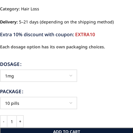
Category:
Hair Loss
Delivery:
5–21 days (depending on the shipping method)
Extra 10% discount with coupon:
EXTRA10
Each dosage option has its own packaging choices.
DOSAGE
PACKAGE
ADD TO CART