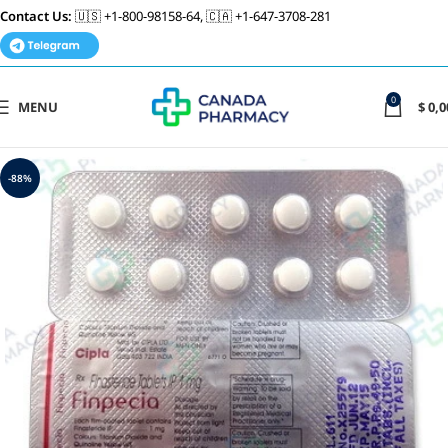
Contact Us:
🇺🇸 +1-800-98158-64, 🇨🇦 +1-647-3708-281
0
MENU
$
0,0
-88%