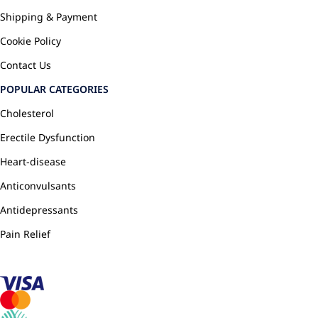
Shipping & Payment
Cookie Policy
Contact Us
POPULAR CATEGORIES
Cholesterol
Erectile Dysfunction
Heart-disease
Anticonvulsants
Antidepressants
Pain Relief