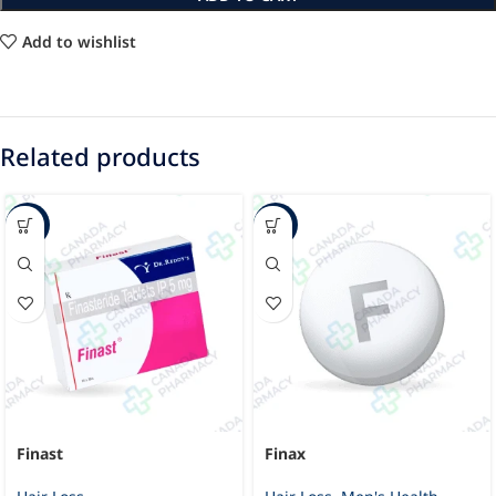
Add to wishlist
Related products
-23%
-11%
Finast
Finax