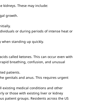
he kidneys. These may include:
gal growth.
itially.
dividuals or during periods of intense heat or
ly when standing up quickly.
acids called ketones. This can occur even with
 rapid breathing, confusion, and unusual
ted patients.
 the genitals and anus. This requires urgent
 all existing medical conditions and other
rly or those with existing liver or kidney
ous patient groups. Residents across the US