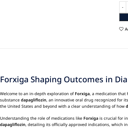
A
Forxiga Shaping Outcomes in Dia
Welcome to an in-depth exploration of
Forxiga
, a medication that
substance
dapagliflozin
, an innovative oral drug recognized for i
the United States and beyond with a clear understanding of how
d
Understanding the role of medications like
Forxiga
is crucial for 
dapagliflozin
, detailing its officially approved indications, whic