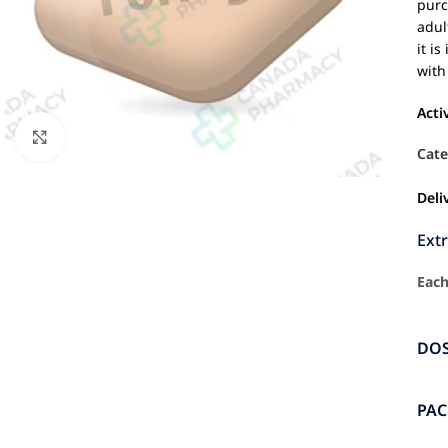
purc
adul
it i
with
Acti
Click to enlarge
Cate
Deli
Ext
Each
DO
PA