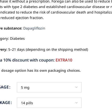
hase it without a prescription. Forxiga can also be used to reduce th
ts with type 2 diabetes and established cardiovascular disease or mu
s indicated to reduce the risk of cardiovascular death and hospitaliza
 reduced ejection fraction.
ve substance:
Dapagliflozin
gory:
Diabetes
very:
5–21 days (depending on the shipping method)
ra 10% discount with coupon:
EXTRA10
 dosage option has its own packaging choices.
SAGE
CKAGE