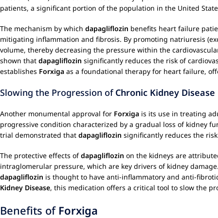
patients, a significant portion of the population in the United State
The mechanism by which
dapagliflozin
benefits heart failure pati
mitigating inflammation and fibrosis. By promoting natriuresis (ex
volume, thereby decreasing the pressure within the cardiovascular 
shown that
dapagliflozin
significantly reduces the risk of cardiova
establishes
Forxiga
as a foundational therapy for heart failure, of
Slowing the Progression of
Chronic Kidney Disease
Another monumental approval for
Forxiga
is its use in treating a
progressive condition characterized by a gradual loss of kidney fu
trial demonstrated that
dapagliflozin
significantly reduces the ris
The protective effects of
dapagliflozin
on the kidneys are attribute
intraglomerular pressure, which are key drivers of kidney damage. 
dapagliflozin
is thought to have anti-inflammatory and anti-fibroti
Kidney Disease
, this medication offers a critical tool to slow the
Benefits of
Forxiga