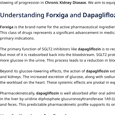
slowing of progression in
Chronic Kidney Disease
. We aim to equi
Understanding
Forxiga
and
Dapagliflo
Forxiga
is the brand name for the active pharmaceutical ingredie
This class of drugs represents a significant advancement in medic
primary indications.
The primary function of SGLT2 inhibitors like
dapagliflozin
is to re
but most of it is reabsorbed back into the bloodstream. SGLT2 prot
more glucose in the urine. This process leads to a reduction in blo
Beyond its glucose-lowering effects, the action of
dapagliflozin
ext
and kidneys. The increased excretion of glucose, along with sodium
the workload on the heart. These systemic effects are pivotal in exp
Pharmacokinetically,
dapagliflozin
is well absorbed after oral admi
in the liver by uridine diphosphate glucuronosyltransferase 1A9 (U
and feces. This predictable pharmacokinetic profile supports its o