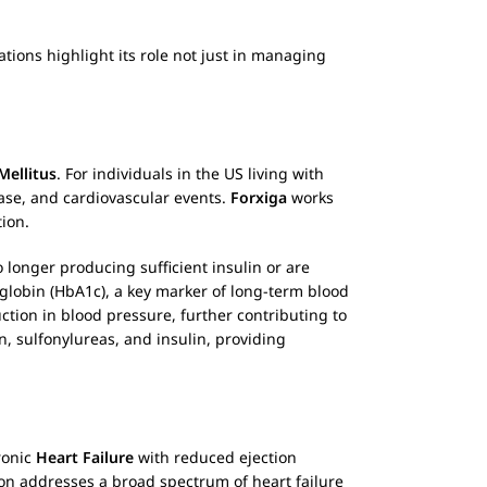
ations highlight its role not just in managing
Mellitus
. For individuals in the US living with
ase, and cardiovascular events.
Forxiga
works
ion.
 longer producing sufficient insulin or are
globin (HbA1c), a key marker of long-term blood
ction in blood pressure, further contributing to
, sulfonylureas, and insulin, providing
ronic
Heart Failure
with reduced ejection
ion addresses a broad spectrum of heart failure