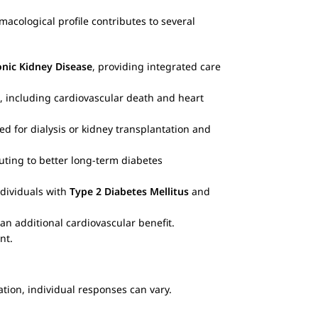
acological profile contributes to several
nic Kidney Disease
, providing integrated care
, including cardiovascular death and heart
d for dialysis or kidney transplantation and
buting to better long-term diabetes
ndividuals with
Type 2 Diabetes Mellitus
and
an additional cardiovascular benefit.
nt.
cation, individual responses can vary.