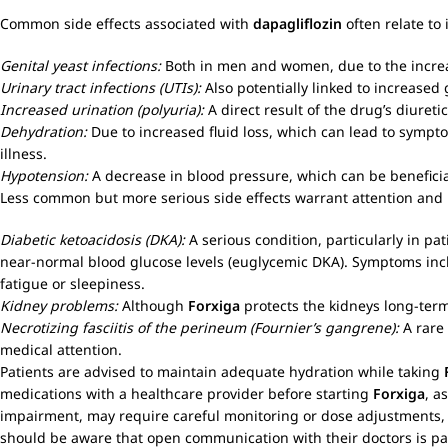
Common side effects associated with
dapagliflozin
often relate to
Genital yeast infections:
Both in men and women, due to the increas
Urinary tract infections (UTIs):
Also potentially linked to increased 
Increased urination (polyuria):
A direct result of the drug’s diuretic
Dehydration:
Due to increased fluid loss, which can lead to symptom
illness.
Hypotension:
A decrease in blood pressure, which can be beneficia
Less common but more serious side effects warrant attention and 
Diabetic ketoacidosis (DKA):
A serious condition, particularly in pa
near-normal blood glucose levels (euglycemic DKA). Symptoms incl
fatigue or sleepiness.
Kidney problems:
Although
Forxiga
protects the kidneys long-term,
Necrotizing fasciitis of the perineum (Fournier’s gangrene):
A rare 
medical attention.
Patients are advised to maintain adequate hydration while taking
medications with a healthcare provider before starting
Forxiga
, a
impairment, may require careful monitoring or dose adjustments, th
should be aware that open communication with their doctors is pa