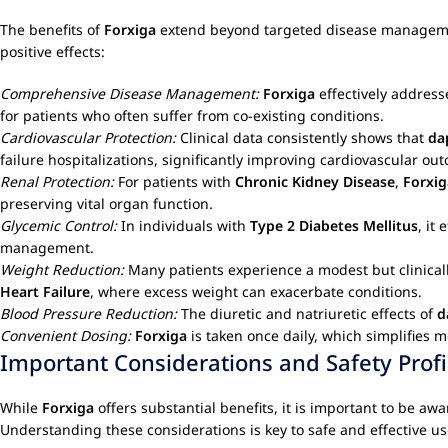
The benefits of
Forxiga
extend beyond targeted disease management,
positive effects:
Comprehensive Disease Management:
Forxiga
effectively address
for patients who often suffer from co-existing conditions.
Cardiovascular Protection:
Clinical data consistently shows that
da
failure hospitalizations, significantly improving cardiovascular ou
Renal Protection:
For patients with
Chronic Kidney Disease
,
Forxig
preserving vital organ function.
Glycemic Control:
In individuals with
Type 2 Diabetes Mellitus
, it
management.
Weight Reduction:
Many patients experience a modest but clinicall
Heart Failure
, where excess weight can exacerbate conditions.
Blood Pressure Reduction:
The diuretic and natriuretic effects of
d
Convenient Dosing:
Forxiga
is taken once daily, which simplifies
Important Considerations and Safety Profi
While
Forxiga
offers substantial benefits, it is important to be awa
Understanding these considerations is key to safe and effective us