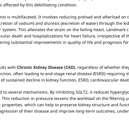
s affected by this debilitating condition.
ents is multifaceted. It involves reducing preload and afterload on
cretion of sodium) and diuresis (excretion of water) through the ki
system. This alleviates the strain on the failing heart. Landmark 
scular death and hospitalizations for heart failure, irrespective of 
fering substantial improvements in quality of life and prognosis for
dults with
Chronic Kidney Disease (CKD)
, regardless of whether th
nction, often leading to end-stage renal disease (ESRD) requiring 
k of sustained decline in kidney function, ESRD, cardiovascular dea
d to several mechanisms. By inhibiting SGLT2, it reduces hypergly
This reduction in pressure lessens the workload on the filtering un
c properties, which can help to preserve kidney structure and funct
 progression of their disease and improve long-term outcomes, unders