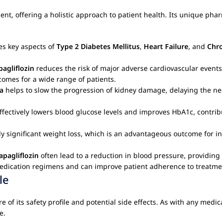
 offering a holistic approach to patient health. Its unique pharm
es key aspects of
Type 2 Diabetes Mellitus
,
Heart Failure
, and
Chro
pagliflozin
reduces the risk of major adverse cardiovascular events
tcomes for a wide range of patients.
a
helps to slow the progression of kidney damage, delaying the nee
 effectively lowers blood glucose levels and improves HbA1c, contri
y significant weight loss, which is an advantageous outcome for i
apagliflozin
often lead to a reduction in blood pressure, providing 
 medication regimens and can improve patient adherence to treatme
le
re of its safety profile and potential side effects. As with any medi
e.