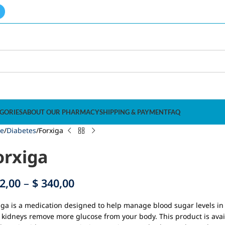
GORIES
ABOUT OUR PHARMACY
SHIPPING & PAYMENT
FAQ
e
Diabetes
Forxiga
orxiga
2,00
–
$
340,00
iga is a medication designed to help manage blood sugar levels in 
 kidneys remove more glucose from your body. This product is avai