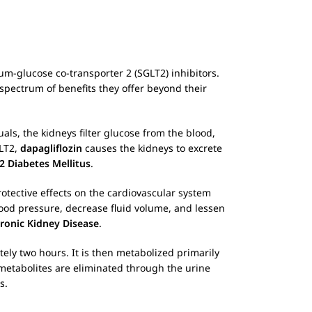
ium-glucose co-transporter 2 (SGLT2) inhibitors.
spectrum of benefits they offer beyond their
als, the kidneys filter glucose from the blood,
GLT2,
dapagliflozin
causes the kidneys to excrete
2 Diabetes Mellitus
.
rotective effects on the cardiovascular system
lood pressure, decrease fluid volume, and lessen
ronic Kidney Disease
.
ely two hours. It is then metabolized primarily
 metabolites are eliminated through the urine
s.