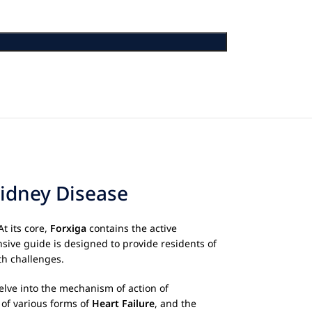
Kidney Disease
t its core,
Forxiga
contains the active
sive guide is designed to provide residents of
th challenges.
delve into the mechanism of action of
 of various forms of
Heart Failure
, and the