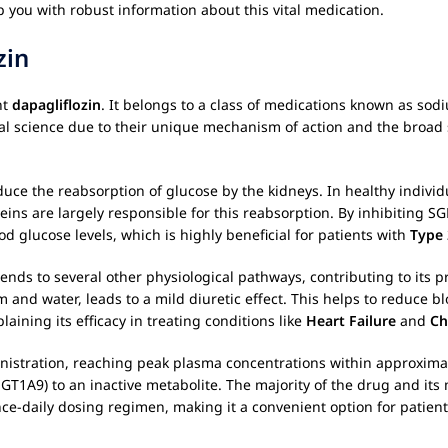
p you with robust information about this vital medication.
zin
nt
dapagliflozin
. It belongs to a class of medications known as sod
al science due to their unique mechanism of action and the broad 
duce the reabsorption of glucose by the kidneys. In healthy individu
eins are largely responsible for this reabsorption. By inhibiting S
od glucose levels, which is highly beneficial for patients with
Type 
ends to several other physiological pathways, contributing to its p
 and water, leads to a mild diuretic effect. This helps to reduce b
laining its efficacy in treating conditions like
Heart Failure
and
Ch
nistration, reaching peak plasma concentrations within approximat
GT1A9) to an inactive metabolite. The majority of the drug and its
nce-daily dosing regimen, making it a convenient option for patient