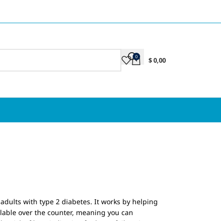
0
$
0,00
adults with type 2 diabetes. It works by helping
lable over the counter, meaning you can