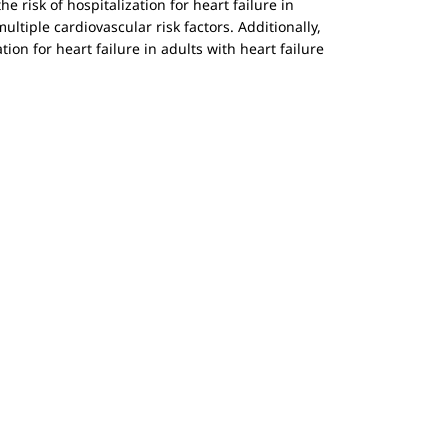
e risk of hospitalization for heart failure in
ltiple cardiovascular risk factors. Additionally,
tion for heart failure in adults with heart failure