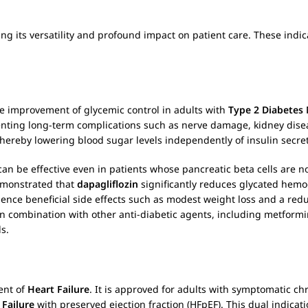
ing its versatility and profound impact on patient care. These indic
he improvement of glycemic control in adults with
Type 2 Diabetes 
enting long-term complications such as nerve damage, kidney dise
hereby lowering blood sugar levels independently of insulin secret
an be effective even in patients whose pancreatic beta cells are no
demonstrated that
dapagliflozin
significantly reduces glycated hemo
ience beneficial side effects such as modest weight loss and a redu
 combination with other anti-diabetic agents, including metformin
ds.
ent of
Heart Failure
. It is approved for adults with symptomatic ch
 Failure
with preserved ejection fraction (HFpEF). This dual indicat