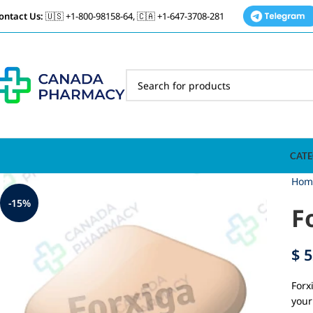
ontact Us:
🇺🇸 +1-800-98158-64, 🇨🇦 +1-647-3708-281
CATE
Hom
-15%
F
$
5
Forx
your