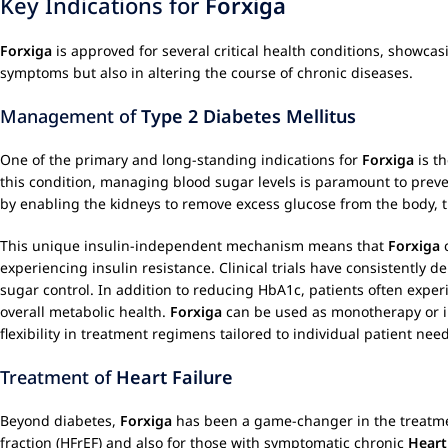
Key Indications for
Forxiga
Forxiga
is approved for several critical health conditions, showcas
symptoms but also in altering the course of chronic diseases.
Management of
Type 2 Diabetes Mellitus
One of the primary and long-standing indications for
Forxiga
is t
this condition, managing blood sugar levels is paramount to prev
by enabling the kidneys to remove excess glucose from the body, t
This unique insulin-independent mechanism means that
Forxiga
c
experiencing insulin resistance. Clinical trials have consistently 
sugar control. In addition to reducing HbA1c, patients often exper
overall metabolic health.
Forxiga
can be used as monotherapy or in
flexibility in treatment regimens tailored to individual patient nee
Treatment of
Heart Failure
Beyond diabetes,
Forxiga
has been a game-changer in the treatm
fraction (HFrEF) and also for those with symptomatic chronic
Heart