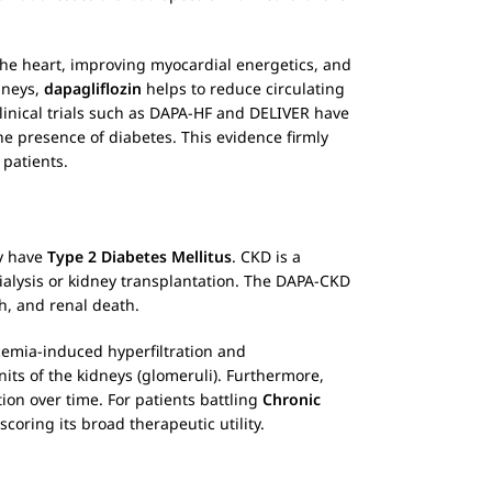
 the heart, improving myocardial energetics, and
dneys,
dapagliflozin
helps to reduce circulating
clinical trials such as DAPA-HF and DELIVER have
the presence of diabetes. This evidence firmly
 patients.
ey have
Type 2 Diabetes Mellitus
. CKD is a
dialysis or kidney transplantation. The DAPA-CKD
th, and renal death.
cemia-induced hyperfiltration and
its of the kidneys (glomeruli). Furthermore,
ion over time. For patients battling
Chronic
coring its broad therapeutic utility.