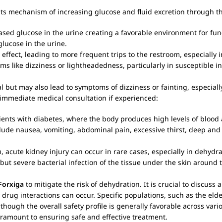
 its mechanism of increasing glucose and fluid excretion through t
ed glucose in the urine creating a favorable environment for fun
glucose in the urine.
 effect, leading to more frequent trips to the restroom, especially in
s like dizziness or lightheadedness, particularly in susceptible in
l but may also lead to symptoms of dizziness or fainting, especial
immediate medical consultation if experienced:
tients with diabetes, where the body produces high levels of blood 
ude nausea, vomiting, abdominal pain, excessive thirst, deep and
 acute kidney injury can occur in rare cases, especially in dehydra
but severe bacterial infection of the tissue under the skin around
Forxiga
to mitigate the risk of dehydration. It is crucial to discuss
s drug interactions can occur. Specific populations, such as the elde
ough the overall safety profile is generally favorable across vari
ramount to ensuring safe and effective treatment.