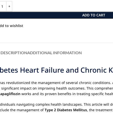
ADD TO CART
dd to wishlist
DESCRIPTION
ADDITIONAL INFORMATION
betes Heart Failure and Chronic 
 has revolutionized the management of several chronic conditions. A
ts significant impact on improving health outcomes. This comprehen
apagliflozin
works and its proven benefits in treating specific heal
individuals navigating complex health landscapes. This article will 
h include the management of
Type 2 Diabetes Mellitus
, the treatment