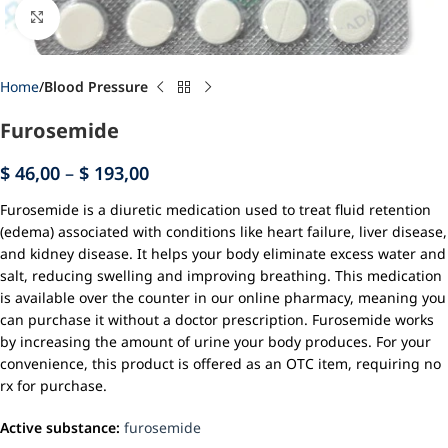
Click to enlarge
Home
Blood Pressure
Furosemide
$
46,00
–
$
193,00
Furosemide is a diuretic medication used to treat fluid retention
(edema) associated with conditions like heart failure, liver disease,
and kidney disease. It helps your body eliminate excess water and
salt, reducing swelling and improving breathing. This medication
is available over the counter in our online pharmacy, meaning you
can purchase it without a doctor prescription. Furosemide works
by increasing the amount of urine your body produces. For your
convenience, this product is offered as an OTC item, requiring no
rx for purchase.
Active substance:
furosemide