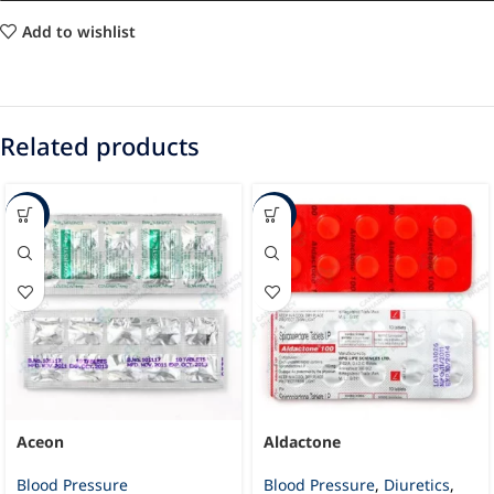
Add to wishlist
Related products
-37%
-23%
Aceon
Aldactone
Blood Pressure
Blood Pressure
,
Diuretics
,