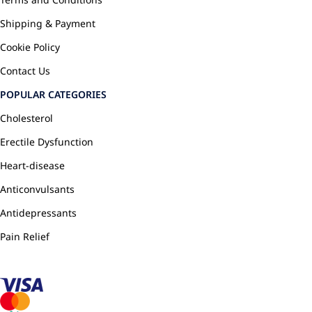
Shipping & Payment
Cookie Policy
Contact Us
POPULAR CATEGORIES
Cholesterol
Erectile Dysfunction
Heart-disease
Anticonvulsants
Antidepressants
Pain Relief