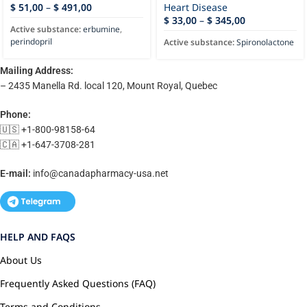
$
51,00
–
$
491,00
Heart Disease
$
33,00
–
$
345,00
Active substance:
erbumine
,
perindopril
Active substance:
Spironolactone
Mailing Address:
– 2435 Manella Rd. local 120, Mount Royal, Quebec
Phone:
🇺🇸 +1-800-98158-64
🇨🇦 +1-647-3708-281
E-mail:
info@canadapharmacy-usa.net
HELP AND FAQS
About Us
Frequently Asked Questions (FAQ)
Terms and Conditions