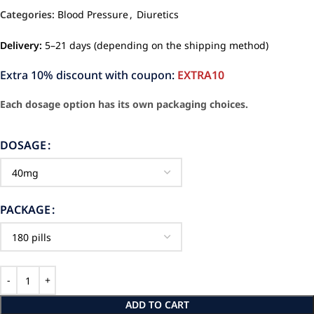
Categories:
Blood Pressure
,
Diuretics
Delivery:
5–21 days (depending on the shipping method)
Extra 10% discount with coupon:
EXTRA10
Each dosage option has its own packaging choices.
DOSAGE
PACKAGE
ADD TO CART