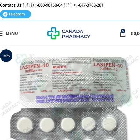
Contact Us:
🇺🇸 +1-800-98158-64, 🇨🇦 +1-647-3708-281
0
MENU
$
0,0
-30%