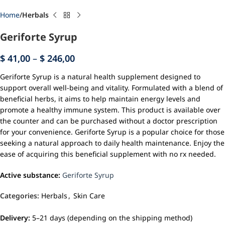
Home
Herbals
Geriforte Syrup
$
41,00
–
$
246,00
Geriforte Syrup is a natural health supplement designed to
support overall well-being and vitality. Formulated with a blend of
beneficial herbs, it aims to help maintain energy levels and
promote a healthy immune system. This product is available over
the counter and can be purchased without a doctor prescription
for your convenience. Geriforte Syrup is a popular choice for those
seeking a natural approach to daily health maintenance. Enjoy the
ease of acquiring this beneficial supplement with no rx needed.
Active substance:
Geriforte Syrup
Categories:
Herbals
,
Skin Care
Delivery:
5–21 days (depending on the shipping method)