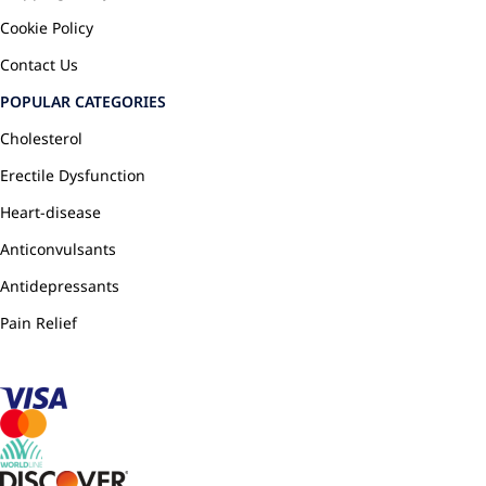
Cookie Policy
Contact Us
POPULAR CATEGORIES
Cholesterol
Erectile Dysfunction
Heart-disease
Anticonvulsants
Antidepressants
Pain Relief