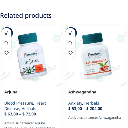
Related products
-43%
-23%
Arjuna
Ashwagandha
Blood Pressure
,
Heart
Anxiety
,
Herbals
Disease
,
Herbals
$
53,00
–
$
204,00
$
63,00
–
$
72,00
Active substance:
Ashwagandha
Active substance:
Arjuna