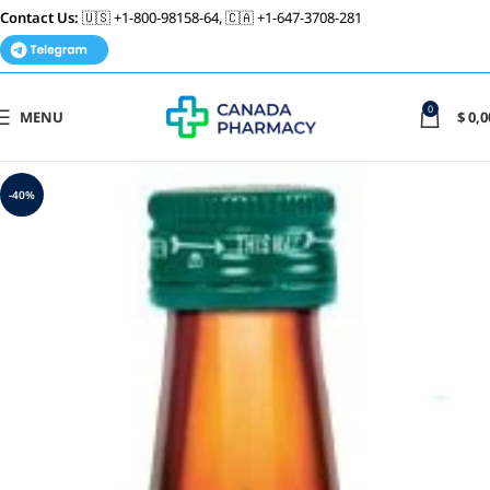
Contact Us:
🇺🇸 +1-800-98158-64, 🇨🇦 +1-647-3708-281
0
MENU
$
0,0
-40%