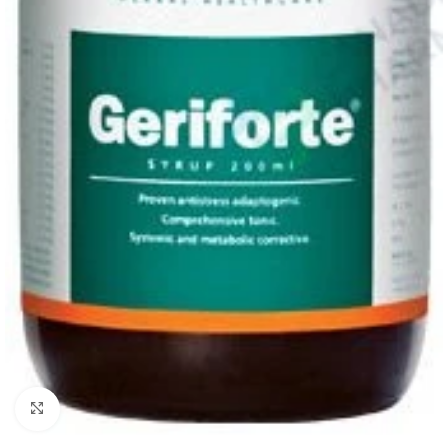
Click to enlarge