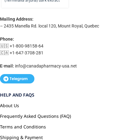
(Terminalia arjuna) bark extract
Mailing Address:
– 2435 Manella Rd. local 120, Mount Royal, Quebec
Phone:
🇺🇸 +1-800-98158-64
🇨🇦 +1-647-3708-281
E-mail:
info@canadapharmacy-usa.net
HELP AND FAQS
About Us
Frequently Asked Questions (FAQ)
Terms and Conditions
Shipping & Payment