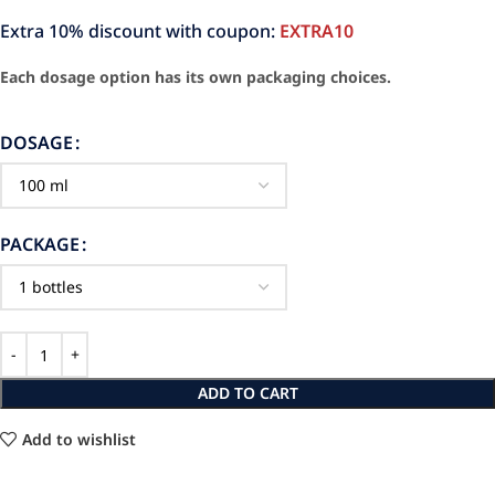
Extra 10% discount with coupon:
EXTRA10
Each dosage option has its own packaging choices.
DOSAGE
PACKAGE
ADD TO CART
Add to wishlist