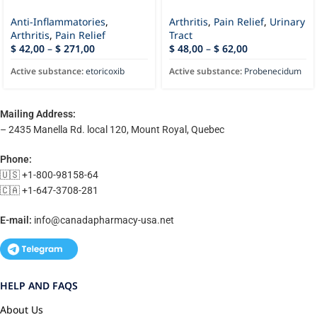
Anti-Inflammatories
,
Arthritis
,
Pain Relief
,
Urinary
Arthritis
,
Pain Relief
Tract
$
42,00
–
$
271,00
$
48,00
–
$
62,00
Active substance:
etoricoxib
Active substance:
Probenecidum
Mailing Address:
– 2435 Manella Rd. local 120, Mount Royal, Quebec
Phone:
🇺🇸 +1-800-98158-64
🇨🇦 +1-647-3708-281
E-mail:
info@canadapharmacy-usa.net
HELP AND FAQS
About Us