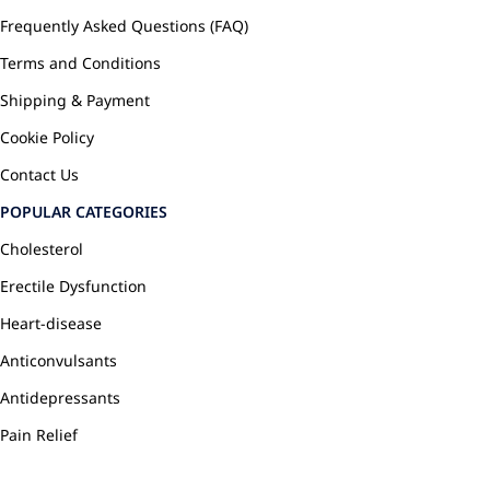
Frequently Asked Questions (FAQ)
Terms and Conditions
Shipping & Payment
Cookie Policy
Contact Us
POPULAR CATEGORIES
Cholesterol
Erectile Dysfunction
Heart-disease
Anticonvulsants
Antidepressants
Pain Relief