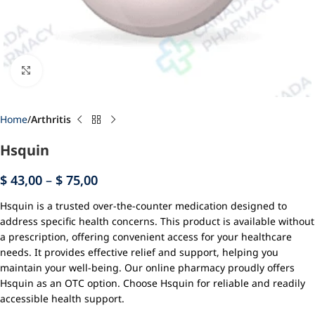
Click to enlarge
Home
Arthritis
Hsquin
$
43,00
–
$
75,00
Hsquin is a trusted over-the-counter medication designed to
address specific health concerns. This product is available without
a prescription, offering convenient access for your healthcare
needs. It provides effective relief and support, helping you
maintain your well-being. Our online pharmacy proudly offers
Hsquin as an OTC option. Choose Hsquin for reliable and readily
accessible health support.