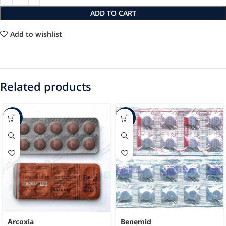
ADD TO CART
Add to wishlist
Related products
-46%
-14%
Arcoxia
Benemid