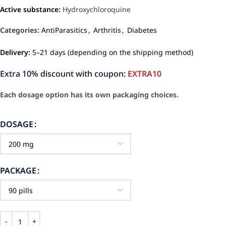
Active substance:
Hydroxychloroquine
Categories:
AntiParasitics
,
Arthritis
,
Diabetes
Delivery:
5–21 days (depending on the shipping method)
Extra 10% discount with coupon:
EXTRA10
Each dosage option has its own packaging choices.
DOSAGE
PACKAGE