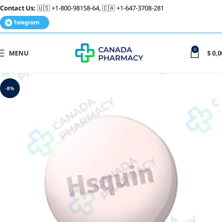
Contact Us:
🇺🇸 +1-800-98158-64, 🇨🇦 +1-647-3708-281
0
MENU
$
0,0
-8%