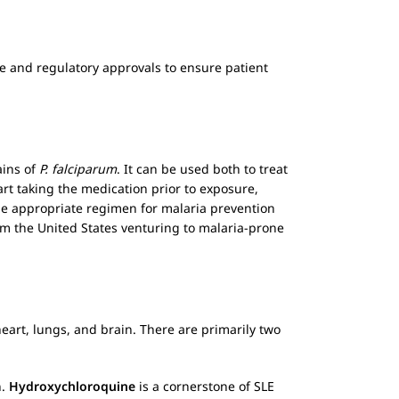
nce and regulatory approvals to ensure patient
ains of
P. falciparum
. It can be used both to treat
art taking the medication prior to exposure,
 the appropriate regimen for malaria prevention
rom the United States venturing to malaria-prone
heart, lungs, and brain. There are primarily two
n.
Hydroxychloroquine
is a cornerstone of SLE