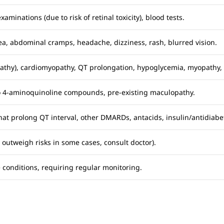
minations (due to risk of retinal toxicity), blood tests.
ea, abdominal cramps, headache, dizziness, rash, blurred vision.
thy), cardiomyopathy, QT prolongation, hypoglycemia, myopathy, 
o 4-aminoquinoline compounds, pre-existing maculopathy.
hat prolong QT interval, other DMARDs, antacids, insulin/antidiabet
y outweigh risks in some cases, consult doctor).
onditions, requiring regular monitoring.