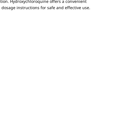
tion. Hydroxychloroquine offers a convenient
osage instructions for safe and effective use.