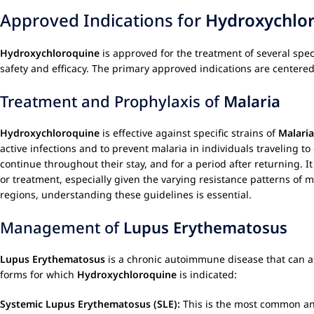
Approved Indications for
Hydroxychlo
Hydroxychloroquine
is approved for the treatment of several speci
safety and efficacy. The primary approved indications are center
Treatment and Prophylaxis of
Malaria
Hydroxychloroquine
is effective against specific strains of
Malaria
active infections and to prevent malaria in individuals traveling t
continue throughout their stay, and for a period after returning. I
or treatment, especially given the varying resistance patterns of m
regions, understanding these guidelines is essential.
Management of
Lupus Erythematosus
Lupus Erythematosus
is a chronic autoimmune disease that can aff
forms for which
Hydroxychloroquine
is indicated:
Systemic Lupus Erythematosus (SLE):
This is the most common an