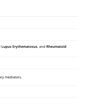
d Lupus Erythematosus
, and
Rheumatoid
ory mediators.