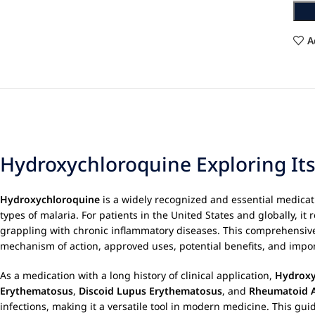
A
Hydroxychloroquine Exploring Its
Hydroxychloroquine
is a widely recognized and essential medica
types of malaria. For patients in the United States and globally, it 
grappling with chronic inflammatory diseases. This comprehensiv
mechanism of action, approved uses, potential benefits, and import
As a medication with a long history of clinical application,
Hydroxy
Erythematosus
,
Discoid Lupus Erythematosus
, and
Rheumatoid A
infections, making it a versatile tool in modern medicine. This gui