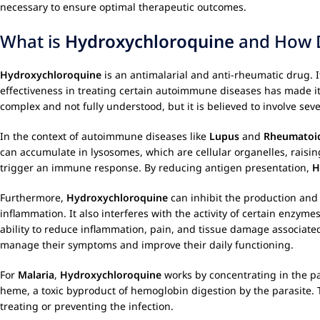
necessary to ensure optimal therapeutic outcomes.
What is
Hydroxychloroquine
and How D
Hydroxychloroquine
is an antimalarial and anti-rheumatic drug. I
effectiveness in treating certain autoimmune diseases has made i
complex and not fully understood, but it is believed to involve sev
In the context of autoimmune diseases like
Lupus
and
Rheumatoid
can accumulate in lysosomes, which are cellular organelles, raisi
trigger an immune response. By reducing antigen presentation,
H
Furthermore,
Hydroxychloroquine
can inhibit the production and
inflammation. It also interferes with the activity of certain enzy
ability to reduce inflammation, pain, and tissue damage associate
manage their symptoms and improve their daily functioning.
For
Malaria
,
Hydroxychloroquine
works by concentrating in the par
heme, a toxic byproduct of hemoglobin digestion by the parasite. T
treating or preventing the infection.