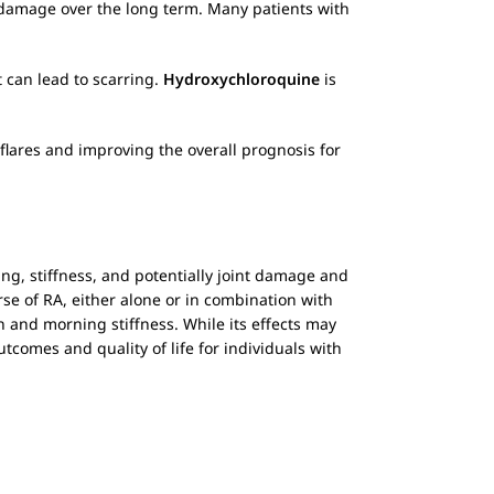
an damage over the long term. Many patients with
t can lead to scarring.
Hydroxychloroquine
is
flares and improving the overall prognosis for
ng, stiffness, and potentially joint damage and
se of RA, either alone or in combination with
 and morning stiffness. While its effects may
tcomes and quality of life for individuals with