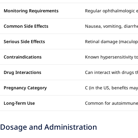
Monitoring Requirements
Regular ophthalmologic exa
Common Side Effects
Nausea, vomiting, diarrh
Serious Side Effects
Retinal damage (maculopa
Contraindications
Known hypersensitivity t
Drug Interactions
Can interact with drugs t
Pregnancy Category
C (in the US, benefits ma
Long-Term Use
Common for autoimmune c
Dosage and Administration