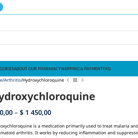
GORIES
ABOUT OUR PHARMACY
SHIPPING & PAYMENT
FAQ
e
Arthritis
Hydroxychloroquine
ydroxychloroquine
0,00
–
$
1 450,00
oxychloroquine is a medication primarily used to treat malaria an
matoid arthritis. It works by reducing inflammation and suppressi