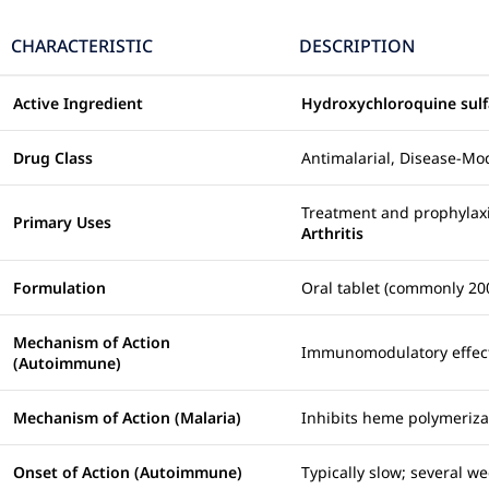
CHARACTERISTIC
DESCRIPTION
Active Ingredient
Hydroxychloroquine sulf
Drug Class
Antimalarial, Disease-M
Treatment and prophylax
Primary Uses
Arthritis
Formulation
Oral tablet (commonly 20
Mechanism of Action
Immunomodulatory effects
(Autoimmune)
Mechanism of Action (Malaria)
Inhibits heme polymerizat
Onset of Action (Autoimmune)
Typically slow; several we