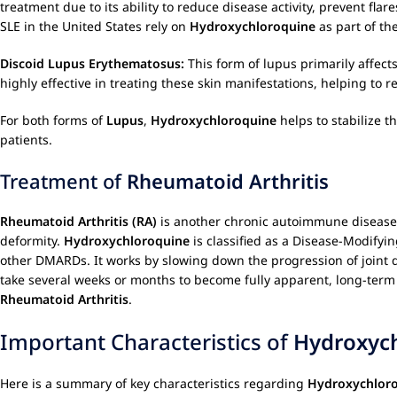
treatment due to its ability to reduce disease activity, prevent f
SLE in the United States rely on
Hydroxychloroquine
as part of th
Discoid Lupus Erythematosus:
This form of lupus primarily affects
highly effective in treating these skin manifestations, helping to 
For both forms of
Lupus
,
Hydroxychloroquine
helps to stabilize 
patients.
Treatment of
Rheumatoid Arthritis
Rheumatoid Arthritis (RA)
is another chronic autoimmune disease ch
deformity.
Hydroxychloroquine
is classified as a Disease-Modifyi
other DMARDs. It works by slowing down the progression of joint 
take several weeks or months to become fully apparent, long-term
Rheumatoid Arthritis
.
Important Characteristics of
Hydroxyc
Here is a summary of key characteristics regarding
Hydroxychlor