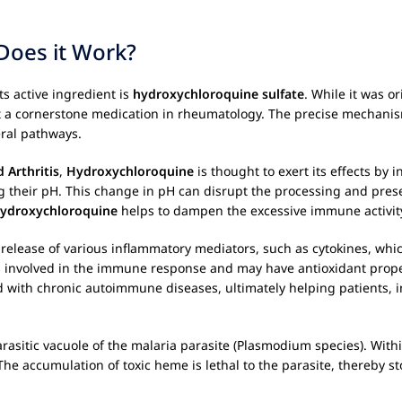
oes it Work?
ts active ingredient is
hydroxychloroquine sulfate
. While it was o
t a cornerstone medication in rheumatology. The precise mechanism
eral pathways.
 Arthritis
,
Hydroxychloroquine
is thought to exert its effects by 
ng their pH. This change in pH can disrupt the processing and pres
ydroxychloroquine
helps to dampen the excessive immune activit
 release of various inflammatory mediators, such as cytokines, whi
mes involved in the immune response and may have antioxidant prope
d with chronic autoimmune diseases, ultimately helping patients, i
asitic vacuole of the malaria parasite (Plasmodium species). Within
he accumulation of toxic heme is lethal to the parasite, thereby st