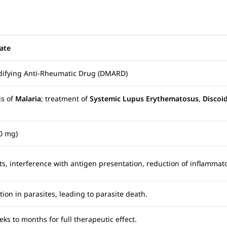
ate
odifying Anti-Rheumatic Drug (DMARD)
is of
Malaria
; treatment of
Systemic Lupus Erythematosus
,
Discoi
0 mg)
, interference with antigen presentation, reduction of inflammat
ion in parasites, leading to parasite death.
eks to months for full therapeutic effect.