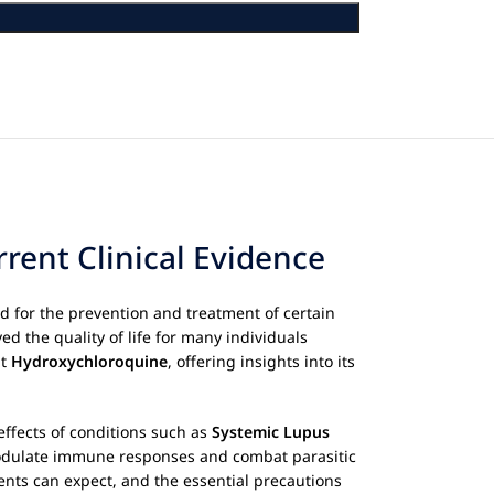
rent Clinical Evidence
 for the prevention and treatment of certain
ed the quality of life for many individuals
ut
Hydroxychloroquine
, offering insights into its
effects of conditions such as
Systemic Lupus
 modulate immune responses and combat parasitic
ients can expect, and the essential precautions