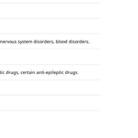
nervous system disorders, blood disorders.
ic drugs, certain anti-epileptic drugs.