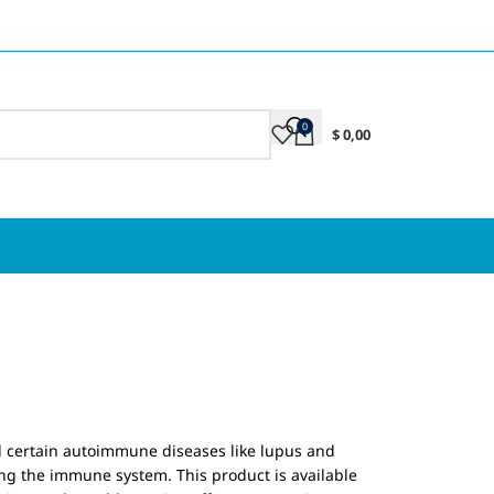
0
$
0,00
d certain autoimmune diseases like lupus and
ng the immune system. This product is available