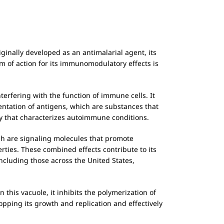
riginally developed as an antimalarial agent, its
 of action for its immunomodulatory effects is
interfering with the function of immune cells. It
entation of antigens, which are substances that
y that characterizes autoimmune conditions.
ch are signaling molecules that promote
rties. These combined effects contribute to its
ncluding those across the United States,
 this vacuole, it inhibits the polymerization of
opping its growth and replication and effectively