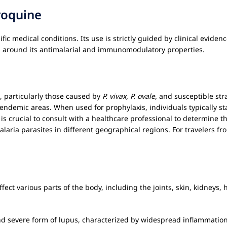
roquine
fic medical conditions. Its use is strictly guided by clinical evide
ed around its antimalarial and immunomodulatory properties.
, particularly those caused by
P. vivax, P. ovale,
and susceptible str
o endemic areas. When used for prophylaxis, individuals typically st
t is crucial to consult with a healthcare professional to determine
alaria parasites in different geographical regions. For travelers f
ect various parts of the body, including the joints, skin, kidneys, 
d severe form of lupus, characterized by widespread inflammatio