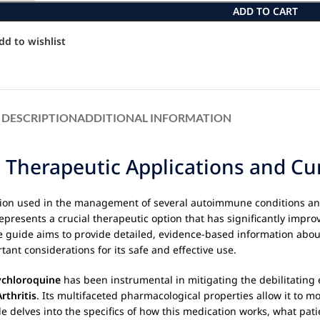
ADD TO CART
dd to wishlist
DESCRIPTION
ADDITIONAL INFORMATION
 Therapeutic Applications and Cur
tion used in the management of several autoimmune conditions and
represents a crucial therapeutic option that has significantly improv
e guide aims to provide detailed, evidence-based information abo
ant considerations for its safe and effective use.
chloroquine
has been instrumental in mitigating the debilitating 
rthritis
. Its multifaceted pharmacological properties allow it to
de delves into the specifics of how this medication works, what pat