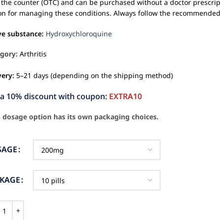
 the counter (OTC) and can be purchased without a doctor prescrip
on for managing these conditions. Always follow the recommended d
ve substance:
Hydroxychloroquine
gory:
Arthritis
very:
5–21 days (depending on the shipping method)
ra 10% discount with coupon:
EXTRA10
 dosage option has its own packaging choices.
SAGE
CKAGE