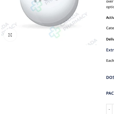
over
opti
Acti
Cate
Click to enlarge
Deli
Ext
Each
DO
PA