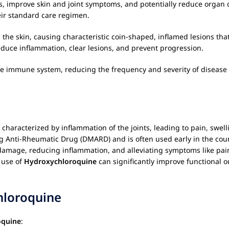
lares, improve skin and joint symptoms, and potentially reduce org
eir standard care regimen.
 the skin, causing characteristic coin-shaped, inflamed lesions tha
reduce inflammation, clear lesions, and prevent progression.
the immune system, reducing the frequency and severity of disease 
aracterized by inflammation of the joints, leading to pain, swelli
ng Anti-Rheumatic Drug (DMARD) and is often used early in the cour
damage, reducing inflammation, and alleviating symptoms like pain
 use of
Hydroxychloroquine
can significantly improve functional ou
hloroquine
oquine
: