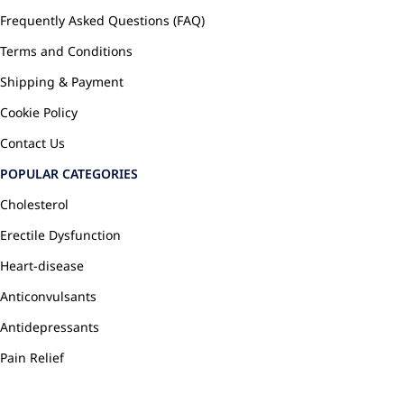
Frequently Asked Questions (FAQ)
Terms and Conditions
Shipping & Payment
Cookie Policy
Contact Us
POPULAR CATEGORIES
Cholesterol
Erectile Dysfunction
Heart-disease
Anticonvulsants
Antidepressants
Pain Relief