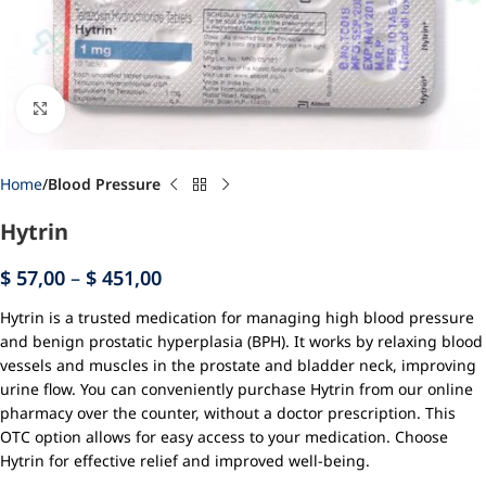
Click to enlarge
Home
Blood Pressure
Hytrin
$
57,00
–
$
451,00
Hytrin is a trusted medication for managing high blood pressure
and benign prostatic hyperplasia (BPH). It works by relaxing blood
vessels and muscles in the prostate and bladder neck, improving
urine flow. You can conveniently purchase Hytrin from our online
pharmacy over the counter, without a doctor prescription. This
OTC option allows for easy access to your medication. Choose
Hytrin for effective relief and improved well-being.