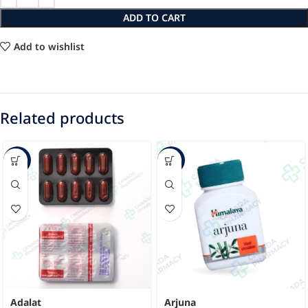
ADD TO CART
Add to wishlist
Related products
-63%
-43%
Adalat
Arjuna