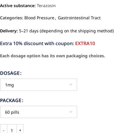
Active substance:
Terazosin
Categories:
Blood Pressure
,
Gastrointestinal Tract
Delivery:
5–21 days (depending on the shipping method)
Extra 10% discount with coupon:
EXTRA10
Each dosage option has its own packaging choices.
DOSAGE
PACKAGE