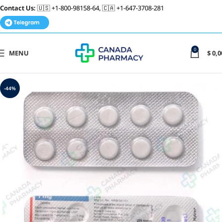
Contact Us:
🇺🇸 +1-800-98158-64, 🇨🇦 +1-647-3708-281
0
MENU
$
0,0
-44%