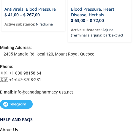
AntiVirals
,
Blood Pressure
Blood Pressure
,
Heart
$
41,00
–
$
267,00
Disease
,
Herbals
$
63,00
–
$
72,00
Active substance:
Nifedipine
Active substance:
Arjuna
(Terminalia arjuna) bark extract
Mailing Address:
– 2435 Manella Rd. local 120, Mount Royal, Quebec
Phone:
🇺🇸 +1-800-98158-64
🇨🇦 +1-647-3708-281
E-mail:
info@canadapharmacy-usa.net
HELP AND FAQS
About Us