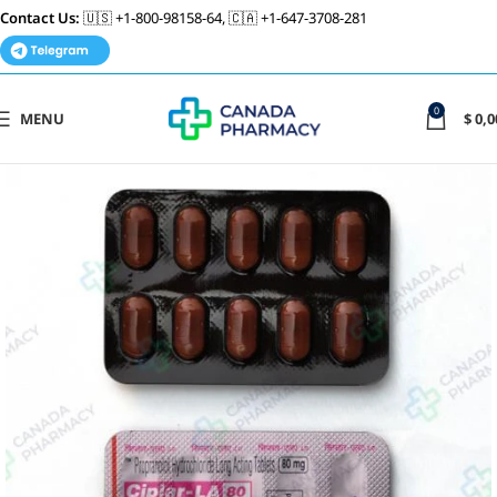
Contact Us:
🇺🇸 +1-800-98158-64, 🇨🇦 +1-647-3708-281
0
MENU
$
0,0