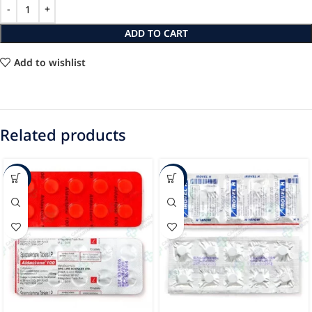
ADD TO CART
Add to wishlist
Related products
-23%
-44%