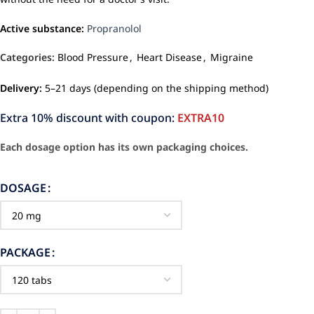
Active substance:
Propranolol
Categories:
Blood Pressure
,
Heart Disease
,
Migraine
Delivery:
5–21 days (depending on the shipping method)
Extra 10% discount with coupon:
EXTRA10
Each dosage option has its own packaging choices.
DOSAGE
PACKAGE