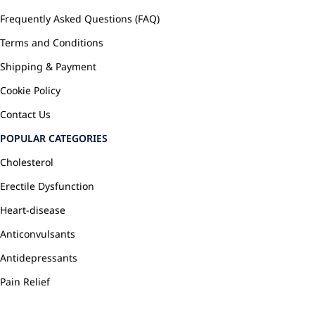
Frequently Asked Questions (FAQ)
Terms and Conditions
Shipping & Payment
Cookie Policy
Contact Us
POPULAR CATEGORIES
Cholesterol
Erectile Dysfunction
Heart-disease
Anticonvulsants
Antidepressants
Pain Relief