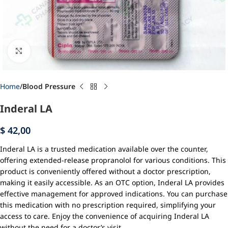
Click to enlarge
Home
Blood Pressure
Inderal LA
$
42,00
Inderal LA is a trusted medication available over the counter,
offering extended-release propranolol for various conditions. This
product is conveniently offered without a doctor prescription,
making it easily accessible. As an OTC option, Inderal LA provides
effective management for approved indications. You can purchase
this medication with no prescription required, simplifying your
access to care. Enjoy the convenience of acquiring Inderal LA
without the need for a doctor’s visit.