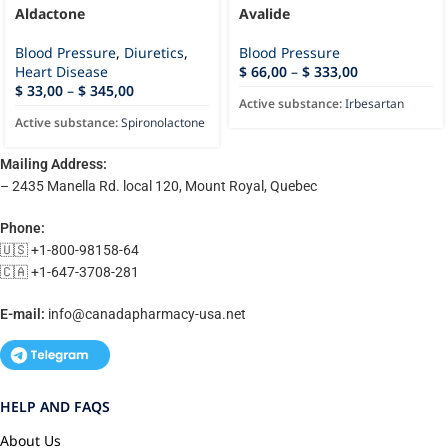
Aldactone
Avalide
Blood Pressure
,
Diuretics
,
Blood Pressure
Heart Disease
$
66,00
–
$
333,00
$
33,00
–
$
345,00
Active substance:
Irbesartan
Active substance:
Spironolactone
Mailing Address:
– 2435 Manella Rd. local 120, Mount Royal, Quebec
Phone:
🇺🇸 +1-800-98158-64
🇨🇦 +1-647-3708-281
E-mail:
info@canadapharmacy-usa.net
HELP AND FAQS
About Us